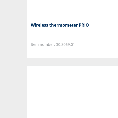
Wireless thermometer PRIO
Item number: 30.3069.01