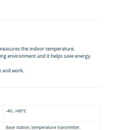
r measures the indoor temperature.
ving environment and it helps save energy.
e and work.
-40…+60°C
Base station, temperature transmitter,