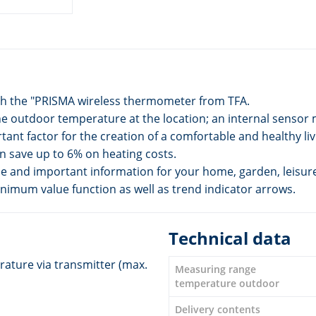
ith the "PRISMA wireless thermometer from TFA.
he outdoor temperature at the location; an internal senso
ant factor for the creation of a comfortable and healthy li
 save up to 6% on heating costs.
le and important information for your home, garden, leisur
nimum value function as well as trend indicator arrows.
Technical data
ature via transmitter (max.
Measuring range
temperature outdoor
Delivery contents