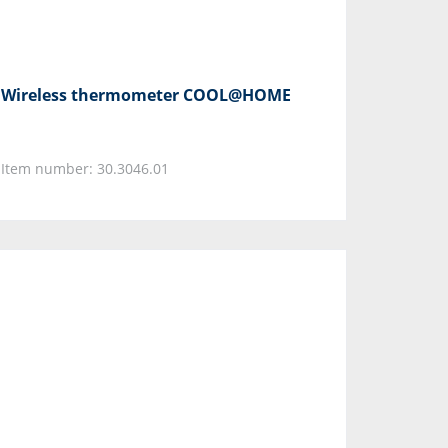
Wireless thermometer COOL@HOME
Item number: 30.3046.01