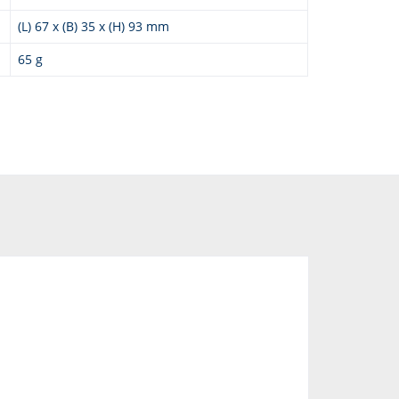
(L) 67 x (B) 35 x (H) 93 mm
65 g