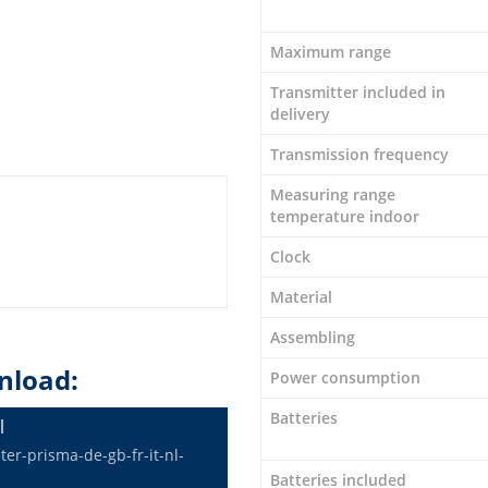
Maximum range
Transmitter included in
delivery
Transmission frequency
Measuring range
temperature indoor
Clock
Material
Assembling
nload:
Power consumption
Batteries
l
r-prisma-de-gb-fr-it-nl-
Batteries included