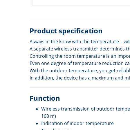
Product specification
Always in the know with the temperature – w
A separate wireless transmitter determines t
Controlling the room temperature is an import
Even one degree of temperature reduction can
With the outdoor temperature, you get reliab
In addition, the device has a maximum and mi
Function
Wireless transmission of outdoor temper
100 m)
Indication of indoor temperature