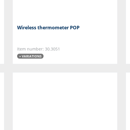
Wireless thermometer POP
Item number: 30.3051
+ VARIATIONS