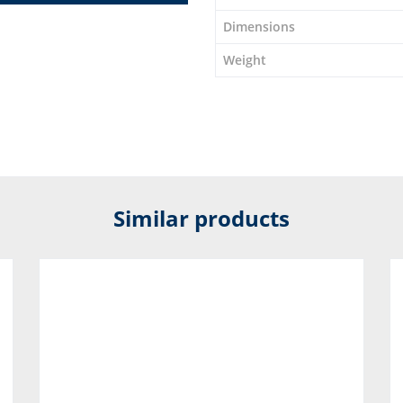
Dimensions
Weight
Similar products