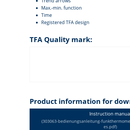
Trend arrows
Max.-min. function
Time
Registered TFA design
TFA Quality mark:
Product information for dow
Instruction manua
(303063-bedienungsanleitung-funkthermomete
es.pdf)