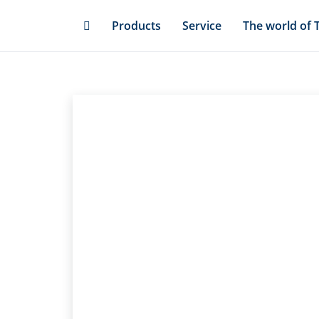
Skip
Products
Service
The world of 
to
main
content