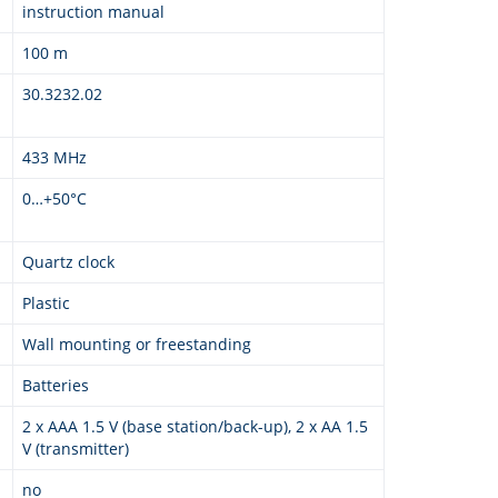
instruction manual
100 m
30.3232.02
433 MHz
0…+50°C
Quartz clock
Plastic
Wall mounting or freestanding
Batteries
2 x AAA 1.5 V (base station/back-up), 2 x AA 1.5
V (transmitter)
no