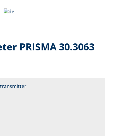
ter PRISMA 30.3063
transmitter