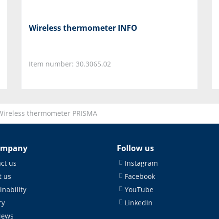
Wireless thermometer INFO
Item number: 30.3065.02
Wireless thermometer PRISMA
ompany
Follow us
ct us
Instagram
 us
Facebook
inability
YouTube
ry
LinkedIn
News