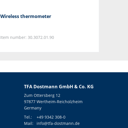
Wireless thermometer
Item number: 30.3072.01.90
TFA Dostmann GmbH & Co. KG
Zum Ottersberg 12
97877 Wertheim-Reicholzheim
Germany
Tel.:
+49 9342 308-0
Mail:
info@tfa-dostmann.de