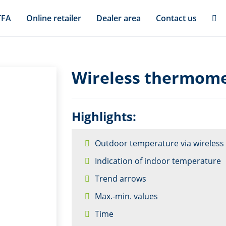
TFA
Online retailer
Dealer area
Contact us
Wireless thermome
Highlights:
Outdoor temperature via wireless 
Indication of indoor temperature
Trend arrows
Max.-min. values
Time