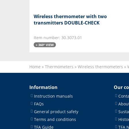
Wireless thermometer with two
transmitters DOUBLE-CHECK
Item number: 30.3073.01
+ 360° VIEW
Home
»
Thermometers
»
Wireless thermometers
»
Information
Our c
Instruction manuals
Conta
FAQs
About
General product safety
Susta
Terms and conditions
Histo
TFA Guide
TFA 