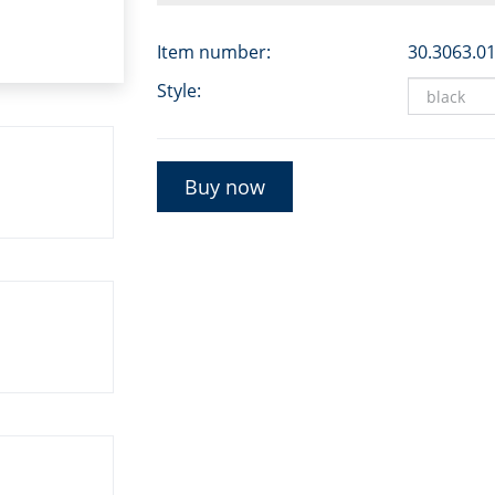
Item number:
30.3063.0
Style:
Buy now