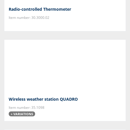
Radio-controlled Thermometer
Item number: 30.3000.02
Wireless weather station QUADRO
Item number: 35.1098
+ VARIATIONS