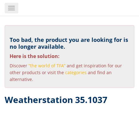
Skip
Toggle
to
navigation
main
content
Too bad, the product you are looking for is
no longer available.
Here is the solution:
Discover
“the world of TFA”
and get inspiration for our
other products or visit the
categories
and find an
alternative.
Weatherstation 35.1037