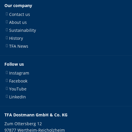
Our company
Contact us
About us
Sustainability
History
TFA News
Follow us
Instagram
Facebook
YouTube
LinkedIn
TFA Dostmann GmbH & Co. KG
Zum Ottersberg 12
97877 Wertheim-Reicholzheim