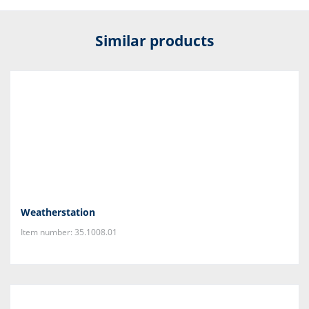
Similar products
Weatherstation
Item number: 35.1008.01