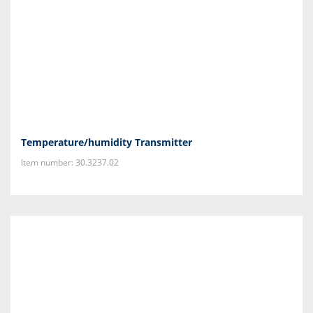
Temperature/humidity Transmitter
Item number: 30.3237.02