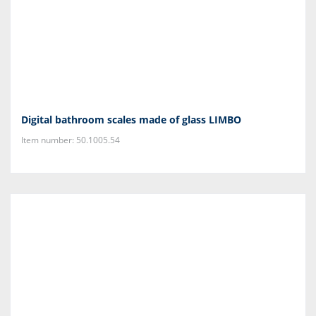
Digital bathroom scales made of glass LIMBO
Item number: 50.1005.54