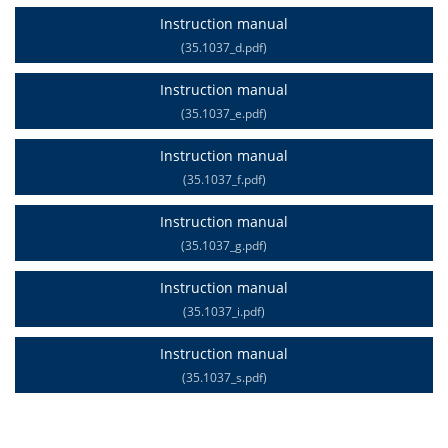
Instruction manual
(35.1037_d.pdf)
Instruction manual
(35.1037_e.pdf)
Instruction manual
(35.1037_f.pdf)
Instruction manual
(35.1037_g.pdf)
Instruction manual
(35.1037_i.pdf)
Instruction manual
(35.1037_s.pdf)