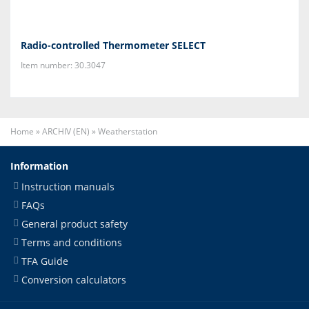
Radio-controlled Thermometer SELECT
Item number: 30.3047
Home
»
ARCHIV (EN)
»
Weatherstation
Information
Instruction manuals
FAQs
General product safety
Terms and conditions
TFA Guide
Conversion calculators