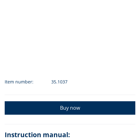
Item number:
35.1037
Buy now
Instruction manual: