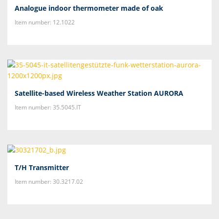
Analogue indoor thermometer made of oak
Item number: 12.1022
Satellite-based Wireless Weather Station AURORA
Item number: 35.5045.IT
T/H Transmitter
Item number: 30.3217.02