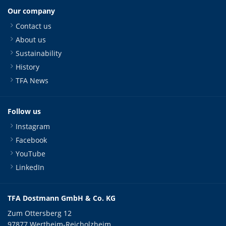
Our company
Contact us
About us
Sustainability
History
TFA News
Follow us
Instagram
Facebook
YouTube
LinkedIn
TFA Dostmann GmbH & Co. KG
Zum Ottersberg 12
97877 Wertheim-Reicholzheim