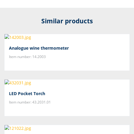
Similar products
Analogue wine thermometer
Item number: 14.2003
LED Pocket Torch
Item number: 43.2031.01