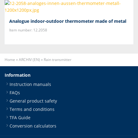
Analogue indoor-outdoor thermometer made of metal
Item number: 12.2058
Home
»
ARCHIV (EN)
»
Rain transmitter
Information
Instruction manuals
FAQs
General product safety
Terms and conditions
TFA Guide
Conversion calculators