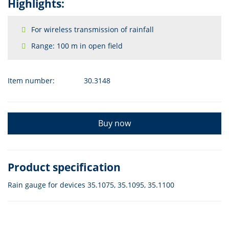
Highlights:
For wireless transmission of rainfall
Range: 100 m in open field
Item number:
30.3148
Buy now
Product specification
Rain gauge for devices 35.1075, 35.1095, 35.1100