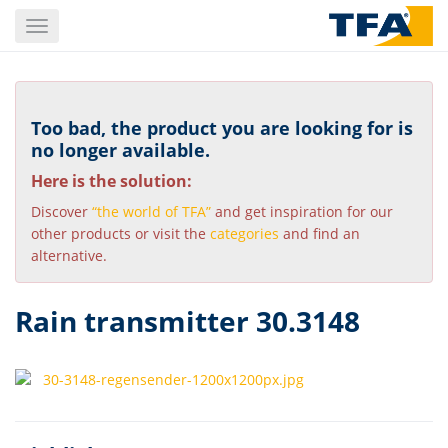
Skip
Toggle
to
navigation
main
content
Too bad, the product you are looking for is
no longer available.
Here is the solution:
Discover
“the world of TFA”
and get inspiration for our
other products or visit the
categories
and find an
alternative.
Rain transmitter 30.3148