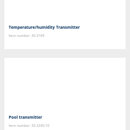
Temperature/humidity Transmitter
Item number: 30.3169
Pool transmitter
Item number: 30.3240.10