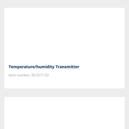
Temperature/humidity Transmitter
Item number: 30.3211.02