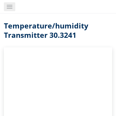
Skip
Toggle
to
navigation
main
content
Temperature/humidity
Transmitter 30.3241