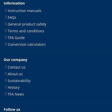
Information
Instruction manuals
FAQs
General product safety
Terms and conditions
TFA Guide
Conversion calculators
Our company
Contact us
About us
Sustainability
History
TFA News
Follow us