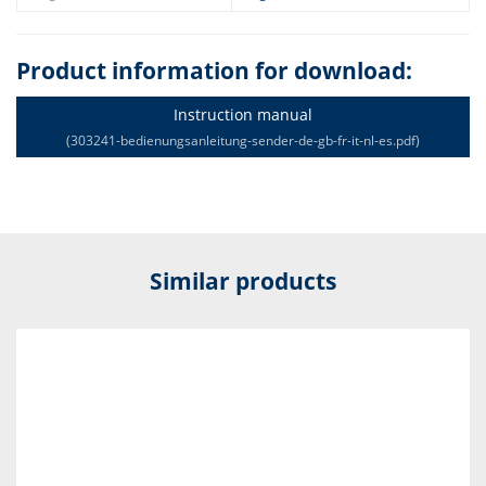
Product information for download:
Instruction manual
(303241-bedienungsanleitung-sender-de-gb-fr-it-nl-es.pdf)
Similar products