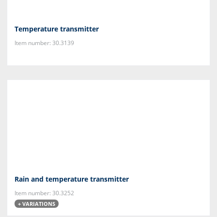
Temperature transmitter
Item number: 30.3139
Rain and temperature transmitter
Item number: 30.3252
+ VARIATIONS