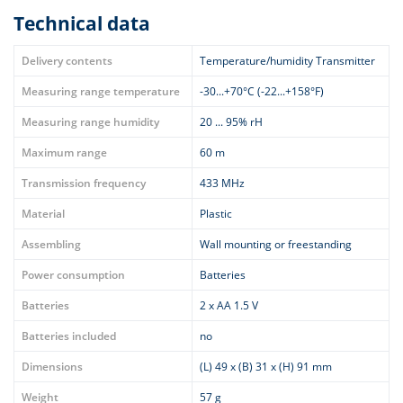
Technical data
Delivery contents
Temperature/humidity Transmitter
Measuring range temperature
-30...+70°C (-22...+158°F)
Measuring range humidity
20 ... 95% rH
Maximum range
60 m
Transmission frequency
433 MHz
Material
Plastic
Assembling
Wall mounting or freestanding
Power consumption
Batteries
Batteries
2 x AA 1.5 V
Batteries included
no
Dimensions
(L) 49 x (B) 31 x (H) 91 mm
Weight
57 g