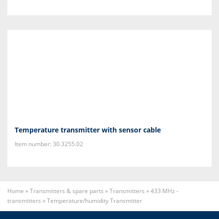
Temperature transmitter with sensor cable
Item number: 30.3255.02
Home
»
Transmitters & spare parts
»
Transmitters
»
433 MHz -
transmitters
»
Temperature/humidity Transmitter