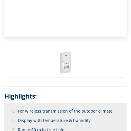
Highlights:
For wireless transmission of the outdoor climate
Display with temperature & humidity
Range 60 m in free field