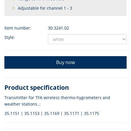
Adjustable for channel 1 - 3
Item number:
30.3241.02
Style:
Buy now
Product specification
Transmitter for TFA wireless thermo-hygrometers and
weather stations..:
35.1151 | 35.1153 | 35.1169 | 35.1171 | 35.1175