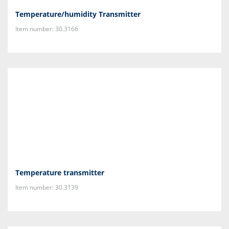
Temperature/humidity Transmitter
Item number: 30.3166
Temperature transmitter
Item number: 30.3139