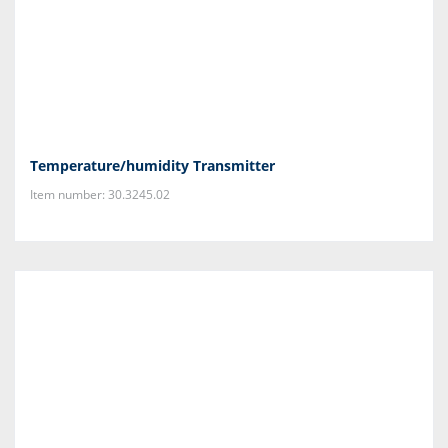
Temperature/humidity Transmitter
Item number: 30.3245.02