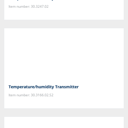
Item number: 30.3247.02
Temperature/humidity Transmitter
Item number: 30.3166.02.S2