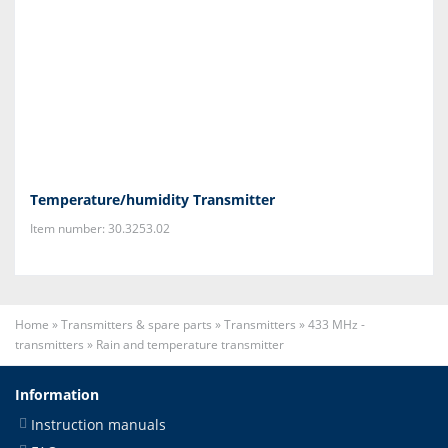
Temperature/humidity Transmitter
Item number: 30.3253.02
Home
»
Transmitters & spare parts
»
Transmitters
»
433 MHz -
transmitters
»
Rain and temperature transmitter
Information
Instruction manuals