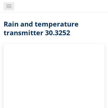
Skip
Toggle
to
navigation
main
content
Rain and temperature
transmitter 30.3252