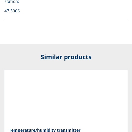
station:
47.3006
Similar products
Temperature/humidity transmitter