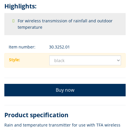
Highlights:
For wireless transmission of rainfall and outdoor
temperature
Item number:
30.3252.01
Style:
Buy now
Product specification
Rain and temperature transmitter for use with TFA wireless