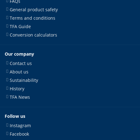
FAQs
General product safety
Terms and conditions
TFA Guide
Conversion calculators
Our company
Contact us
About us
Sustainability
History
TFA News
Follow us
Instagram
Facebook