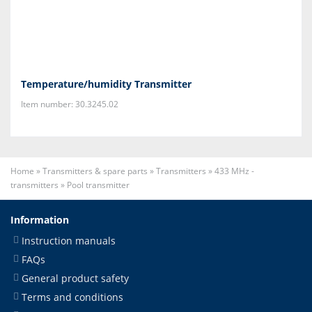
Temperature/humidity Transmitter
Item number: 30.3245.02
Home
»
Transmitters & spare parts
»
Transmitters
»
433 MHz -
transmitters
»
Pool transmitter
Information
Instruction manuals
FAQs
General product safety
Terms and conditions