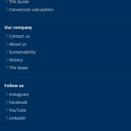
TFA Guide
Conversion calculators
Our company
Contact us
About us
Sustainability
History
TFA News
Follow us
Instagram
Facebook
YouTube
LinkedIn