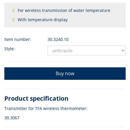
For wireless transmission of water temperature
With temperature display
Item number:
30.3240.10
Style:
Buy now
Product specification
Transmitter for TFA wireless thermometer:
30.3067