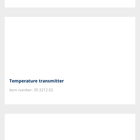
Temperature transmitter
Item number: 30.3212.02