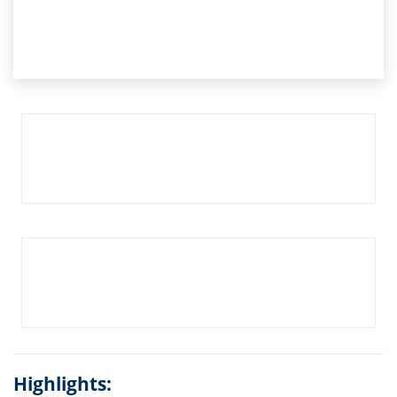
Highlights: