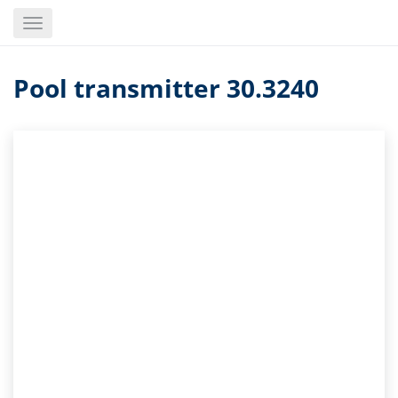
Skip
Toggle
to
navigation
main
content
Pool transmitter 30.3240