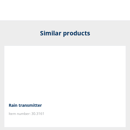
Similar products
Rain transmitter
Item number: 30.3161