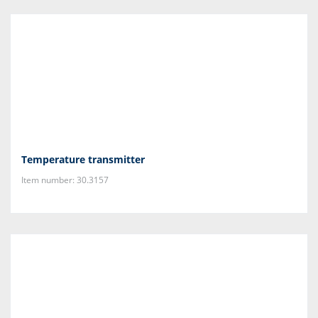
Temperature transmitter
Item number: 30.3157