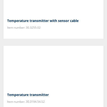
Temperature transmitter with sensor cable
Item number: 30.3255.02
Temperature transmitter
Item number: 30.3194.54.S2