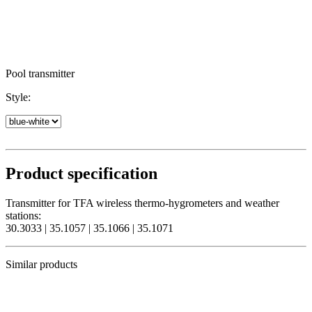
Pool transmitter
Style:
Product specification
Transmitter for TFA wireless thermo-hygrometers and weather
stations:
30.3033 | 35.1057 | 35.1066 | 35.1071
Similar products