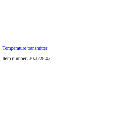
Temperature transmitter
Item number: 30.3228.02