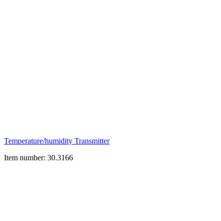
Temperature/humidity Transmitter
Item number: 30.3166