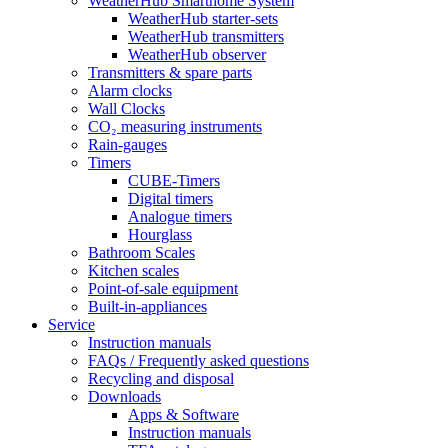
WeatherHub Smarthome System
WeatherHub starter-sets
WeatherHub transmitters
WeatherHub observer
Transmitters & spare parts
Alarm clocks
Wall Clocks
CO₂ measuring instruments
Rain-gauges
Timers
CUBE-Timers
Digital timers
Analogue timers
Hourglass
Bathroom Scales
Kitchen scales
Point-of-sale equipment
Built-in-appliances
Service
Instruction manuals
FAQs / Frequently asked questions
Recycling and disposal
Downloads
Apps & Software
Instruction manuals