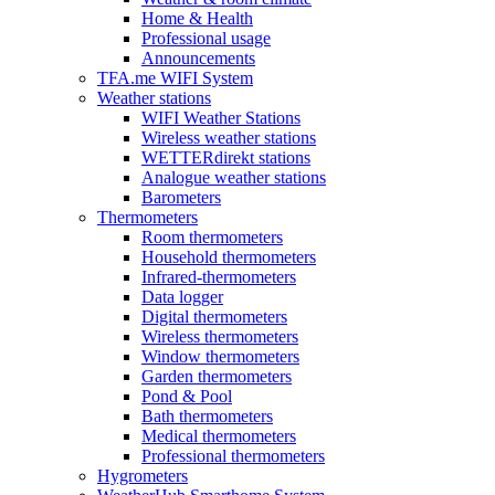
Home & Health
Professional usage
Announcements
TFA.me WIFI System
Weather stations
WIFI Weather Stations
Wireless weather stations
WETTERdirekt stations
Analogue weather stations
Barometers
Thermometers
Room thermometers
Household thermometers
Infrared-thermometers
Data logger
Digital thermometers
Wireless thermometers
Window thermometers
Garden thermometers
Pond & Pool
Bath thermometers
Medical thermometers
Professional thermometers
Hygrometers