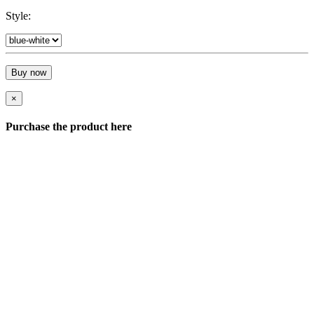
Style:
Buy now
×
Purchase the product here