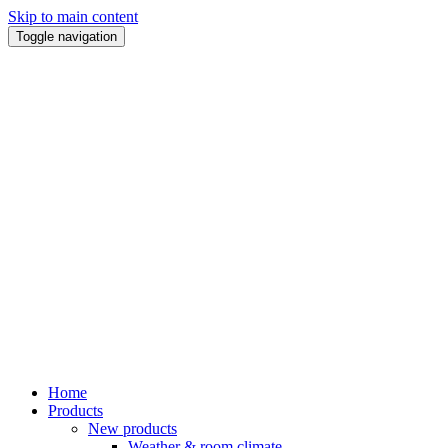
Skip to main content
Toggle navigation
Home
Products
New products
Weather & room climate