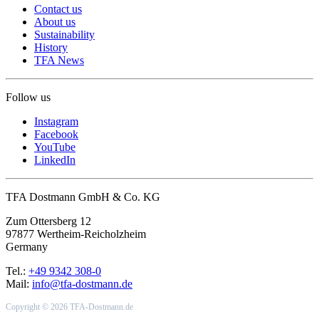
Contact us
About us
Sustainability
History
TFA News
Follow us
Instagram
Facebook
YouTube
LinkedIn
TFA Dostmann GmbH & Co. KG
Zum Ottersberg 12
97877 Wertheim-Reicholzheim
Germany
Tel.:
+49 9342 308-0
Mail:
info@tfa-dostmann.de
Copyright © 2026 TFA-Dostmann.de