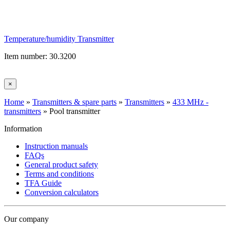
Temperature/humidity Transmitter
Item number: 30.3200
×
Home
»
Transmitters & spare parts
»
Transmitters
»
433 MHz -
transmitters
»
Pool transmitter
Information
Instruction manuals
FAQs
General product safety
Terms and conditions
TFA Guide
Conversion calculators
Our company