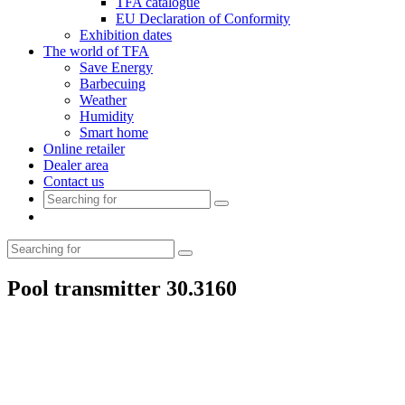
TFA catalogue
EU Declaration of Conformity
Exhibition dates
The world of TFA
Save Energy
Barbecuing
Weather
Humidity
Smart home
Online retailer
Dealer area
Contact us
Pool transmitter 30.3160