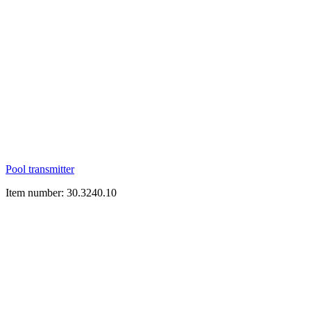
Pool transmitter
Item number: 30.3240.10