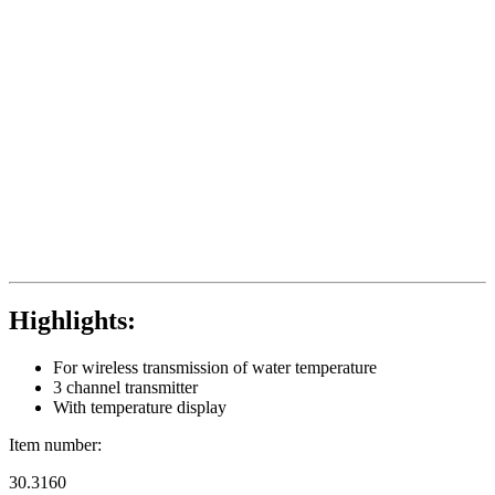
Highlights:
For wireless transmission of water temperature
3 channel transmitter
With temperature display
Item number:
30.3160