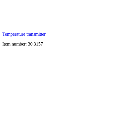
Temperature transmitter
Item number: 30.3157