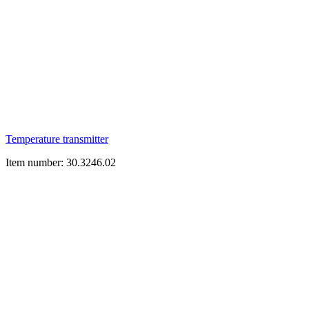
Temperature transmitter
Item number: 30.3246.02