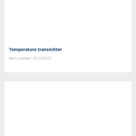
Temperature transmitter
Item number: 30.3229.02