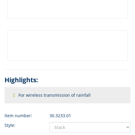
Highlights:
For wireless transmission of rainfall
Item number:
30.3233.01
Style: