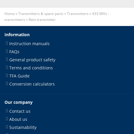
Home
»
Transmitters & spare parts
»
Transmitters
»
433 MHz -
transmitters
»
Rain transmitter
Information
Instruction manuals
FAQs
General product safety
Terms and conditions
TFA Guide
Conversion calculators
Our company
Contact us
About us
Sustainability