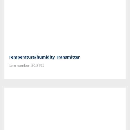
Temperature/humidity Transmitter
Item number: 30.3195