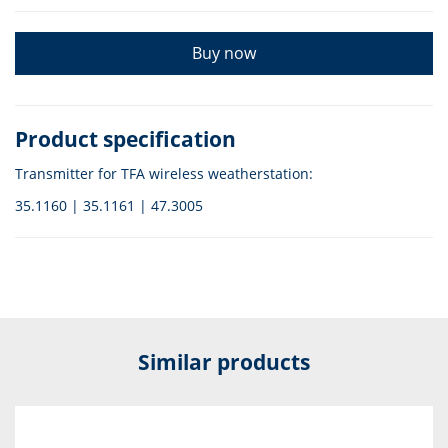
Buy now
Product specification
Transmitter for TFA wireless weatherstation:
35.1160 | 35.1161 | 47.3005
Similar products