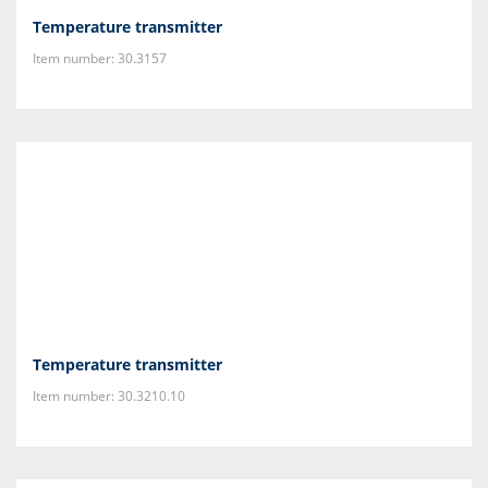
Temperature transmitter
Item number: 30.3157
Temperature transmitter
Item number: 30.3210.10