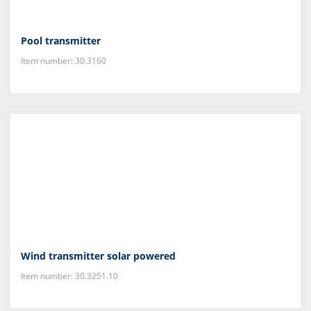
Pool transmitter
Item number: 30.3160
Wind transmitter solar powered
Item number: 30.3251.10