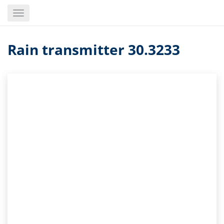
Skip
Toggle
to
navigation
main
content
Rain transmitter 30.3233