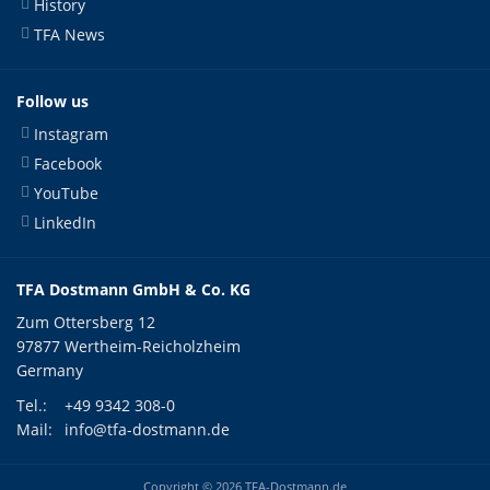
History
TFA News
Follow us
Instagram
Facebook
YouTube
LinkedIn
TFA Dostmann GmbH & Co. KG
Zum Ottersberg 12
97877 Wertheim-Reicholzheim
Germany
Tel.:
+49 9342 308-0
Mail:
info@tfa-dostmann.de
Copyright © 2026 TFA-Dostmann.de