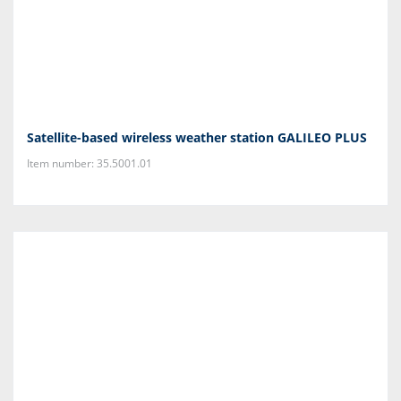
Satellite-based wireless weather station GALILEO PLUS
Item number: 35.5001.01