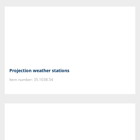
Projection weather stations
Item number: 35.1038.54