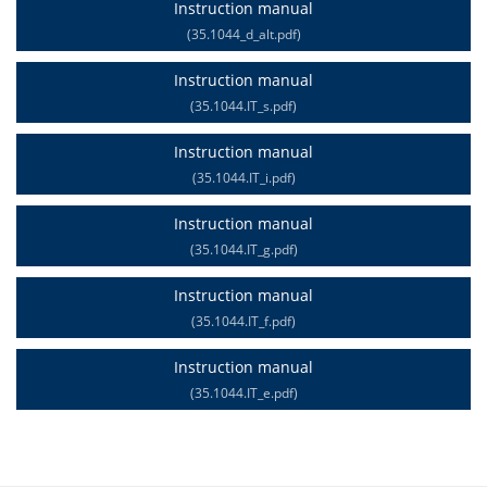
Instruction manual
(35.1044_d_alt.pdf)
Instruction manual
(35.1044.IT_s.pdf)
Instruction manual
(35.1044.IT_i.pdf)
Instruction manual
(35.1044.IT_g.pdf)
Instruction manual
(35.1044.IT_f.pdf)
Instruction manual
(35.1044.IT_e.pdf)