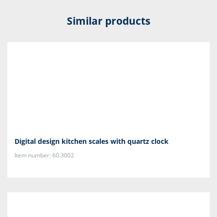
Similar products
Digital design kitchen scales with quartz clock
Item number: 60.3002