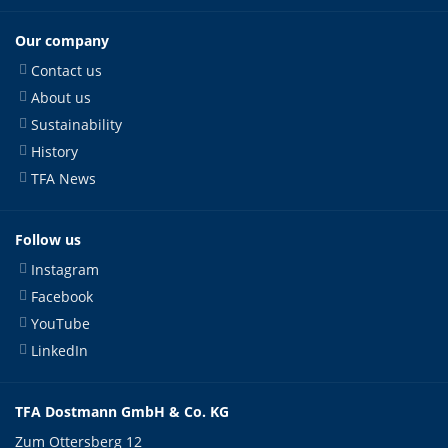
Our company
Contact us
About us
Sustainability
History
TFA News
Follow us
Instagram
Facebook
YouTube
LinkedIn
TFA Dostmann GmbH & Co. KG
Zum Ottersberg 12