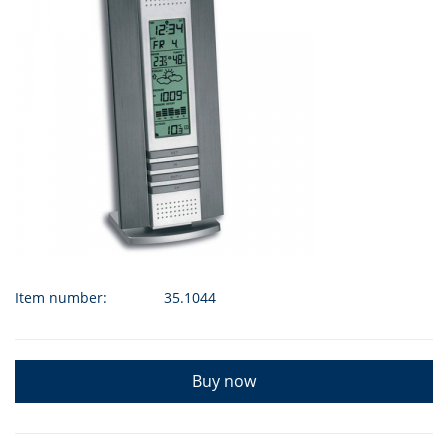
Item number:
35.1044
Buy now