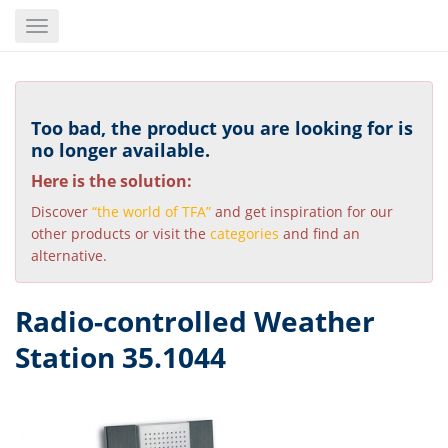
Skip
Toggle
to
navigation
main
content
Too bad, the product you are looking for is
no longer available.
Here is the solution:
Discover
“the world of TFA”
and get inspiration for our
other products or visit the
categories
and find an
alternative.
Radio-controlled Weather
Station 35.1044