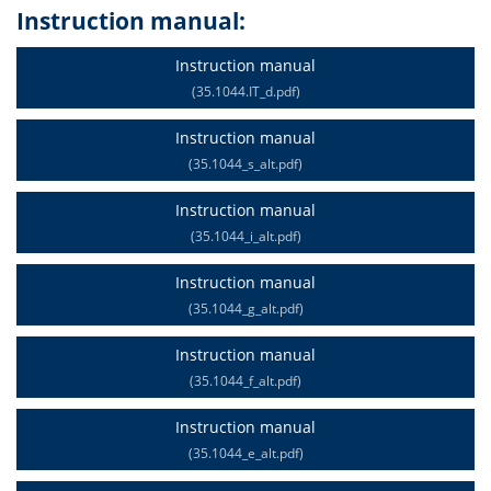
Instruction manual:
Instruction manual
(35.1044.IT_d.pdf)
Instruction manual
(35.1044_s_alt.pdf)
Instruction manual
(35.1044_i_alt.pdf)
Instruction manual
(35.1044_g_alt.pdf)
Instruction manual
(35.1044_f_alt.pdf)
Instruction manual
(35.1044_e_alt.pdf)