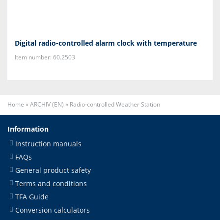
Digital radio-controlled alarm clock with temperature
Item number: 60.2503
Home
»
ARCHIV (EN)
»
Radio-controlled Weather Station
Information
Instruction manuals
FAQs
General product safety
Terms and conditions
TFA Guide
Conversion calculators