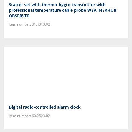
Starter set with thermo-hygro transmitter with
professional temperature cable probe WEATHERHUB
OBSERVER
Item number: 31.4013.02
Digital radio-controlled alarm clock
Item number: 60.2523.02