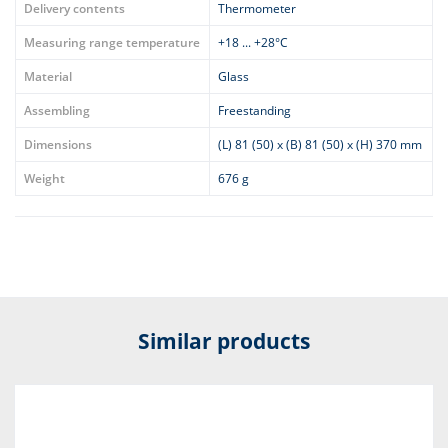
Delivery contents
Thermometer
Measuring range temperature
+18 ... +28°C
Material
Glass
Assembling
Freestanding
Dimensions
(L) 81 (50) x (B) 81 (50) x (H) 370 mm
Weight
676 g
Similar products