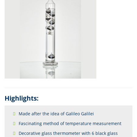
Highlights:
Made after the idea of Galileo Galilei
Fascinating method of temperature measurement
Decorative glass thermometer with 6 black glass