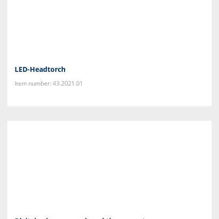
LED-Headtorch
Item number: 43.2021.01