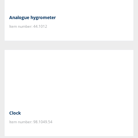
Analogue hygrometer
Item number: 44.1012
Clock
Item number: 98.1049.54