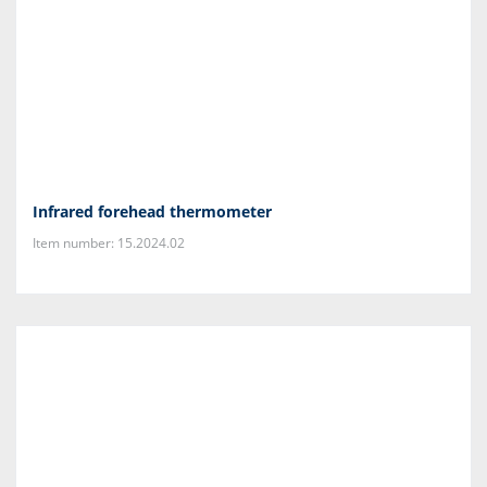
Infrared forehead thermometer
Item number: 15.2024.02