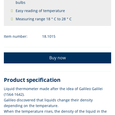
bulbs
Easy reading of temperature
Measuring range 18 ° C to 28 ° C
Item number:
18.1015
Buy now
Product specification
Liquid thermometer made after the idea of Galileo Galilei
(1564-1642).
Galileo discovered that liquids change their density
depending on the temperature.
When the temperature rises, the density of the liquid in the