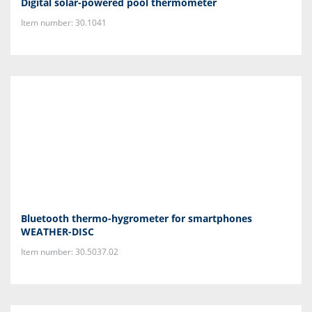
Digital solar-powered pool thermometer
Item number: 30.1041
Bluetooth thermo-hygrometer for smartphones
WEATHER-DISC
Item number: 30.5037.02