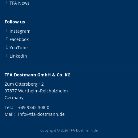
TFA News
Follow us
Instagram
Facebook
YouTube
LinkedIn
TFA Dostmann GmbH & Co. KG
Zum Ottersberg 12
97877 Wertheim-Reicholzheim
Germany
Tel.:
+49 9342 308-0
Mail:
info@tfa-dostmann.de
Copyright © 2026 TFA-Dostmann.de