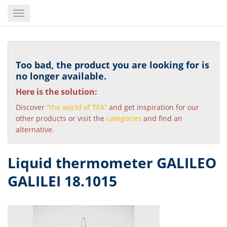
Skip
Toggle
to
navigation
main
content
Too bad, the product you are looking for is
no longer available.
Here is the solution:
Discover
“the world of TFA”
and get inspiration for our
other products or visit the
categories
and find an
alternative.
Liquid thermometer GALILEO
GALILEI 18.1015