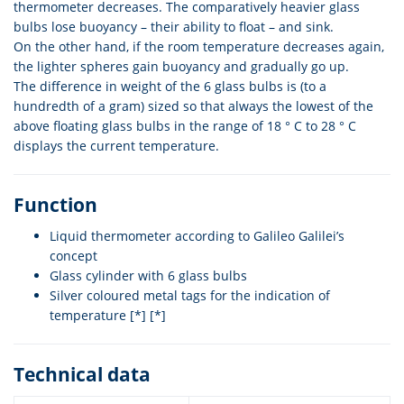
thermometer decreases. The comparatively heavier glass
bulbs lose buoyancy – their ability to float – and sink.
On the other hand, if the room temperature decreases again,
the lighter spheres gain buoyancy and gradually go up.
The difference in weight of the 6 glass bulbs is (to a
hundredth of a gram) sized so that always the lowest of the
above floating glass bulbs in the range of 18 ° C to 28 ° C
displays the current temperature.
Function
Liquid thermometer according to Galileo Galilei’s
concept
Glass cylinder with 6 glass bulbs
Silver coloured metal tags for the indication of
temperature [*] [*]
Technical data