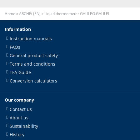
Home
»
ARCHIV (EN)
»
Liquid thermometer GALILEO GALILEI
Information
Instruction manuals
FAQs
General product safety
Terms and conditions
TFA Guide
Conversion calculators
Our company
Contact us
About us
Sustainability
History