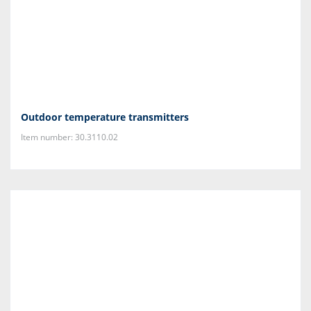
Outdoor temperature transmitters
Item number: 30.3110.02