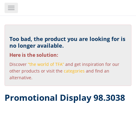
Skip
Toggle
to
navigation
main
content
Too bad, the product you are looking for is
no longer available.
Here is the solution:
Discover
“the world of TFA”
and get inspiration for our
other products or visit the
categories
and find an
alternative.
Promotional Display 98.3038