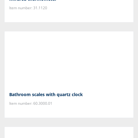
Item number: 31.1120
Bathroom scales with quartz clock
Item number: 60.3000.01