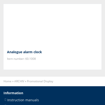
Analogue alarm clock
Item number: 60.1008
Home
»
ARCHIV
»
Promotional Display
Information
Instruction manuals