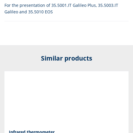
For the presentation of 35.5001.IT Galileo Plus, 35.5003.IT
Galileo and 35.5010 EOS
Similar products
Infrared thermometer