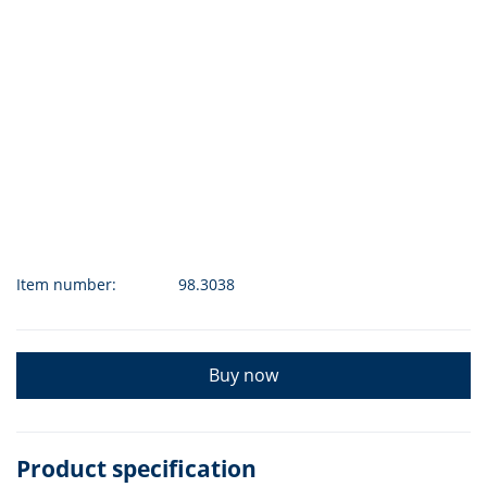
Item number:
98.3038
Buy now
Product specification