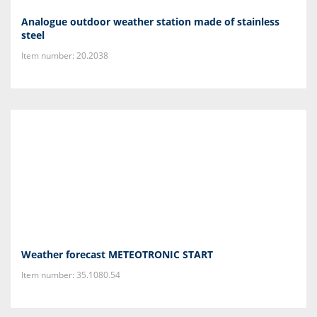
Analogue outdoor weather station made of stainless
steel
Item number: 20.2038
Weather forecast METEOTRONIC START
Item number: 35.1080.54