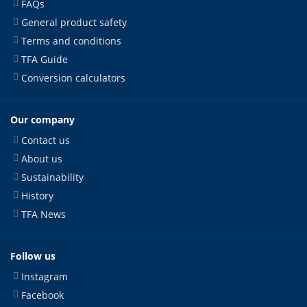
FAQs
General product safety
Terms and conditions
TFA Guide
Conversion calculators
Our company
Contact us
About us
Sustainability
History
TFA News
Follow us
Instagram
Facebook