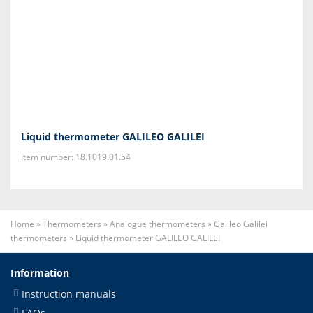
Liquid thermometer GALILEO GALILEI
Item number: 18.1019.01.54
Home
»
Thermometers
»
Analogue thermometers
»
Galileo Galilei
thermometers
»
Liquid thermometer GALILEO GALILEI
Information
Instruction manuals
FAQs