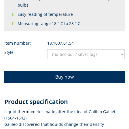
bulbs
Easy reading of temperature
Measuring range 18 ° C to 28 ° C
Item number:
18.1007.01.54
Style:
Buy now
Product specification
Liquid thermometer made after the idea of Galileo Galilei
(1564-1642).
Galileo discovered that liquids change their density