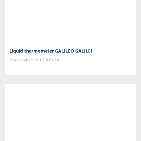
Liquid thermometer GALILEO GALILEI
Item number: 18.1018.01.54