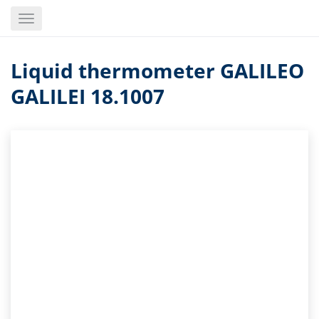
Skip
Toggle
to
navigation
main
content
Liquid thermometer GALILEO
GALILEI 18.1007