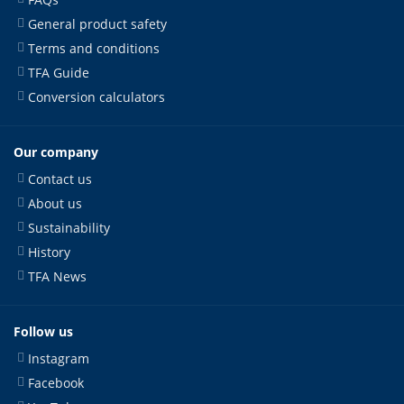
General product safety
Terms and conditions
TFA Guide
Conversion calculators
Our company
Contact us
About us
Sustainability
History
TFA News
Follow us
Instagram
Facebook