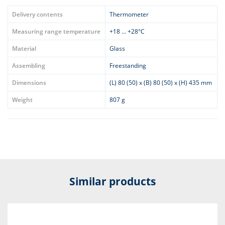
Delivery contents
Thermometer
Measuring range temperature
+18 ... +28°C
Material
Glass
Assembling
Freestanding
Dimensions
(L) 80 (50) x (B) 80 (50) x (H) 435 mm
Weight
807 g
Similar products