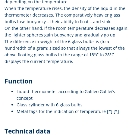
depending on the temperature.
When the temperature rises, the density of the liquid in the
thermometer decreases. The comparatively heavier glass
bulbs lose buoyancy – their ability to float – and sink.
On the other hand, if the room temperature decreases again,
the lighter spheres gain buoyancy and gradually go up.
The difference in weight of the 6 glass bulbs is (to a
hundredth of a gram) sized so that always the lowest of the
above floating glass bulbs in the range of 18°C to 28°C
displays the current temperature.
Function
Liquid thermometer according to Galileo Galilei’s
concept
Glass cylinder with 6 glass bulbs
Metal tags for the indication of temperature [*] [*]
Technical data