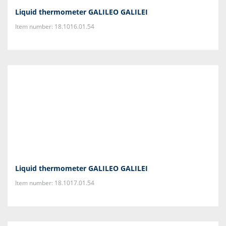
Liquid thermometer GALILEO GALILEI
Item number: 18.1016.01.54
Liquid thermometer GALILEO GALILEI
Item number: 18.1017.01.54