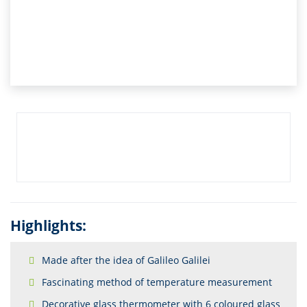
Highlights:
Made after the idea of Galileo Galilei
Fascinating method of temperature measurement
Decorative glass thermometer with 6 coloured glass