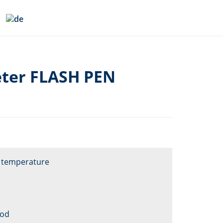
ter FLASH PEN
e temperature
ood