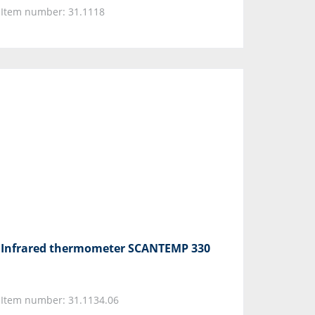
Item number: 31.1118
Infrared thermometer SCANTEMP 330
Item number: 31.1134.06