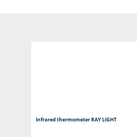
Infrared thermometer RAY LIGHT