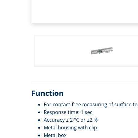
Function
For contact-free measuring of surface 
Response time: 1 sec.
Accuracy ± 2 °C or ±2 %
Metal housing with clip
Metal box