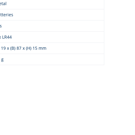
tal
tteries
s
x LR44
) 19 x (B) 87 x (H) 15 mm
 g