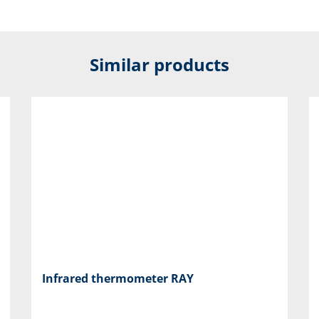
Similar products
Infrared thermometer RAY