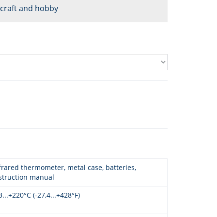
, craft and hobby
frared thermometer, metal case, batteries,
struction manual
3...+220°C (-27,4...+428°F)