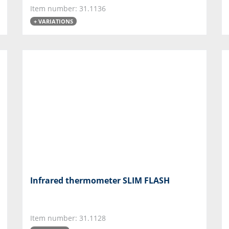
Item number: 31.1136
+ VARIATIONS
Infrared thermometer SLIM FLASH
Item number: 31.1128