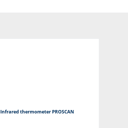
Infrared thermometer PROSCAN