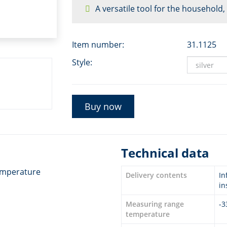
A versatile tool for the household
Item number:
31.1125
Style:
Buy now
Technical data
temperature
Delivery contents
In
in
Measuring range
-3
temperature