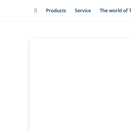
Skip
Products
Service
The world of 
to
main
content