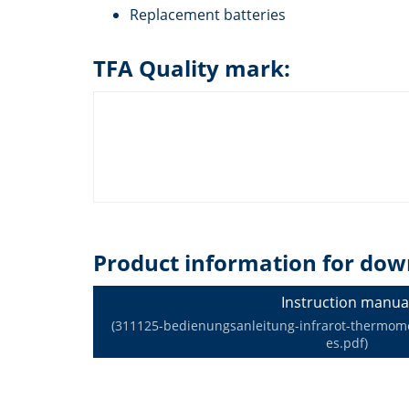
Replacement batteries
TFA Quality mark:
Product information for dow
Instruction manua
(311125-bedienungsanleitung-infrarot-thermomet
es.pdf)