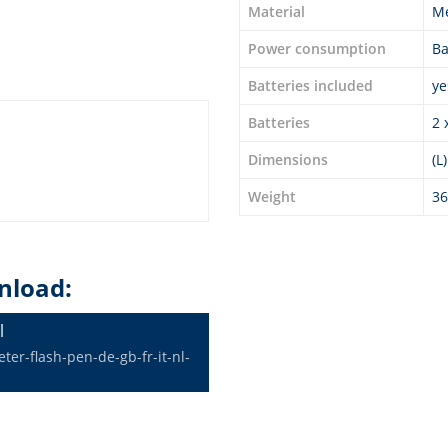
Material
Me
Power consumption
Ba
Batteries included
ye
Batteries
2 
Dimensions
(L
Weight
36
nload:
l
er-flash-pen-de-gb-fr-it-nl-