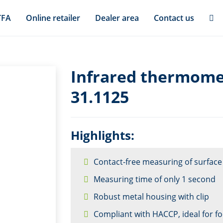
TFA
Online retailer
Dealer area
Contact us
Infrared thermome
31.1125
Highlights:
Contact-free measuring of surfac
Measuring time of only 1 second
Robust metal housing with clip
Compliant with HACCP, ideal for f