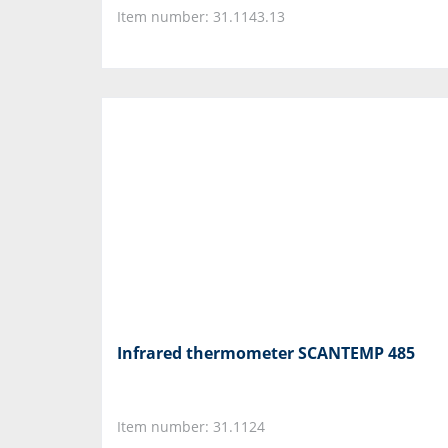
Item number: 31.1143.13
Infrared thermometer SCANTEMP 485
Item number: 31.1124