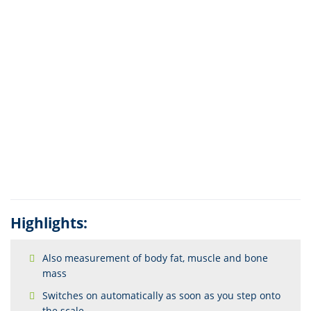
Highlights:
Also measurement of body fat, muscle and bone
mass
Switches on automatically as soon as you step onto
the scale