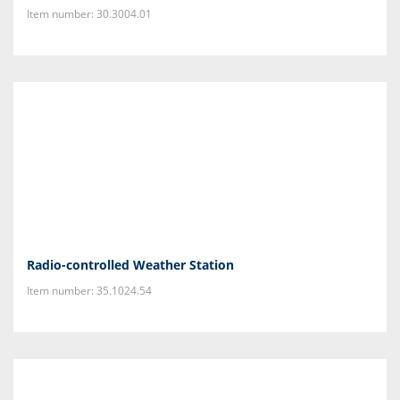
Item number: 30.3004.01
Radio-controlled Weather Station
Item number: 35.1024.54