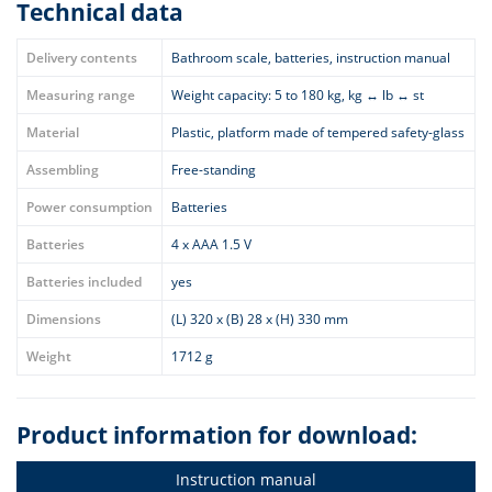
Technical data
Delivery contents
Bathroom scale, batteries, instruction manual
Measuring range
Weight capacity: 5 to 180 kg, kg ↔ lb ↔ st
Material
Plastic, platform made of tempered safety-glass
Assembling
Free-standing
Power consumption
Batteries
Batteries
4 x AAA 1.5 V
Batteries included
yes
Dimensions
(L) 320 x (B) 28 x (H) 330 mm
Weight
1712 g
Product information for download:
Instruction manual