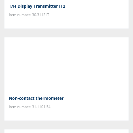
T/H Display Transmitter IT2
Item number: 30.3112.IT
Non-contact thermometer
Item number: 31.1101.54