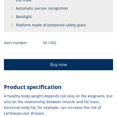
Automatic person recognition
Backlight
Platform made of tempered safety-glass
Item number:
50.1002
Buy now
Product specification
A healthy body weight depends not only on the kilograms, but
also on the relationship between muscle and fat mass.
Excessive body fat, for example, can increase the risk of
cardiovascular disease.