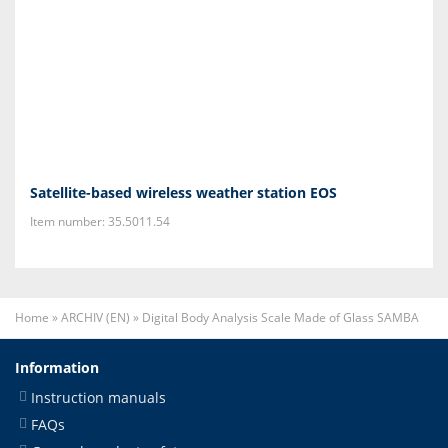
Satellite-based wireless weather station EOS
Item number: 35.5011.54
Home
»
ARCHIV (EN)
»
Digital Body Analysis Scale Made of Glass SAMBA
Information
Instruction manuals
FAQs