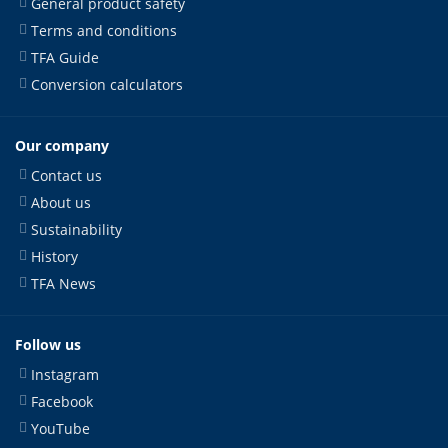
General product safety
Terms and conditions
TFA Guide
Conversion calculators
Our company
Contact us
About us
Sustainability
History
TFA News
Follow us
Instagram
Facebook
YouTube