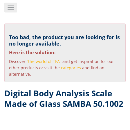
Skip
Toggle
to
navigation
main
content
Too bad, the product you are looking for is
no longer available.
Here is the solution:
Discover
“the world of TFA”
and get inspiration for our
other products or visit the
categories
and find an
alternative.
Digital Body Analysis Scale
Made of Glass SAMBA 50.1002