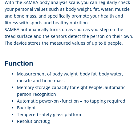
With the SAMBA body analysis scale, you can regularly check
your personal values such as body weight, fat, water, muscle
and bone mass, and specifically promote your health and
fitness with sports and healthy nutrition.
SAMBA automatically turns on as soon as you step on the
tread surface and the sensors detect the person on their own.
The device stores the measured values of up to 8 people.
Function
Measurement of body weight, body fat, body water,
muscle and bone mass
Memory storage capacity for eight People, automatic
person recognition
Automatic power-on -function – no tapping required
Backlight
Tempered safety glass platform
Resolution:100g