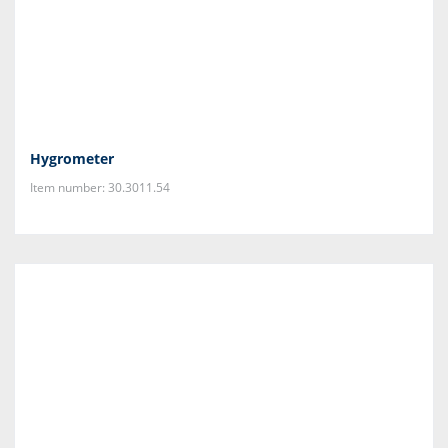
Hygrometer
Item number: 30.3011.54