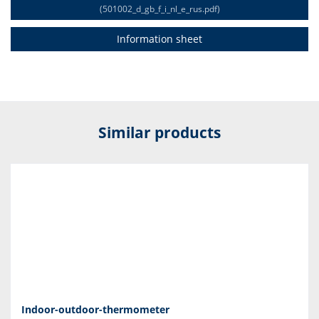
(501002_d_gb_f_i_nl_e_rus.pdf)
Information sheet
Similar products
Indoor-outdoor-thermometer