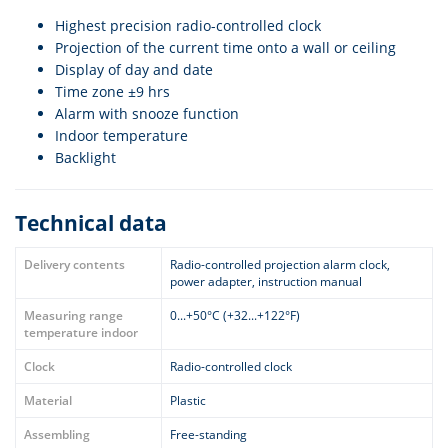
Highest precision radio-controlled clock
Projection of the current time onto a wall or ceiling
Display of day and date
Time zone ±9 hrs
Alarm with snooze function
Indoor temperature
Backlight
Technical data
Delivery contents
Radio-controlled projection alarm clock,
power adapter, instruction manual
Measuring range
0...+50°C (+32...+122°F)
temperature indoor
Clock
Radio-controlled clock
Material
Plastic
Assembling
Free-standing