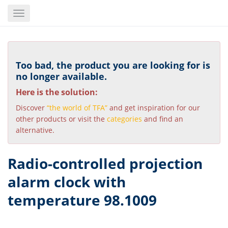
Skip
Toggle
to
navigation
main
content
Too bad, the product you are looking for is
no longer available.
Here is the solution:
Discover
“the world of TFA”
and get inspiration for our
other products or visit the
categories
and find an
alternative.
Radio-controlled projection
alarm clock with
temperature 98.1009