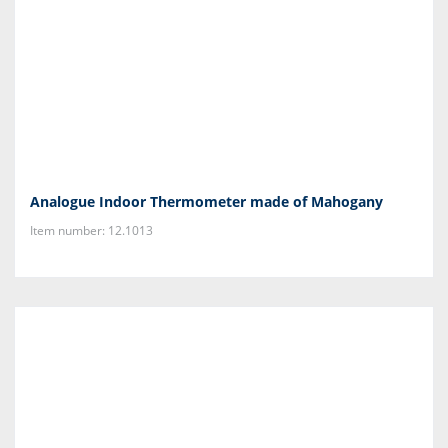
Analogue Indoor Thermometer made of Mahogany
Item number: 12.1013