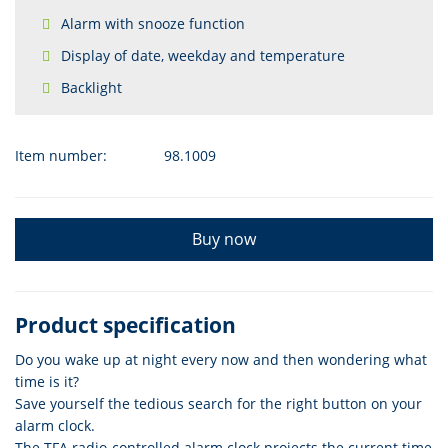
Alarm with snooze function
Display of date, weekday and temperature
Backlight
Item number:
98.1009
Buy now
Product specification
Do you wake up at night every now and then wondering what
time is it?
Save yourself the tedious search for the right button on your
alarm clock.
The TFA radio-controlled alarm clock projects the current time