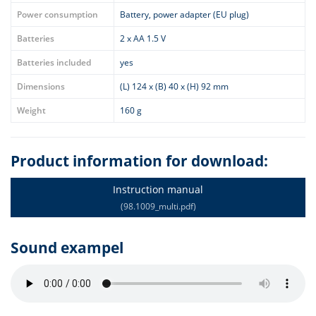
Power consumption
Battery, power adapter (EU plug)
Batteries
2 x AA 1.5 V
Batteries included
yes
Dimensions
(L) 124 x (B) 40 x (H) 92 mm
Weight
160 g
Product information for download:
Instruction manual
(98.1009_multi.pdf)
Sound exampel