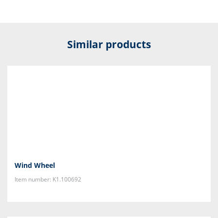
Similar products
Wind Wheel
Item number: K1.100692