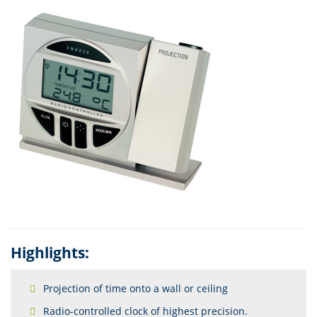
Highlights:
Projection of time onto a wall or ceiling
Radio-controlled clock of highest precision.