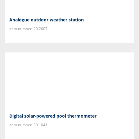
Analogue outdoor weather station
Item number: 20.2007
Digital solar-powered pool thermometer
Item number: 30.1041