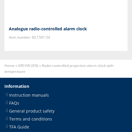
Analogue radio-controlled alarm clock
Item number: 60.1501.54
Home
»
ARCHIV (EN)
»
Radio-controlled projection alarm clock with
temperature
Information
Instruction manuals
FAQs
General product safety
Terms and conditions
TFA Guide