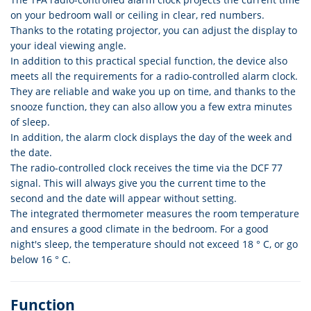
on your bedroom wall or ceiling in clear, red numbers.
Thanks to the rotating projector, you can adjust the display to
your ideal viewing angle.
In addition to this practical special function, the device also
meets all the requirements for a radio-controlled alarm clock.
They are reliable and wake you up on time, and thanks to the
snooze function, they can also allow you a few extra minutes
of sleep.
In addition, the alarm clock displays the day of the week and
the date.
The radio-controlled clock receives the time via the DCF 77
signal. This will always give you the current time to the
second and the date will appear without setting.
The integrated thermometer measures the room temperature
and ensures a good climate in the bedroom. For a good
night's sleep, the temperature should not exceed 18 ° C, or go
below 16 ° C.
Function