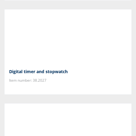
Digital timer and stopwatch
Item number: 38.2027