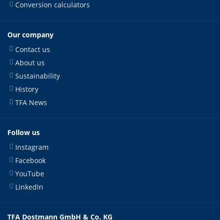
Conversion calculators
Our company
Contact us
About us
Sustainability
History
TFA News
Follow us
Instagram
Facebook
YouTube
LinkedIn
TFA Dostmann GmbH & Co. KG