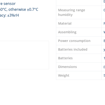
re sensor
0°C, otherwise ±0.7°C
Measuring range
humidity
racy: ±3%rH
Material
Assembling
Power consumption
Batteries included
Batteries
Dimensions
Weight