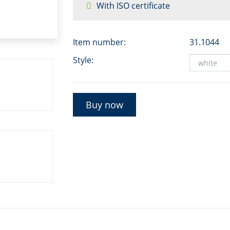
With ISO certificate
Item number:
31.1044
Style:
Buy now