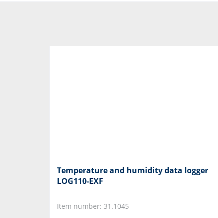
Temperature and humidity data logger
LOG110-EXF
Item number: 31.1045