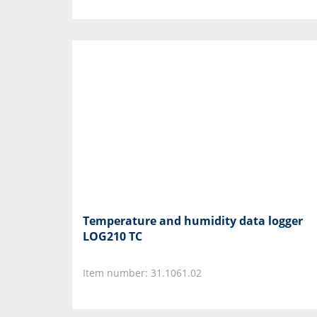
Temperature and humidity data logger
LOG210 TC
Item number: 31.1061.02