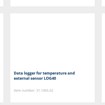
Data logger for temperature and
external sensor LOG40
Item number: 31.1065.02