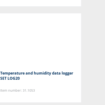
Temperature and humidity data logger
SET LOG20
Item number: 31.1053