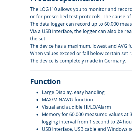
The LOG110 allows you to monitor and record t
or for prescribed test protocols. The cause 
The data logger can record up to 60,000 meas
Via a USB interface, the logger can also be 
the set.
The device has a maximum, lowest and AVG func
When values exceed or fall below certain set r
The device is completely made in Germany.
Function
Large Display, easy handling
MAX/MIN/AVG function
Visual and audible HI/LO/Alarm
Memory for 60.000 measured values at 3
logging interval from 1 second to 24 hou
USB Interface, USB cable and Windows s