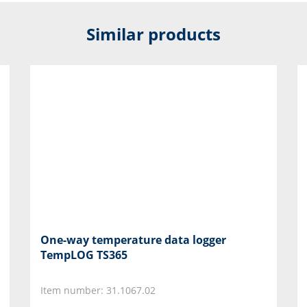
Similar products
One-way temperature data logger
TempLOG TS365
Item number: 31.1067.02