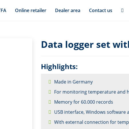
TFA
Online retailer
Dealer area
Contact us
Data logger set wit
Highlights:
Made in Germany
For monitoring temperature and 
Memory for 60.000 records
USB interface, Windows software 
With external connection for tem