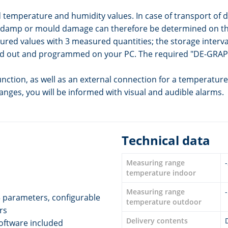
emperature and humidity values. In case of transport of de
of damp or mould damage can therefore be determined on the
ured values with 3 measured quantities; the storage interva
read out and programmed on your PC. The required "DE-GRAP
tion, as well as an external connection for a temperature 
anges, you will be informed with visual and audible alarms.
Technical data
Measuring range
temperature indoor
Measuring range
 parameters, configurable
temperature outdoor
rs
Delivery contents
oftware included