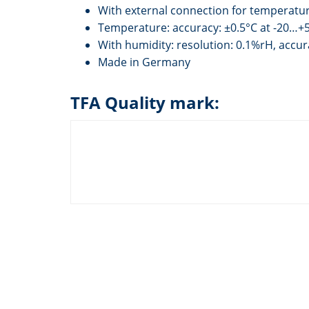
With external connection for temperatu
Temperature: accuracy: ±0.5°C at -20…+5
With humidity: resolution: 0.1%rH, accu
Made in Germany
TFA Quality mark: