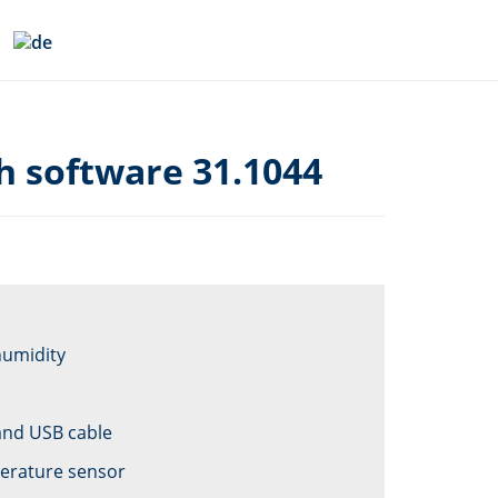
h software 31.1044
humidity
and USB cable
perature sensor