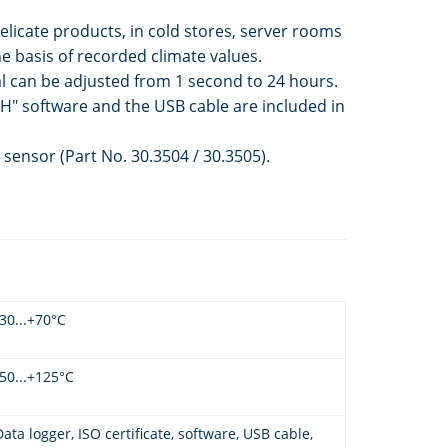
licate products, in cold stores, server rooms
 basis of recorded climate values.
l can be adjusted from 1 second to 24 hours.
H" software and the USB cable are included in
sensor (Part No. 30.3504 / 30.3505).
-30...+70°C
-50...+125°C
Data logger, ISO certificate, software, USB cable,