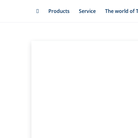
Skip
Products
Service
The world of 
to
main
content