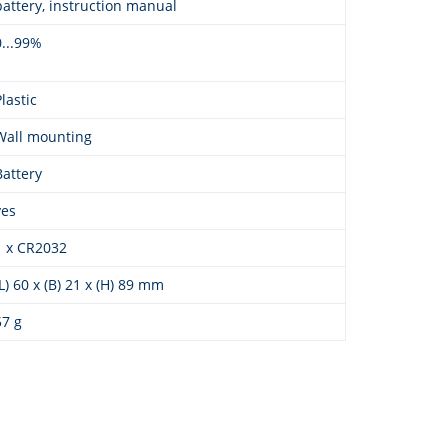
battery, instruction manual
0...99%
Plastic
Wall mounting
Battery
yes
1 x CR2032
(L) 60 x (B) 21 x (H) 89 mm
57 g