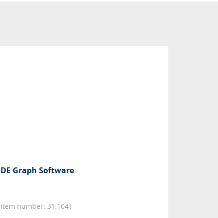
DE Graph Software
Item number: 31.1041