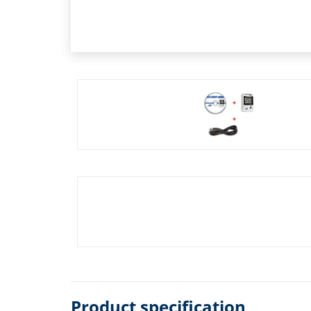
Product specification