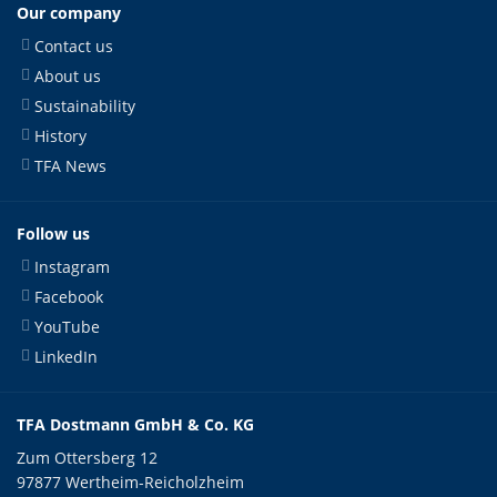
Our company
Contact us
About us
Sustainability
History
TFA News
Follow us
Instagram
Facebook
YouTube
LinkedIn
TFA Dostmann GmbH & Co. KG
Zum Ottersberg 12
97877 Wertheim-Reicholzheim