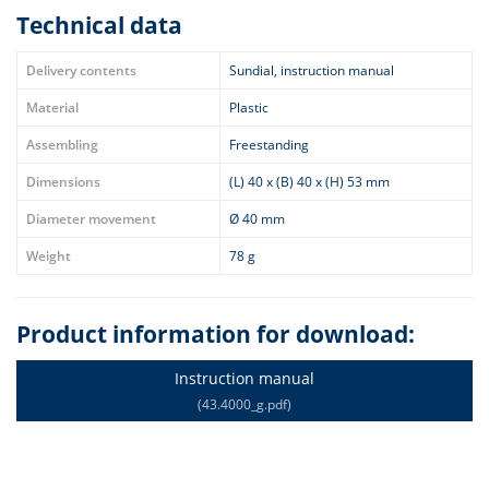
Technical data
Delivery contents
Sundial, instruction manual
Material
Plastic
Assembling
Freestanding
Dimensions
(L) 40 x (B) 40 x (H) 53 mm
Diameter movement
Ø 40 mm
Weight
78 g
Product information for download:
Instruction manual
(43.4000_g.pdf)