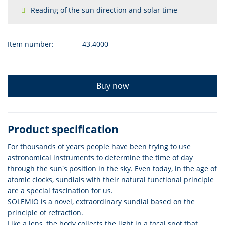
Reading of the sun direction and solar time
Item number:
43.4000
Buy now
Product specification
For thousands of years people have been trying to use
astronomical instruments to determine the time of day
through the sun's position in the sky. Even today, in the age of
atomic clocks, sundials with their natural functional principle
are a special fascination for us.
SOLEMIO is a novel, extraordinary sundial based on the
principle of refraction.
Like a lens, the body collects the light in a focal spot that