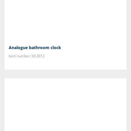
Analogue bathroom clock
Item number: 60.3012