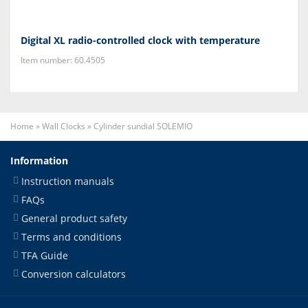
Digital XL radio-controlled clock with temperature
Item number: 60.4505
Home
»
Wall Clocks
»
Cylinder sundial SOLEMIO
Information
Instruction manuals
FAQs
General product safety
Terms and conditions
TFA Guide
Conversion calculators