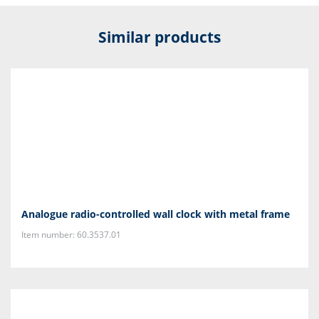
Similar products
Analogue radio-controlled wall clock with metal frame
Item number: 60.3537.01