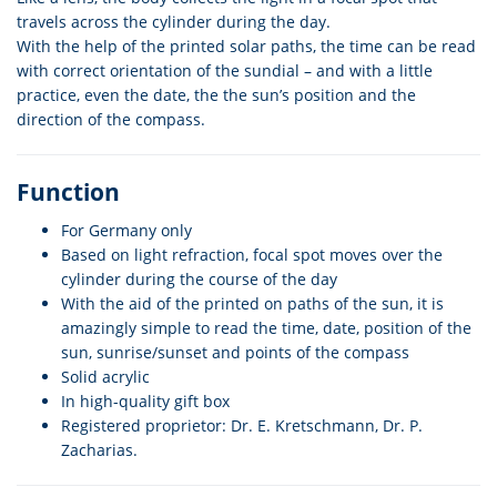
travels across the cylinder during the day.
With the help of the printed solar paths, the time can be read
with correct orientation of the sundial – and with a little
practice, even the date, the the sun’s position and the
direction of the compass.
Function
For Germany only
Based on light refraction, focal spot moves over the
cylinder during the course of the day
With the aid of the printed on paths of the sun, it is
amazingly simple to read the time, date, position of the
sun, sunrise/sunset and points of the compass
Solid acrylic
In high-quality gift box
Registered proprietor: Dr. E. Kretschmann, Dr. P.
Zacharias.