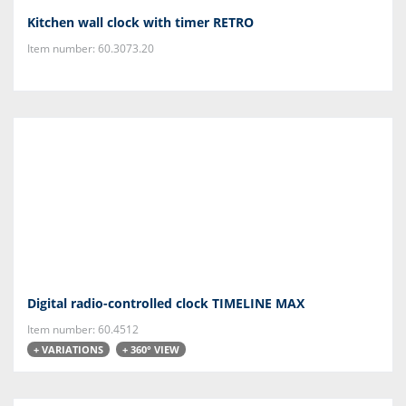
Kitchen wall clock with timer RETRO
Item number: 60.3073.20
Digital radio-controlled clock TIMELINE MAX
Item number: 60.4512
+ VARIATIONS
+ 360° VIEW