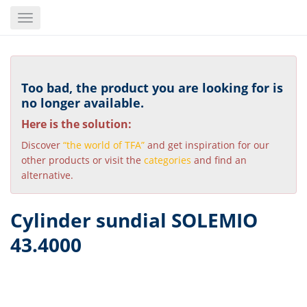
Skip
Toggle
to
navigation
main
content
Too bad, the product you are looking for is
no longer available.
Here is the solution:
Discover
“the world of TFA”
and get inspiration for our
other products or visit the
categories
and find an
alternative.
Cylinder sundial SOLEMIO
43.4000