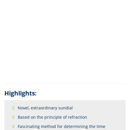
Highlights:
Novel, extraordinary sundial
Based on the principle of refraction
Fascinating method for determining the time