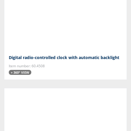
Digital radio-controlled clock with automatic backlight
Item number: 60.4508
+ 360° VIEW