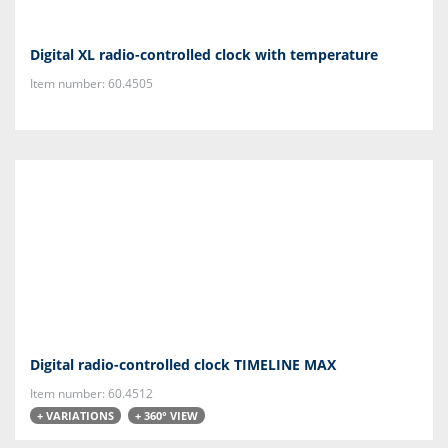
Digital XL radio-controlled clock with temperature
Item number: 60.4505
Digital radio-controlled clock TIMELINE MAX
Item number: 60.4512
+ VARIATIONS
+ 360° VIEW