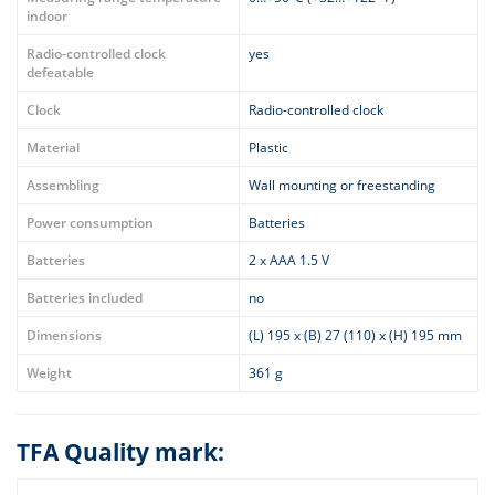
indoor
Radio-controlled clock
yes
defeatable
Clock
Radio-controlled clock
Material
Plastic
Assembling
Wall mounting or freestanding
Power consumption
Batteries
Batteries
2 x AAA 1.5 V
Batteries included
no
Dimensions
(L) 195 x (B) 27 (110) x (H) 195 mm
Weight
361 g
TFA Quality mark: