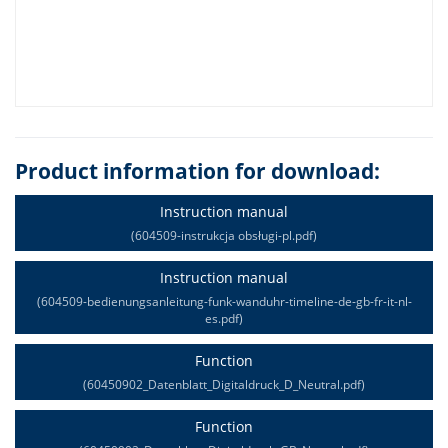
Product information for download:
Instruction manual
(604509-instrukcja obsługi-pl.pdf)
Instruction manual
(604509-bedienungsanleitung-funk-wanduhr-timeline-de-gb-fr-it-nl-
es.pdf)
Function
(60450902_Datenblatt_Digitaldruck_D_Neutral.pdf)
Function