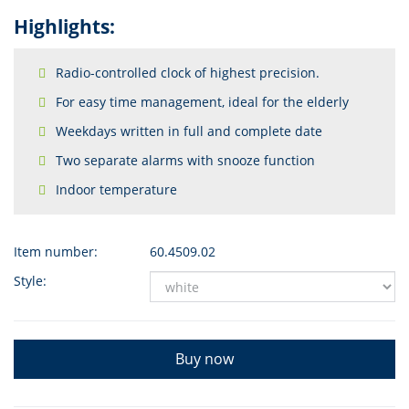
Highlights:
Radio-controlled clock of highest precision.
For easy time management, ideal for the elderly
Weekdays written in full and complete date
Two separate alarms with snooze function
Indoor temperature
Item number:
60.4509.02
Style:
Buy now