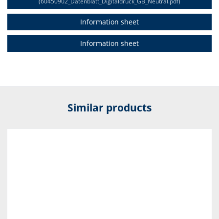
(60450902_Datenblatt_Digitaldruck_GB_Neutral.pdf)
Information sheet
Information sheet
Similar products