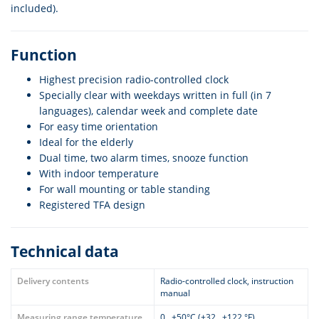
included).
Function
Highest precision radio-controlled clock
Specially clear with weekdays written in full (in 7
languages), calendar week and complete date
For easy time orientation
Ideal for the elderly
Dual time, two alarm times, snooze function
With indoor temperature
For wall mounting or table standing
Registered TFA design
Technical data
Delivery contents
Radio-controlled clock, instruction
manual
Measuring range temperature
0…+50°C (+32…+122 °F)