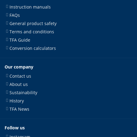
Instruction manuals
FAQs
General product safety
Terms and conditions
TFA Guide
Conversion calculators
Our company
Contact us
About us
Sustainability
History
TFA News
Follow us
Instagram