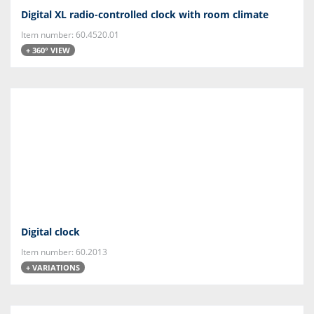
Digital XL radio-controlled clock with room climate
Item number: 60.4520.01
+ 360° VIEW
Digital clock
Item number: 60.2013
+ VARIATIONS