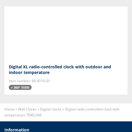
Digital XL radio-controlled clock with outdoor and
indoor temperature
Item number: 60.4510.01
+ 360° VIEW
Home
»
Wall Clocks
»
Digital clocks
»
Digital radio controlled clock with
temperature TIMELINE
Information