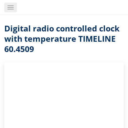
Skip
Toggle
to
navigation
main
content
Digital radio controlled clock
with temperature TIMELINE
60.4509