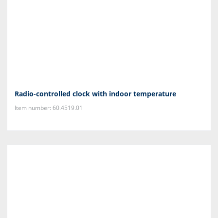
Radio-controlled clock with indoor temperature
Item number: 60.4519.01