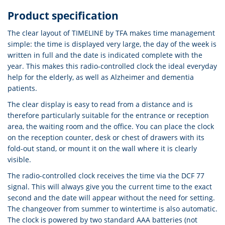
Product specification
The clear layout of TIMELINE by TFA makes time management
simple: the time is displayed very large, the day of the week is
written in full and the date is indicated complete with the
year. This makes this radio-controlled clock the ideal everyday
help for the elderly, as well as Alzheimer and dementia
patients.
The clear display is easy to read from a distance and is
therefore particularly suitable for the entrance or reception
area, the waiting room and the office. You can place the clock
on the reception counter, desk or chest of drawers with its
fold-out stand, or mount it on the wall where it is clearly
visible.
The radio-controlled clock receives the time via the DCF 77
signal. This will always give you the current time to the exact
second and the date will appear without the need for setting.
The changeover from summer to wintertime is also automatic.
The clock is powered by two standard AAA batteries (not