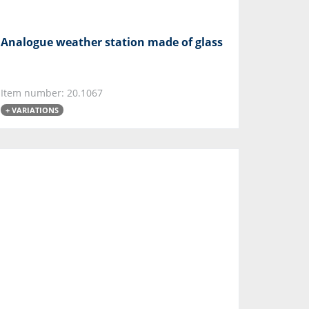
Analogue weather station made of glass
Item number: 20.1067
+ VARIATIONS