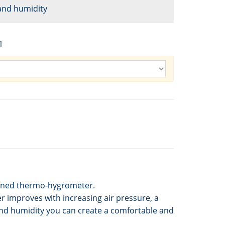
and humidity
1
bined thermo-hygrometer.
 improves with increasing air pressure, a
and humidity you can create a comfortable and