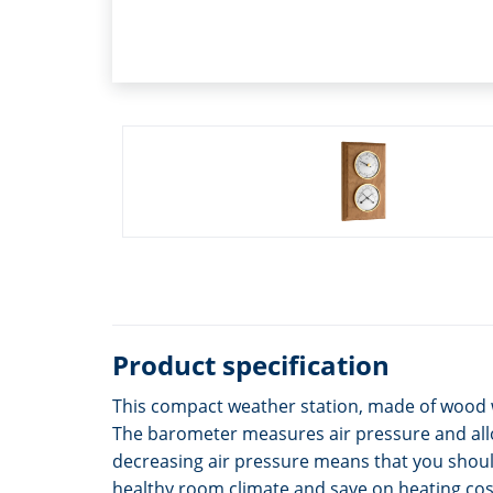
Product specification
This compact weather station, made of wood 
The barometer measures air pressure and allo
decreasing air pressure means that you shoul
healthy room climate and save on heating cos