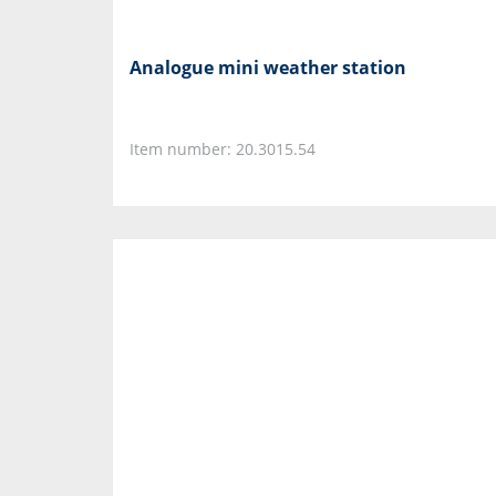
Analogue mini weather station
Item number: 20.3015.54