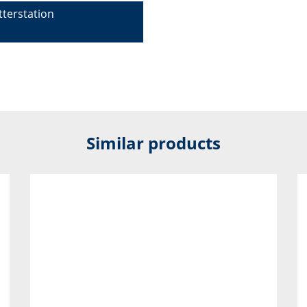
terstation
Similar products