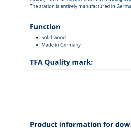
The station is entirely manufactured in Germ
Function
Solid wood
Made in Germany
TFA Quality mark:
Product information for dow