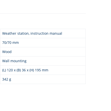
Weather station, instruction manual
70/70 mm
Wood
Wall mounting
(L) 120 x (B) 36 x (H) 195 mm
342 g