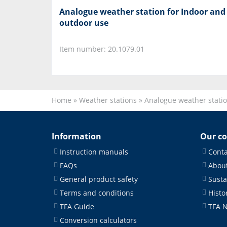
Analogue weather station for Indoor and
outdoor use
Item number: 20.1079.01
Home
»
Weather stations
»
Analogue weather stati
Information
Our c
Instruction manuals
Conta
FAQs
About
General product safety
Susta
Terms and conditions
Histo
TFA Guide
TFA 
Conversion calculators