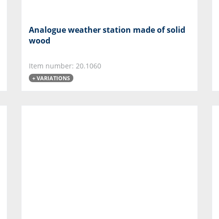
Analogue weather station made of solid
wood
Item number: 20.1060
+ VARIATIONS