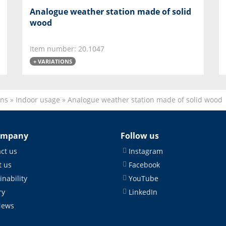
Analogue weather station made of solid
wood
Item number: 20.1047
+ VARIATIONS
ons
»
Indoor usage
»
Analogue weather station made of solid wood
ompany
Follow us
ct us
Instagram
 us
Facebook
inability
YouTube
ry
LinkedIn
News