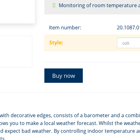
Monitoring of room temperature 
Item number:
20.1087.0
Style:
Buy now
with decorative edges, consists of a barometer and a com
ws you to make a local weather forecast. Whilst the weather
d expect bad weather. By controlling indoor temperature 
ts.