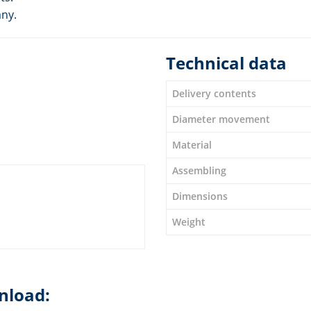
any.
Technical data
Delivery contents
Diameter movement
Material
Assembling
Dimensions
Weight
nload: