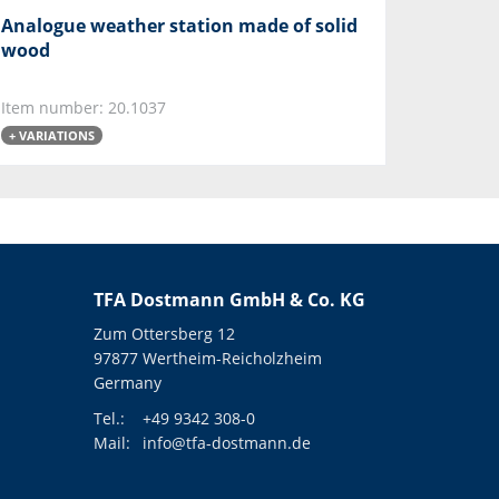
Analogue weather station made of solid
wood
Item number: 20.1037
+ VARIATIONS
TFA Dostmann GmbH & Co. KG
Zum Ottersberg 12
97877 Wertheim-Reicholzheim
Germany
Tel.:
+49 9342 308-0
Mail:
info@tfa-dostmann.de