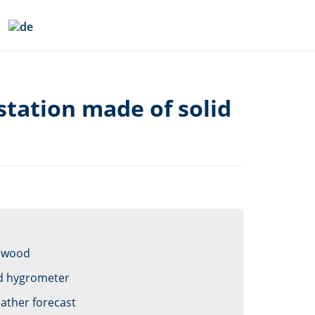
tation made of solid
f wood
d hygrometer
ather forecast