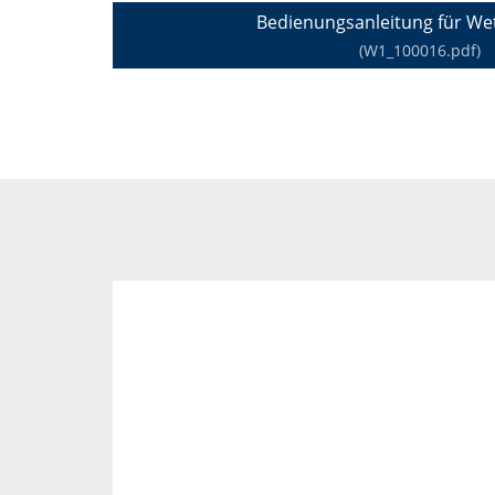
Bedienungsanleitung für Wet
(W1_100016.pdf)