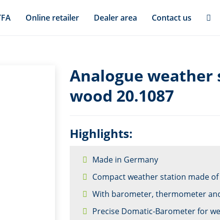
TFA
Online retailer
Dealer area
Contact us
Analogue weather s
wood 20.1087
Highlights:
Made in Germany
Compact weather station made o
With barometer, thermometer an
Precise Domatic-Barometer for we