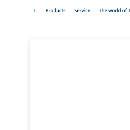
Skip
Products
Service
The world of 
to
main
content