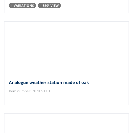
+ VARIATIONS
+ 360° VIEW
Analogue weather station made of oak
Item number: 20.1091.01