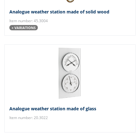
Analogue weather station made of solid wood
Item number: 45.3004
+ VARIATIONS
Analogue weather station made of glass
Item number: 20.3022