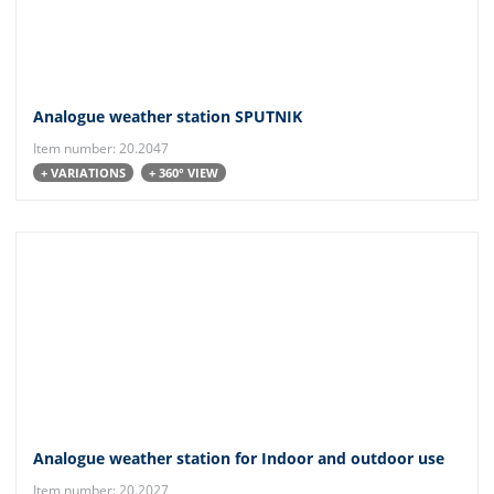
Analogue weather station SPUTNIK
Item number: 20.2047
+ VARIATIONS
+ 360° VIEW
Analogue weather station for Indoor and outdoor use
Item number: 20.2027