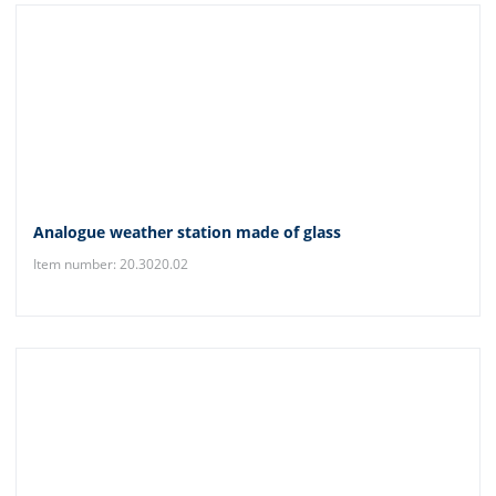
Analogue weather station made of glass
Item number: 20.3020.02