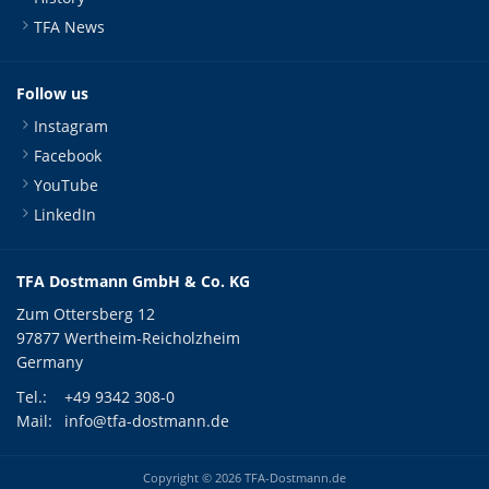
TFA News
Follow us
Instagram
Facebook
YouTube
LinkedIn
TFA Dostmann GmbH & Co. KG
Zum Ottersberg 12
97877 Wertheim-Reicholzheim
Germany
Tel.:
+49 9342 308-0
Mail:
info@tfa-dostmann.de
Copyright © 2026 TFA-Dostmann.de