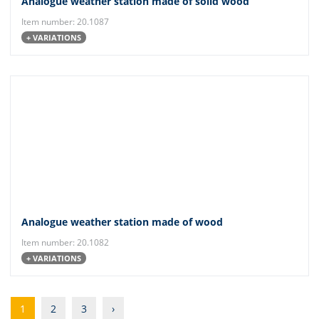
Analogue weather station made of solid wood
Item number: 20.1087
+ VARIATIONS
Analogue weather station made of wood
Item number: 20.1082
+ VARIATIONS
1
2
3
›