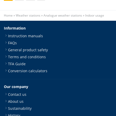
Home
»
Weather stations
»
Analogue weather stations
»
Indoor usage
Information
Instruction manuals
FAQs
General product safety
Terms and conditions
TFA Guide
Conversion calculators
Our company
Contact us
About us
Sustainability
History