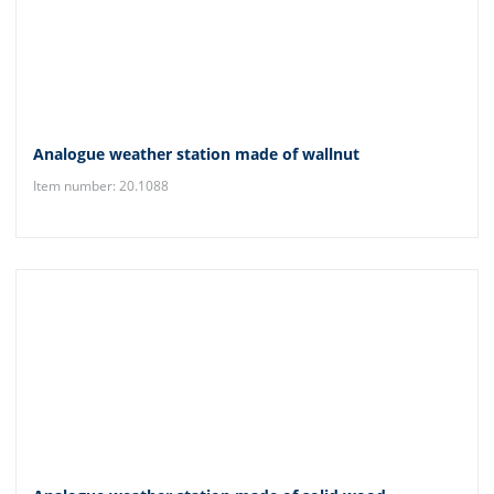
Analogue weather station made of wallnut
Item number: 20.1088