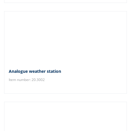
Analogue weather station
Item number: 20.3002