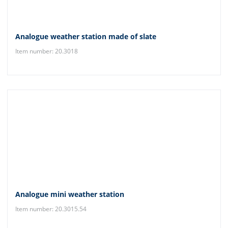
Analogue weather station made of slate
Item number: 20.3018
Analogue mini weather station
Item number: 20.3015.54