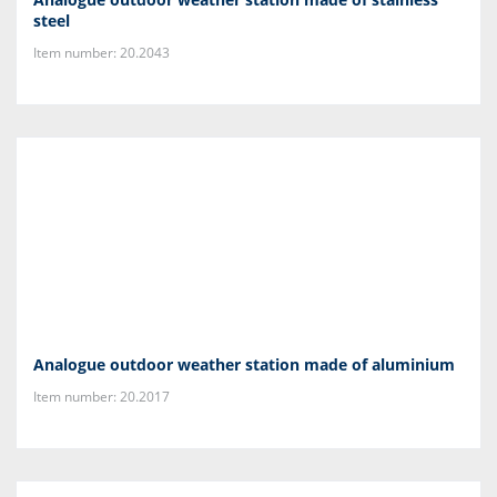
steel
Item number: 20.2043
Analogue outdoor weather station made of aluminium
Item number: 20.2017