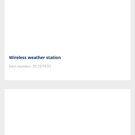
Wireless weather station
Item number: 35.1074.01