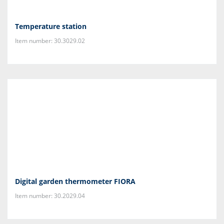
Temperature station
Item number: 30.3029.02
Digital garden thermometer FIORA
Item number: 30.2029.04