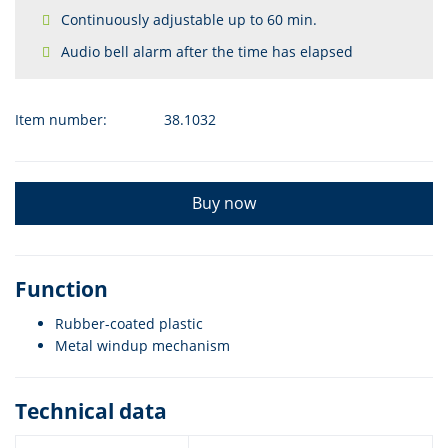
Continuously adjustable up to 60 min.
Audio bell alarm after the time has elapsed
Item number:
38.1032
Buy now
Function
Rubber-coated plastic
Metal windup mechanism
Technical data