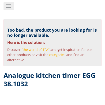
Skip
Toggle
to
navigation
main
content
Too bad, the product you are looking for is
no longer available.
Here is the solution:
Discover
“the world of TFA”
and get inspiration for our
other products or visit the
categories
and find an
alternative.
Analogue kitchen timer EGG
38.1032