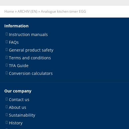
Home
»
ARCHIV (EN)
»
Analogue kitchen timer EGG
Information
Instruction manuals
FAQs
General product safety
Terms and conditions
TFA Guide
Conversion calculators
Our company
Contact us
About us
Sustainability
History