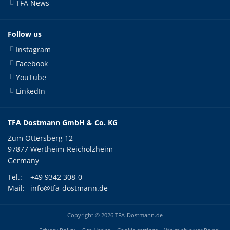
TFA News
Follow us
Instagram
Facebook
YouTube
LinkedIn
TFA Dostmann GmbH & Co. KG
Zum Ottersberg 12
97877 Wertheim-Reicholzheim
Germany
Tel.:
+49 9342 308-0
Mail:
info@tfa-dostmann.de
Copyright © 2026 TFA-Dostmann.de