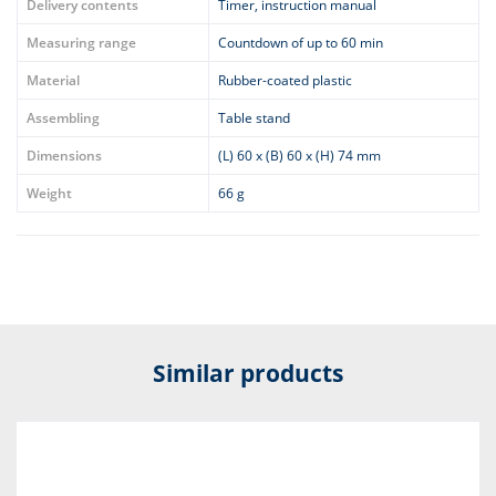
Delivery contents
Timer, instruction manual
Measuring range
Countdown of up to 60 min
Material
Rubber-coated plastic
Assembling
Table stand
Dimensions
(L) 60 x (B) 60 x (H) 74 mm
Weight
66 g
Similar products