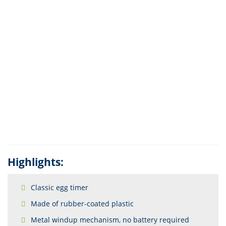
Highlights:
Classic egg timer
Made of rubber-coated plastic
Metal windup mechanism, no battery required