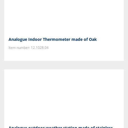
Analogue Indoor Thermometer made of Oak
Item number: 12.1028.04
Analogue outdoor weather station made of stainless