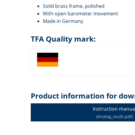
Solid brass frame, polished
With open barometer movement
Made in Germany
TFA Quality mark:
Product information for dow
Instruction manua
(Analog_multi.pdf)