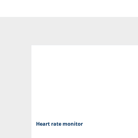
Heart rate monitor