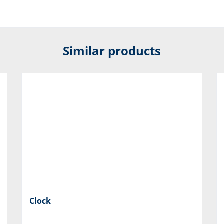
Similar products
Clock