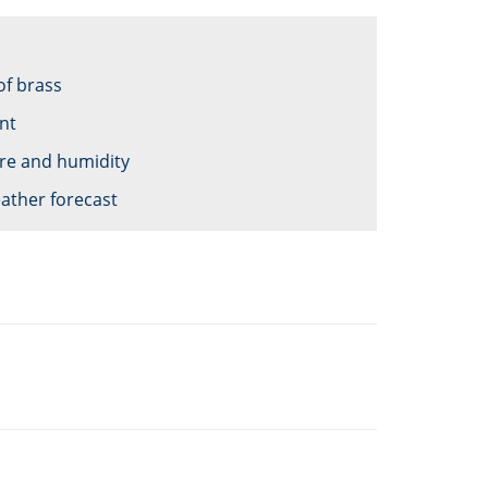
of brass
nt
re and humidity
ather forecast