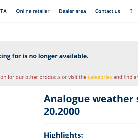
TFA
Online retailer
Dealer area
Contact us
ng for is no longer available.
ion for our other products or visit the
categories
and find an
Analogue weather s
20.2000
Highlights: