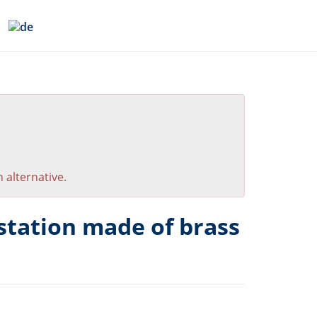
 alternative.
tation made of brass