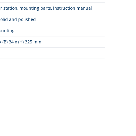
 station, mounting parts, instruction manual
solid and polished
ounting
 x (B) 34 x (H) 325 mm