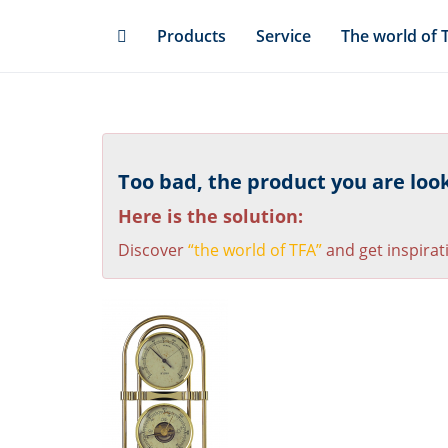
Skip
Products
Service
The world of 
to
main
content
Too bad, the product you are looki
Here is the solution:
Discover
“the world of TFA”
and get inspirat