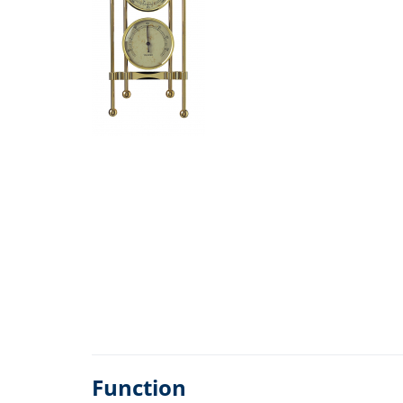
Function