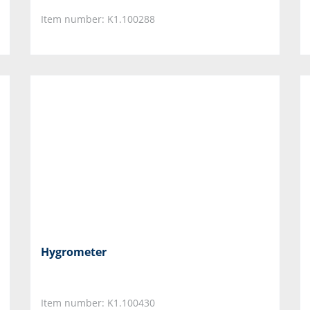
Item number: K1.100288
Hygrometer
Item number: K1.100430