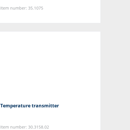
Item number: 35.1075
Temperature transmitter
Item number: 30.3158.02