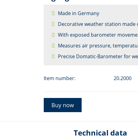
Made in Germany
Decorative weather station made 
With exposed barometer moveme
Measures air pressure, temperatu
Precise Domatic-Barometer for we
Item number:
20.2000
Buy now
Technical data