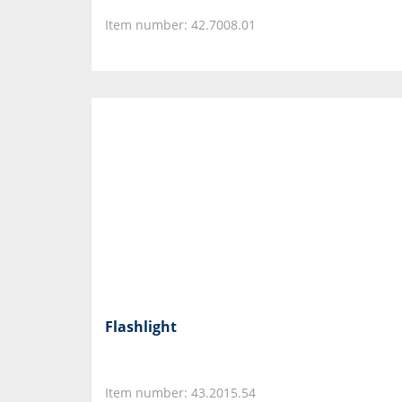
Item number: 42.7008.01
Flashlight
Item number: 43.2015.54