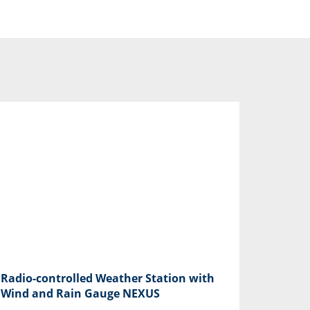
Radio-controlled Weather Station with
Wind and Rain Gauge NEXUS