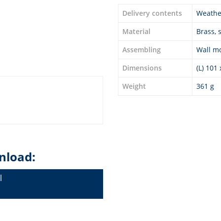
Delivery contents
Weather
Material
Brass, 
Assembling
Wall m
Dimensions
(L) 101
Weight
361 g
nload:
l