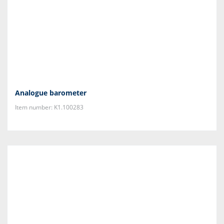
Analogue barometer
Item number: K1.100283