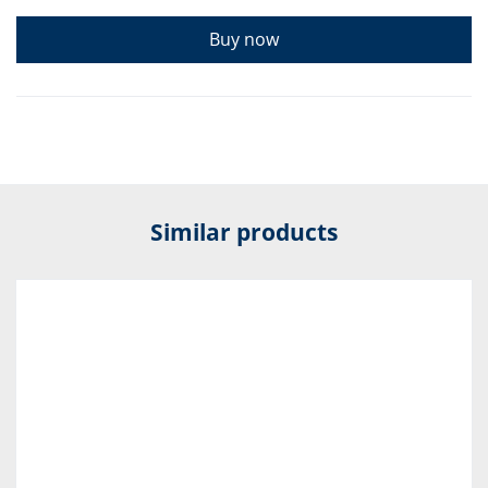
Buy now
Similar products