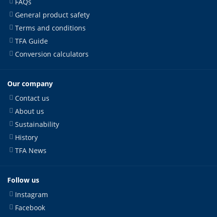
FAQs
General product safety
Terms and conditions
TFA Guide
Conversion calculators
Our company
Contact us
About us
Sustainability
History
TFA News
Follow us
Instagram
Facebook