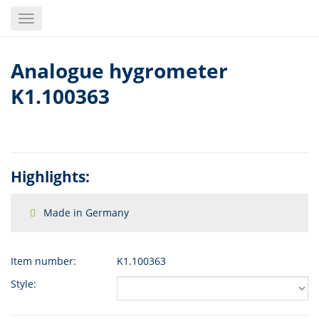
Skip
Toggle
to
navigation
main
content
Analogue hygrometer
K1.100363
Highlights:
Made in Germany
Item number:
K1.100363
Style: