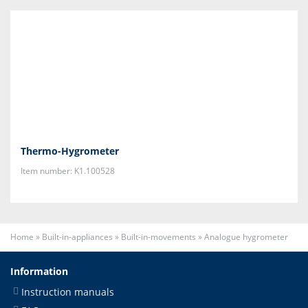
Thermo-Hygrometer
Item number: K1.100528
Home
»
Built-in-appliances
»
Built-in-movements
»
Analogue hygrometer
Information
Instruction manuals