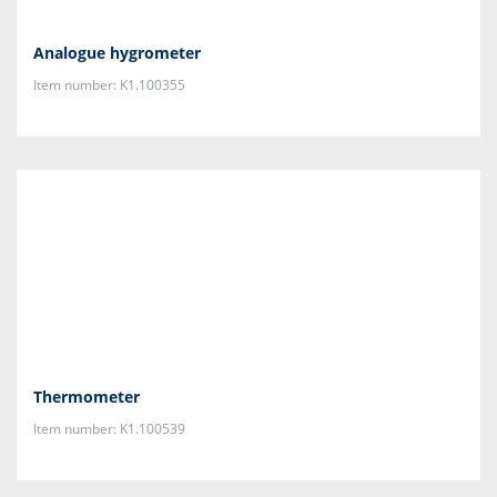
Analogue hygrometer
Item number: K1.100355
Thermometer
Item number: K1.100539