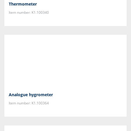
Thermometer
Item number: K1.100340
Analogue hygrometer
Item number: K1.100364