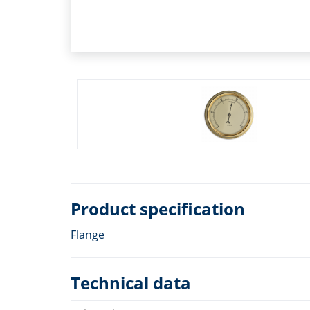
Product specification
Flange
Technical data