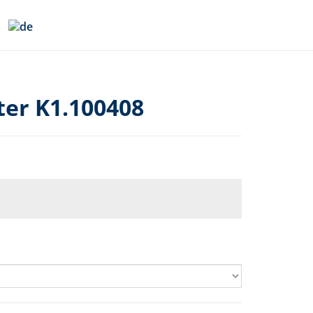
er K1.100408