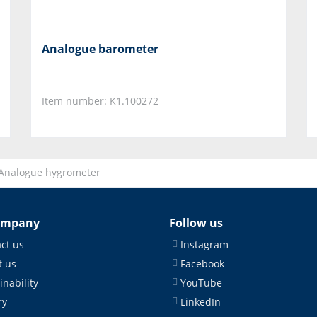
Analogue barometer
Item number: K1.100272
Analogue hygrometer
ompany
Follow us
ct us
Instagram
 us
Facebook
inability
YouTube
ry
LinkedIn