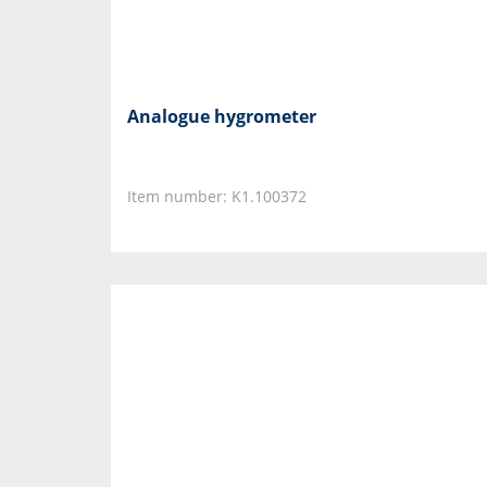
Analogue hygrometer
Item number: K1.100372