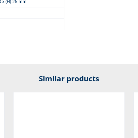
93 x (H) 26 mm
Similar products