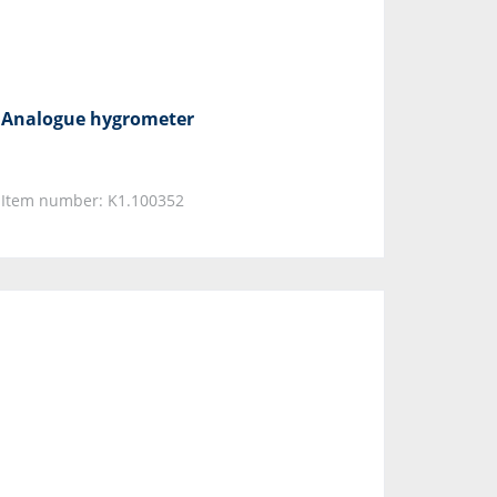
Analogue hygrometer
Item number: K1.100352