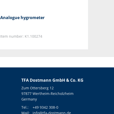
Analogue hygrometer
Item number: K1.100274
TFA Dostmann GmbH & Co. KG
Zum Ottersberg 12
97877 Wertheim-Reicholzheim
Germany
Tel.:
+49 9342 308-0
Mail:
info@tfa-dostmann.de