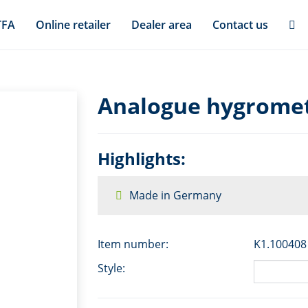
TFA
Online retailer
Dealer area
Contact us
Analogue hygromet
Highlights:
Made in Germany
Item number:
K1.100408
Style: