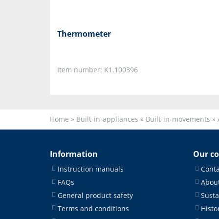
Thermometer
Item number: K1.100396
Home
»
Built-in-appliances
»
Built-in-movements
»
Information
Our c
Instruction manuals
Conta
FAQs
About
General product safety
Susta
Terms and conditions
Histo