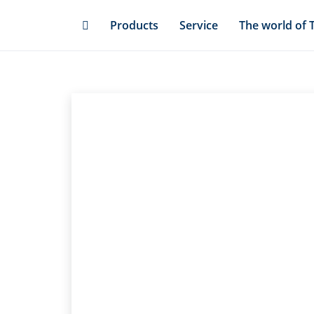
Skip
Products
Service
The world of 
to
main
content