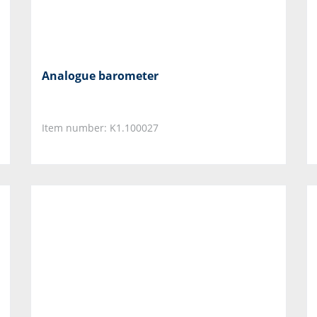
Analogue barometer
Item number: K1.100027