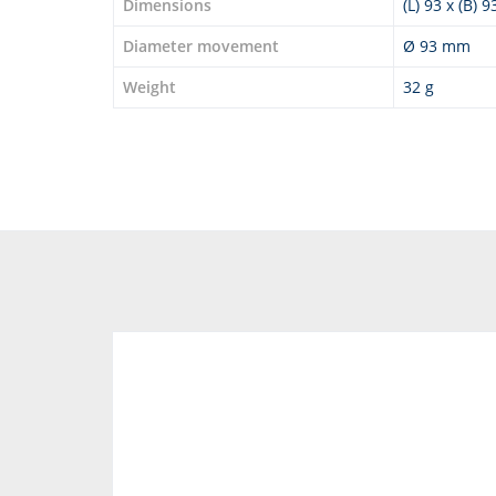
Dimensions
(L) 93 x (B) 
Diameter movement
Ø 93 mm
Weight
32 g