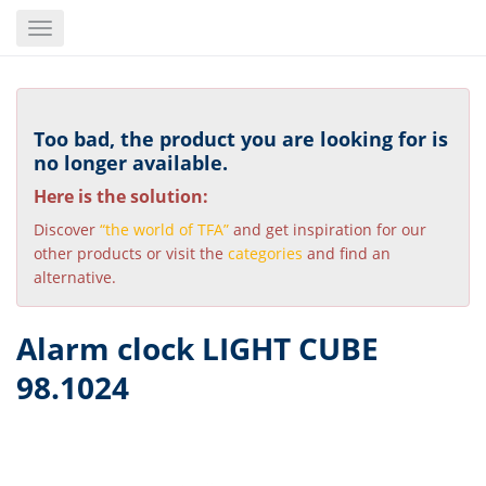
Skip
Toggle
to
navigation
main
content
Too bad, the product you are looking for is
no longer available.
Here is the solution:
Discover
“the world of TFA”
and get inspiration for our
other products or visit the
categories
and find an
alternative.
Alarm clock LIGHT CUBE
98.1024