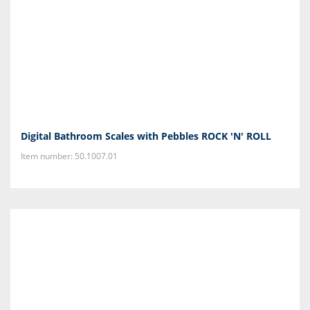
Digital Bathroom Scales with Pebbles ROCK 'N' ROLL
Item number: 50.1007.01