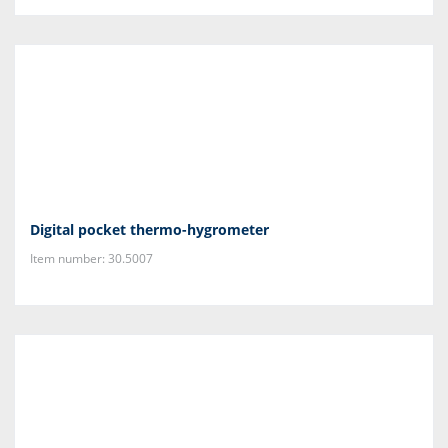
Digital pocket thermo-hygrometer
Item number: 30.5007