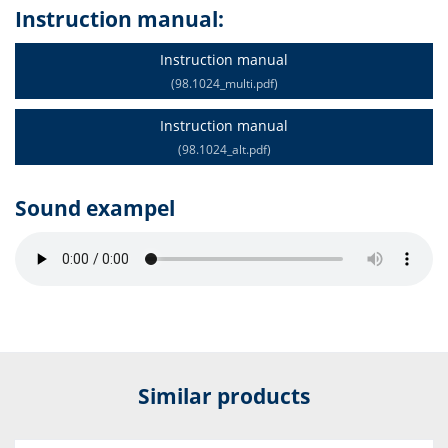
Instruction manual:
Instruction manual
(98.1024_multi.pdf)
Instruction manual
(98.1024_alt.pdf)
Sound exampel
Similar products