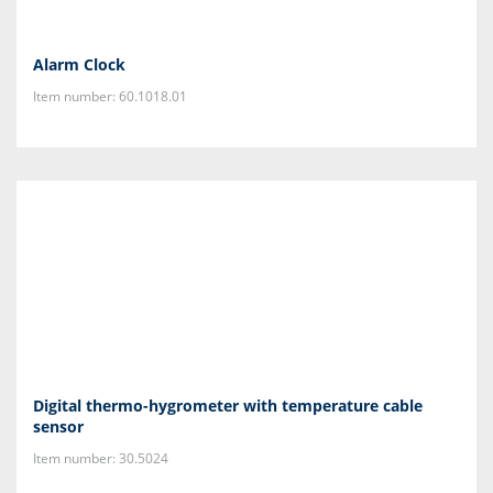
Alarm Clock
Item number: 60.1018.01
Digital thermo-hygrometer with temperature cable
sensor
Item number: 30.5024