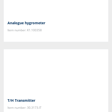
Analogue hygrometer
Item number: K1.100358
T/H Transmitter
Item number: 30.3173.IT