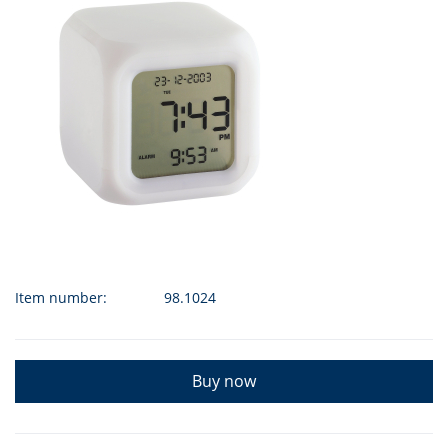
Item number:
98.1024
Buy now