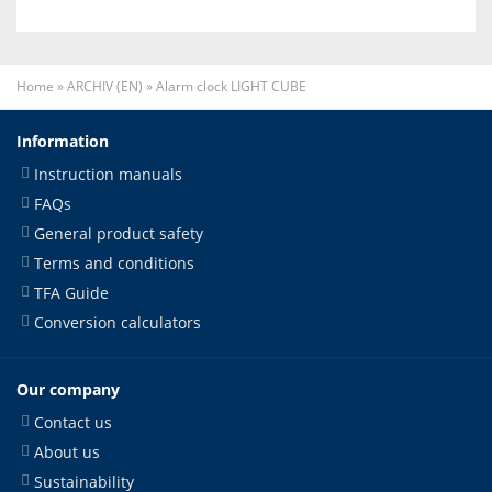
Home
»
ARCHIV (EN)
»
Alarm clock LIGHT CUBE
Information
Instruction manuals
FAQs
General product safety
Terms and conditions
TFA Guide
Conversion calculators
Our company
Contact us
About us
Sustainability