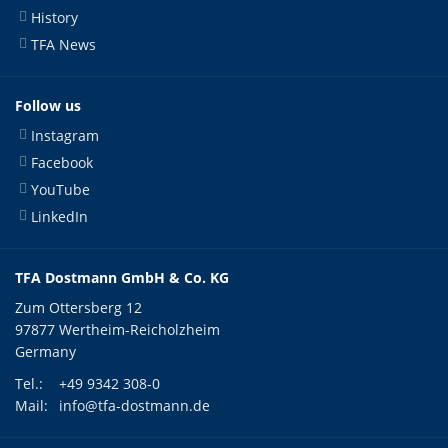
History
TFA News
Follow us
Instagram
Facebook
YouTube
LinkedIn
TFA Dostmann GmbH & Co. KG
Zum Ottersberg 12
97877 Wertheim-Reicholzheim
Germany
Tel.:
+49 9342 308-0
Mail:
info@tfa-dostmann.de