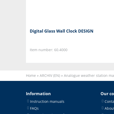
Digital Glass Wall Clock DESIGN
Item number: 60.4000
Home
»
ARCHIV (EN)
»
Analogue weather station ma
Information
Our c
Instruction manuals
Conta
FAQs
About