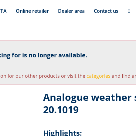
TFA
Online retailer
Dealer area
Contact us
ng for is no longer available.
ion for our other products or visit the
categories
and find an
Analogue weather 
20.1019
Highlights: