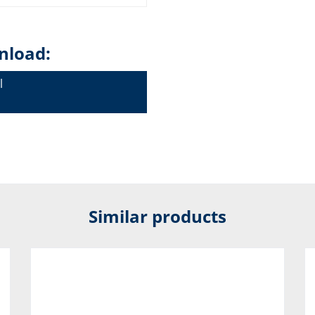
nload:
l
Similar products