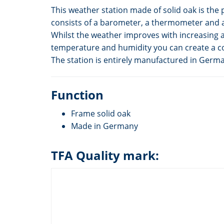
This weather station made of solid oak is the p
consists of a barometer, a thermometer and 
Whilst the weather improves with increasing a
temperature and humidity you can create a c
The station is entirely manufactured in Germ
Function
Frame solid oak
Made in Germany
TFA Quality mark: