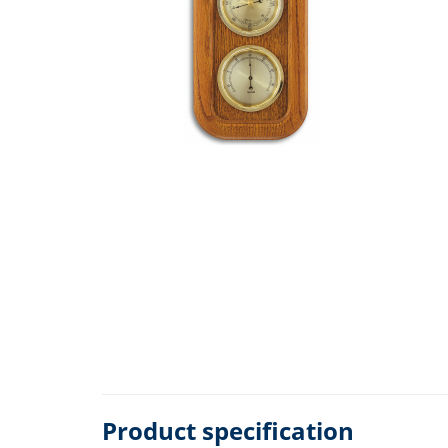
Product specification