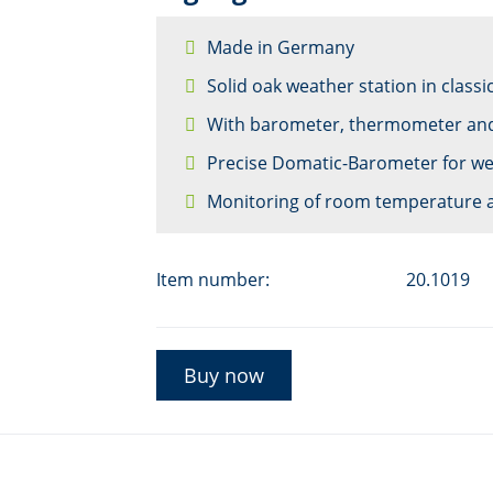
Made in Germany
Solid oak weather station in classi
With barometer, thermometer an
Precise Domatic-Barometer for we
Monitoring of room temperature 
Item number:
20.1019
Buy now