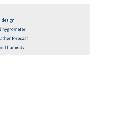
c design
d hygrometer
ather forecast
and humidity