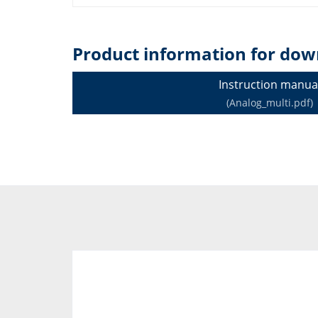
Product information for dow
Instruction manua
(Analog_multi.pdf)