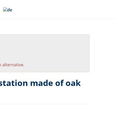
 alternative.
station made of oak