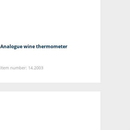
Analogue wine thermometer
Item number: 14.2003