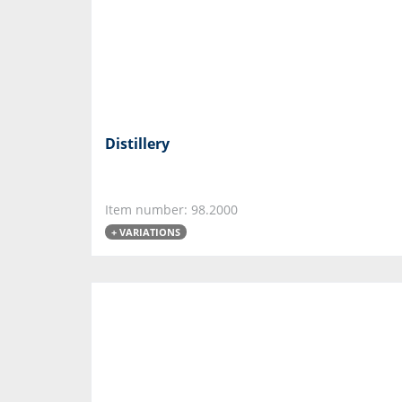
Distillery
Item number: 98.2000
+ VARIATIONS