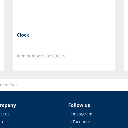
Clock
Item number: 60.5000.54
de of oak
ompany
Follow us
ct us
Instagram
 us
Facebook