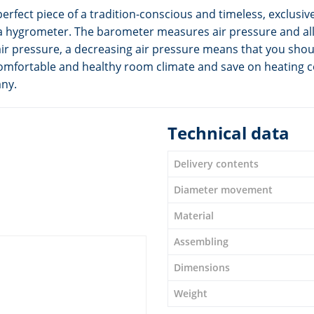
erfect piece of a tradition-conscious and timeless, exclusiv
a hygrometer. The barometer measures air pressure and all
ir pressure, a decreasing air pressure means that you shou
omfortable and healthy room climate and save on heating c
any.
Technical data
Delivery contents
Diameter movement
Material
Assembling
Dimensions
Weight