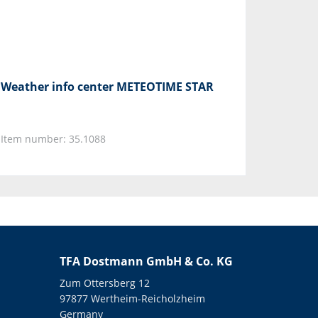
Weather info center METEOTIME STAR
Item number: 35.1088
TFA Dostmann GmbH & Co. KG
Zum Ottersberg 12
97877 Wertheim-Reicholzheim
Germany