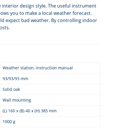
e interior design style. The useful instrument
ows you to make a local weather forecast.
ld expect bad weather. By controlling indoor
osts.
Weather station, instruction manual
93/93/93 mm
Solid oak
Wall mounting
(L) 160 x (B) 40 x (H) 385 mm
1000 g