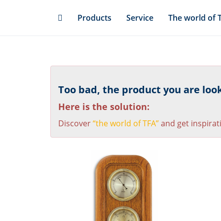
Skip
Products
Service
The world of 
to
main
content
Too bad, the product you are looki
Here is the solution:
Discover
“the world of TFA”
and get inspirat