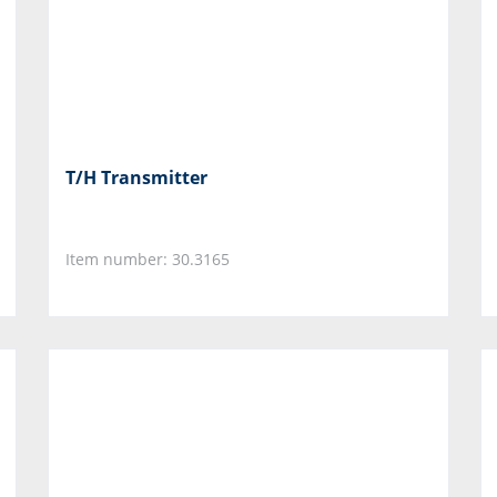
T/H Transmitter
Item number: 30.3165