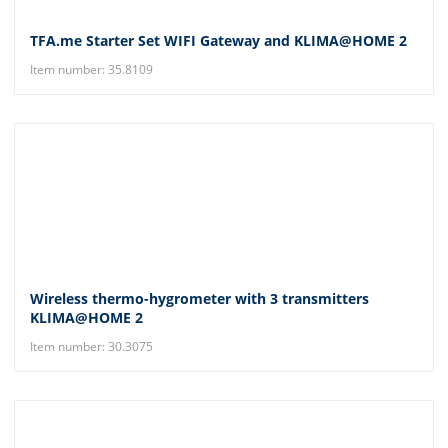
TFA.me Starter Set WIFI Gateway and KLIMA@HOME 2
Item number: 35.8109
Wireless thermo-hygrometer with 3 transmitters
KLIMA@HOME 2
Item number: 30.3075