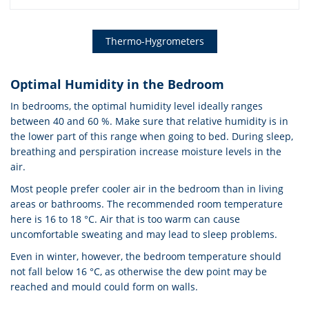
Thermo-Hygrometers
Optimal Humidity in the Bedroom
In bedrooms, the optimal humidity level ideally ranges
between 40 and 60 %. Make sure that relative humidity is in
the lower part of this range when going to bed. During sleep,
breathing and perspiration increase moisture levels in the
air.
Most people prefer cooler air in the bedroom than in living
areas or bathrooms. The recommended room temperature
here is 16 to 18 °C. Air that is too warm can cause
uncomfortable sweating and may lead to sleep problems.
Even in winter, however, the bedroom temperature should
not fall below 16 °C, as otherwise the dew point may be
reached and mould could form on walls.