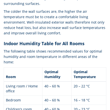
surrounding surfaces.
The colder the wall surfaces are, the higher the air
temperature must be to create a comfortable living
environment. Well-insulated exterior walls therefore not only
reduce heat loss, but also increase wall surface temperatures
and improve overall living comfort.
Indoor Humidity Table for All Rooms
The following table shows recommended values for optimal
humidity and room temperature in different areas of the
home:
Optimal
Optimal
Room
Humidity
Temperature
Living room / Home
40 – 60 %
20 – 22 °C
office
Bedroom
40 – 60 %
16 – 18 °C
Children’s room
40 – 60 %
20 – 23 °C