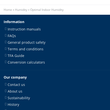
Home
»
Humidity
»
Optimal Indoor Humidity
Information
Instruction manuals
FAQs
General product safety
Terms and conditions
TFA Guide
Conversion calculators
Our company
Contact us
About us
Sustainability
History