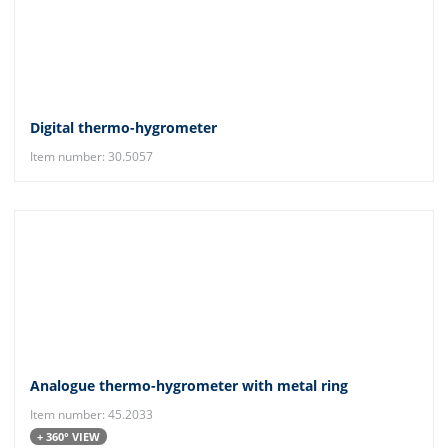
Digital thermo-hygrometer
Item number: 30.5057
Analogue thermo-hygrometer with metal ring
Item number: 45.2033
+ 360° VIEW