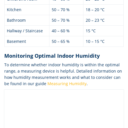
Kitchen
50 – 70 %
18 – 20 °C
Bathroom
50 – 70 %
20 – 23 °C
Hallway / Staircase
40 – 60 %
15 °C
Basement
50 – 65 %
10 – 15 °C
Monitoring Optimal Indoor Humidity
To determine whether indoor humidity is within the optimal
range, a measuring device is helpful. Detailed information on
how humidity measurement works and what to consider can
be found in our guide
Measuring Humidity
.