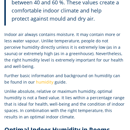
between 40 and 60 %. These values create a
comfortable indoor climate and help
protect against mould and dry air.
Indoor air always contains moisture. It may contain more or
less water vapour. Unlike temperature, people do not
perceive humidity directly unless it is extremely low (as in a
sauna) or extremely high (as in a greenhouse). Nevertheless,
the right humidity level is extremely important for our health
and well-being.
Further basic information and background on humidity can
be found in our
humidity
guide.
Unlike absolute, relative or maximum humidity, optimal
humidity is not a fixed value. It lies within a percentage range
that is ideal for health, well-being and the condition of indoor
spaces. In combination with the right temperature, this
results in an optimal indoor climate.
Optimal Indoor Humidity in Rooms