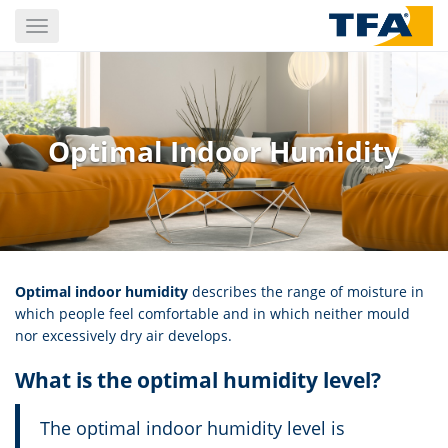
Skip
Toggle
to
navigation
main
content
Optimal Indoor Humidity
Optimal indoor humidity
describes the range of moisture in
which people feel comfortable and in which neither mould
nor excessively dry air develops.
What is the optimal humidity level?
The optimal indoor humidity level is