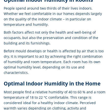
People spend around two thirds of their lives indoors.
Whether we feel comfortable in our homes depends largely
on the quality of the indoor climate – in particular on
temperature and humidity.
Both factors affect not only the health and well-being of
occupants, but also the preservation and condition of the
building and its furnishings.
Before mould develops or health is affected by air that is too
dry, it is important to act by achieving the right combination
of humidity and room temperature. Each room has its own
optimal humidity level, depending on its use and
characteristics.
Optimal Indoor Humidity in the Home
Most people find a relative humidity of 40 to 60 % and a room
temperature of 18 to 22 °C comfortable. This range is
considered ideal for a healthy indoor climate. Perceived
warmth varies depending on clothing, activity and