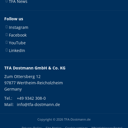
TFA News
Follow us
Instagram
Facebook
YouTube
LinkedIn
TFA Dostmann GmbH & Co. KG
Zum Ottersberg 12
97877 Wertheim-Reicholzheim
Germany
Tel.:
+49 9342 308-0
Mail:
info@tfa-dostmann.de
Copyright © 2026 TFA-Dostmann.de