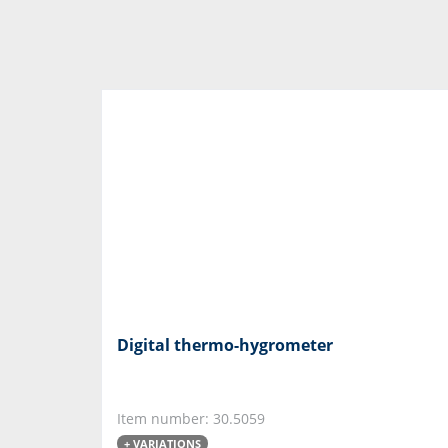
Digital thermo-hygrometer
Item number: 30.5059
+ VARIATIONS