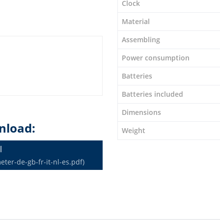
Clock
Material
Assembling
Power consumption
Batteries
Batteries included
Dimensions
nload:
Weight
l
er-de-gb-fr-it-nl-es.pdf)