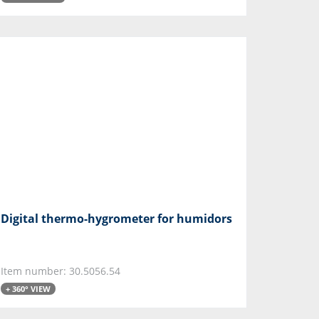
Digital thermo-hygrometer for humidors
Item number: 30.5056.54
+ 360° VIEW