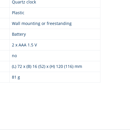
Quartz clock
Plastic
Wall mounting or freestanding
Battery
2 x AAA 1.5 V
no
(L) 72 x (B) 16 (52) x (H) 120 (116) mm
81 g