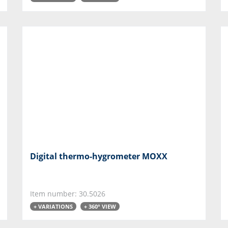
Digital thermo-hygrometer MOXX
Item number: 30.5026
+ VARIATIONS
+ 360° VIEW