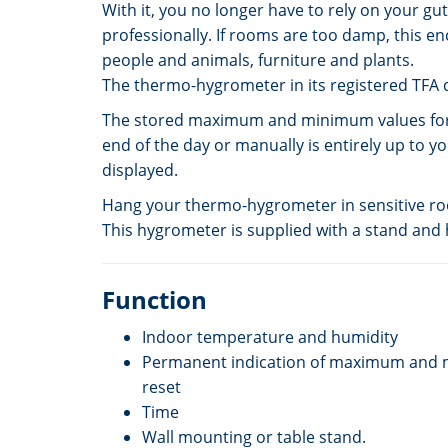
With it, you no longer have to rely on your g
professionally. If rooms are too damp, this en
people and animals, furniture and plants.
The thermo-hygrometer in its registered TFA d
The stored maximum and minimum values for t
end of the day or manually is entirely up to y
displayed.
Hang your thermo-hygrometer in sensitive room
This hygrometer is supplied with a stand and
Function
Indoor temperature and humidity
Permanent indication of maximum and 
reset
Time
Wall mounting or table stand.