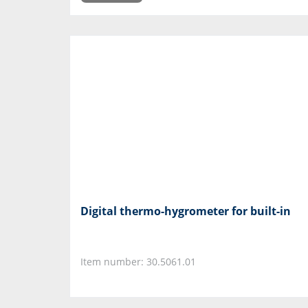
Digital thermo-hygrometer for built-in
Item number: 30.5061.01