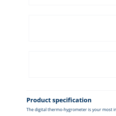
Product specification
The digital thermo-hygrometer is your most i