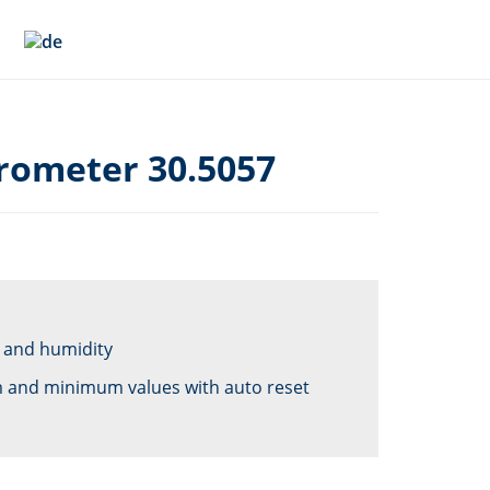
rometer 30.5057
 and humidity
 and minimum values with auto reset