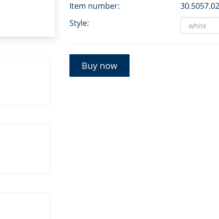
Item number:
30.5057.0
Style:
Buy now