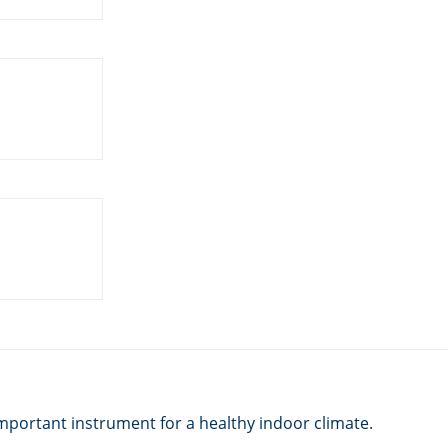
mportant instrument for a healthy indoor climate.