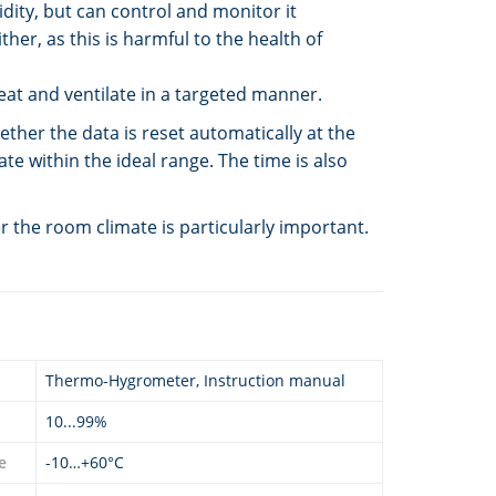
dity, but can control and monitor it
her, as this is harmful to the health of
eat and ventilate in a targeted manner.
er the data is reset automatically at the
te within the ideal range. The time is also
 the room climate is particularly important.
Thermo-Hygrometer, Instruction manual
10...99%
e
-10…+60°C