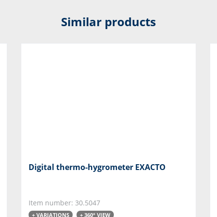
Similar products
Digital thermo-hygrometer EXACTO
Item number: 30.5047
+ VARIATIONS
+ 360° VIEW