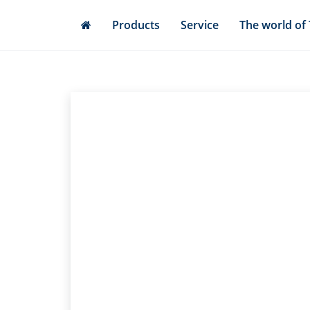
Skip
Products
Service
The world of
to
main
content