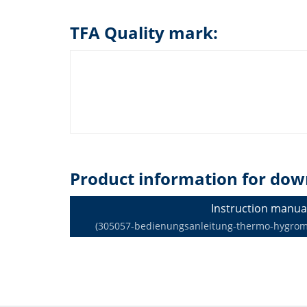
TFA Quality mark:
Product information for dow
Instruction manua
(305057-bedienungsanleitung-thermo-hygromet