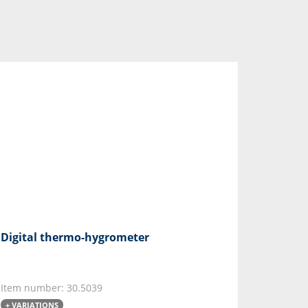
Digital thermo-hygrometer
Item number: 30.5039
+ VARIATIONS