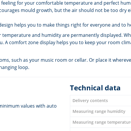
ut feeling for your comfortable temperature and perfect humi
courages mould growth, but the air should not be too dry eit
esign helps you to make things right for everyone and to h
emperature and humidity are permanently displayed. Wheth
ou. A comfort zone display helps you to keep your room clima
s, such as your music room or cellar. Or place it wherever
 hanging loop.
Technical data
Delivery contents
minimum values with auto
Measuring range humidity
Measuring range temperatur