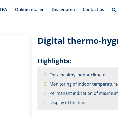
 TFA
Online retailer
Dealer area
Contact us
Digital thermo-hyg
Highlights:
For a healthy indoor climate
Monitoring of indoor temperature
Permanent indication of maximum
Display of the time