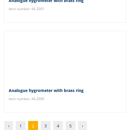
Analogue hygrometer with brass ring
Item number: 44.2001
Analogue hygrometer with brass ring
Item number: 44.2000
‹
1
2
3
4
5
›