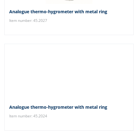
Analogue thermo-hygrometer with metal ring
Item number: 45.2027
Analogue thermo-hygrometer with metal ring
Item number: 45.2024