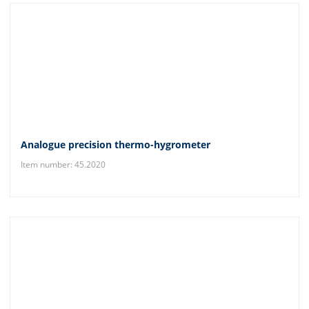
Analogue precision thermo-hygrometer
Item number: 45.2020