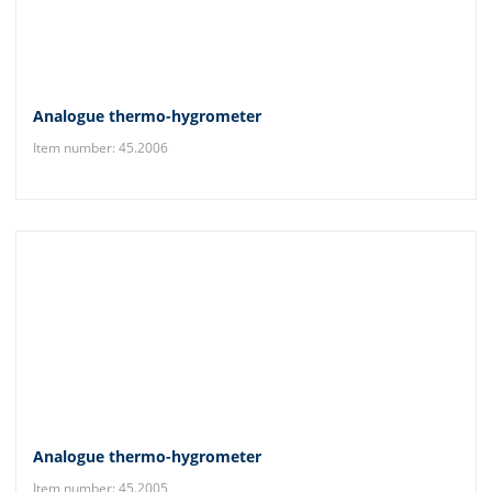
Analogue thermo-hygrometer
Item number: 45.2006
Analogue thermo-hygrometer
Item number: 45.2005