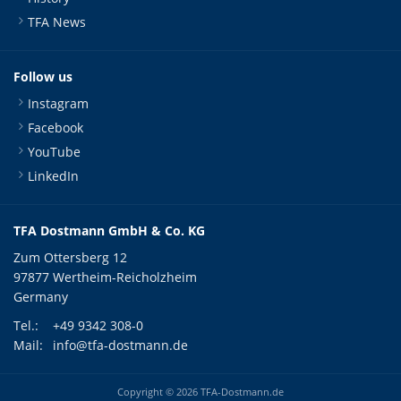
TFA News
Follow us
Instagram
Facebook
YouTube
LinkedIn
TFA Dostmann GmbH & Co. KG
Zum Ottersberg 12
97877 Wertheim-Reicholzheim
Germany
Tel.:
+49 9342 308-0
Mail:
info@tfa-dostmann.de
Copyright © 2026 TFA-Dostmann.de