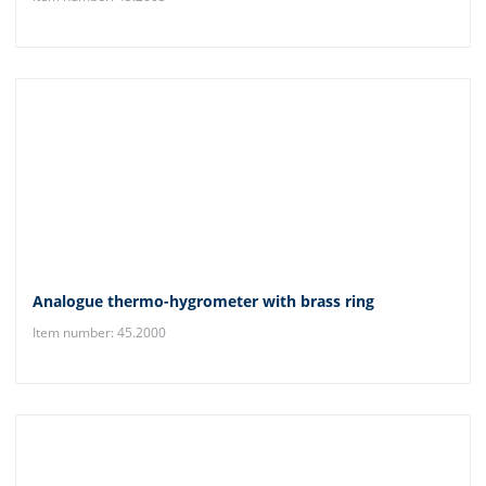
Analogue thermo-hygrometer with brass ring
Item number: 45.2000