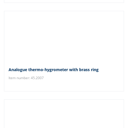
Analogue thermo-hygrometer with brass ring
Item number: 45.2007