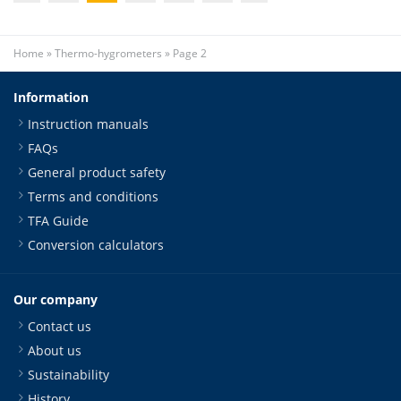
Home
»
Thermo-hygrometers
»
Page 2
Information
Instruction manuals
FAQs
General product safety
Terms and conditions
TFA Guide
Conversion calculators
Our company
Contact us
About us
Sustainability
History