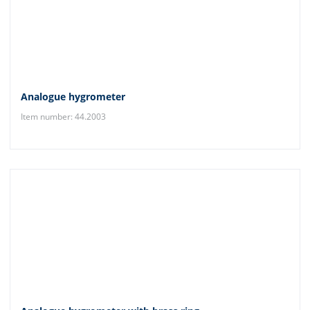
Analogue hygrometer
Item number: 44.2003