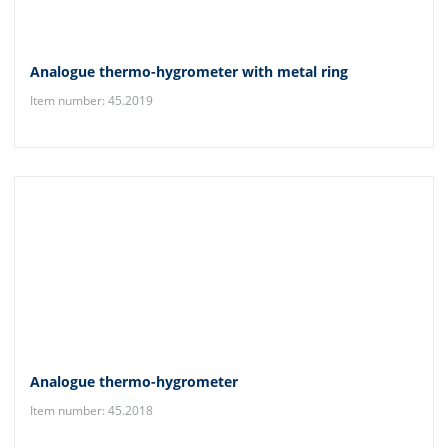
Analogue thermo-hygrometer with metal ring
Item number: 45.2019
Analogue thermo-hygrometer
Item number: 45.2018