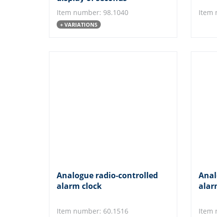
Item number: 98.1040
Item 
+ VARIATIONS
Analogue radio-controlled
Anal
alarm clock
alar
Item number: 60.1516
Item 