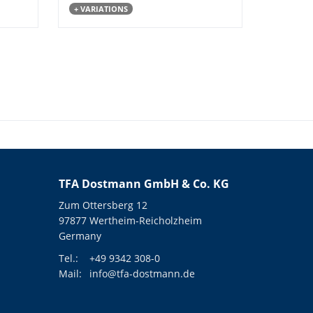
+ VARIATIONS
TFA Dostmann GmbH & Co. KG
Zum Ottersberg 12
97877 Wertheim-Reicholzheim
Germany
Tel.:
+49 9342 308-0
Mail:
info@tfa-dostmann.de