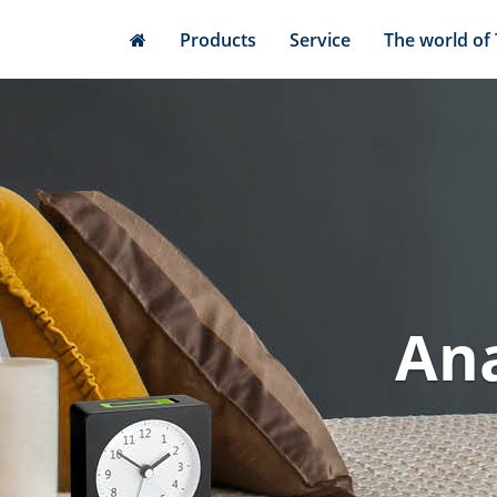
Skip
Products
Service
The world of
to
main
content
Ana