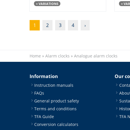
+ VARIATIONS
+ VA
1
2
3
4
›
Home
»
Alarm clocks
»
Analogue alarm clocks
Information
Our c
Instruction manuals
Conta
FAQs
About
General product safety
Susta
Terms and conditions
Histo
TFA Guide
TFA 
Conversion calculators