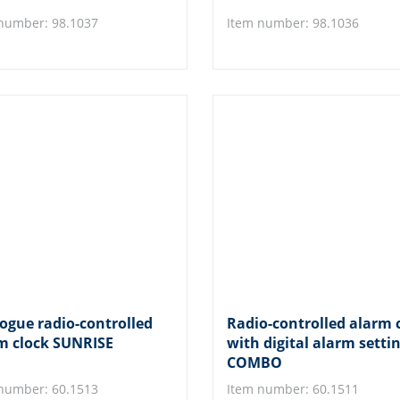
number: 98.1037
Item number: 98.1036
ogue radio-controlled
Radio-controlled alarm 
m clock SUNRISE
with digital alarm setti
COMBO
number: 60.1513
Item number: 60.1511