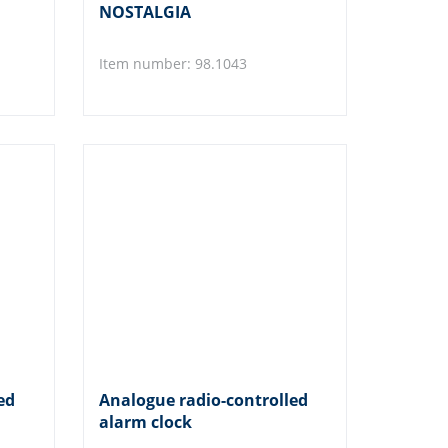
NOSTALGIA
Item number: 98.1043
ed
Analogue radio-controlled
alarm clock