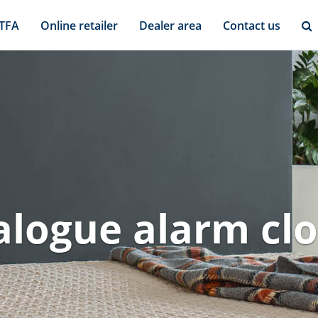
 TFA
Online retailer
Dealer area
Contact us
logue alarm cl