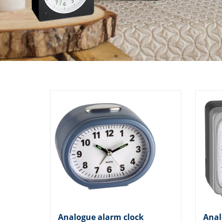
Analogue alarm clock
Anal