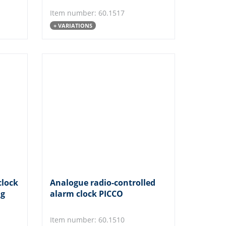
Item number: 60.1517
+ VARIATIONS
clock
Analogue radio-controlled
ng
alarm clock PICCO
Item number: 60.1510