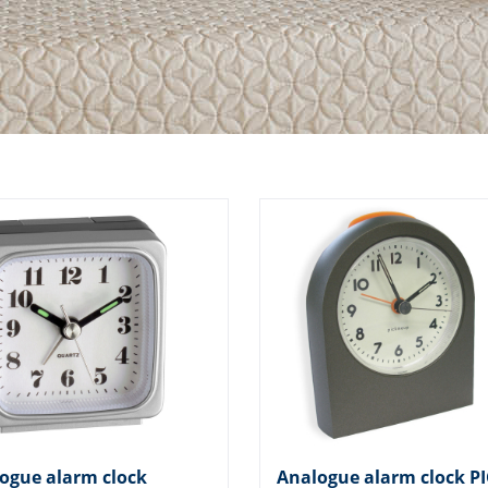
ogue alarm clock
Analogue alarm clock P