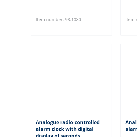
Item number: 98.1080
Item 
Analogue radio-controlled
Anal
alarm clock with digital
alar
display of seconds