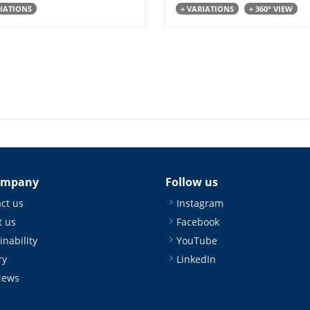
RIATIONS
+ VARIATIONS
+ 360° VIEW
ompany
Follow us
ct us
Instagram
 us
Facebook
inability
YouTube
ry
LinkedIn
News