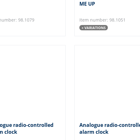
ME UP
number: 98.1079
Item number: 98.1051
+ VARIATIONS
ogue radio-controlled
Analogue radio-controll
m clock
alarm clock