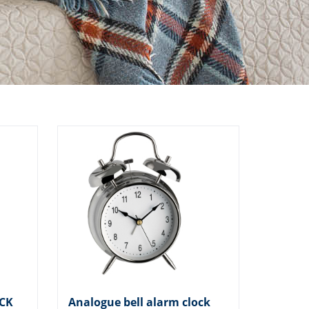
ICK
Analogue bell alarm clock