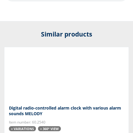
Similar products
Digital radio-controlled alarm clock with various alarm
sounds MELODY
Item number: 60.2540
+ VARIATIONS
+ 360° VIEW