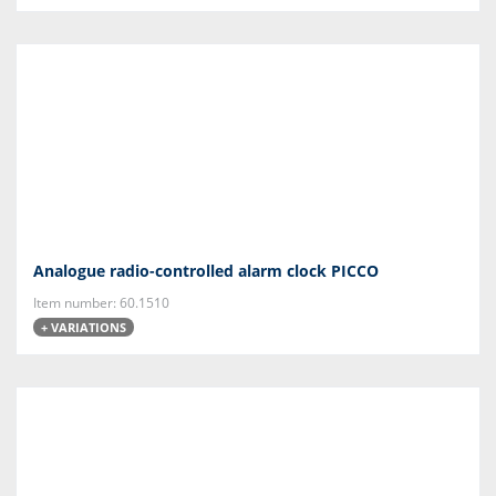
Analogue radio-controlled alarm clock PICCO
Item number: 60.1510
+ VARIATIONS