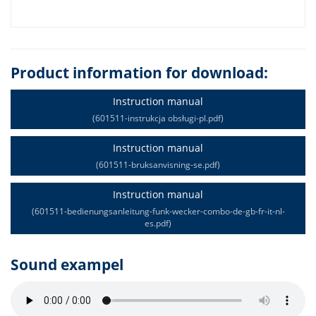
Product information for download:
Instruction manual
(601511-instrukcja obsługi-pl.pdf)
Instruction manual
(601511-bruksanvisning-se.pdf)
Instruction manual
(601511-bedienungsanleitung-funk-wecker-combo-de-gb-fr-it-nl-
es.pdf)
Sound exampel