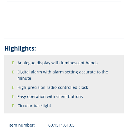
Highlights:
Analogue display with luminescent hands
Digital alarm with alarm setting accurate to the
minute
High-precision radio-controlled clock
Easy operation with silent buttons
Circular backlight
Item number:
60.1511.01.05