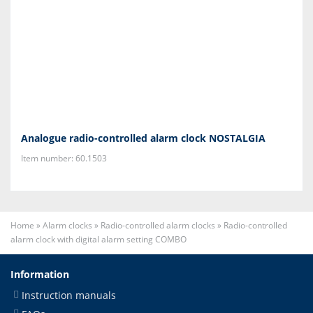
Analogue radio-controlled alarm clock NOSTALGIA
Item number: 60.1503
Home
»
Alarm clocks
»
Radio-controlled alarm clocks
»
Radio-controlled
alarm clock with digital alarm setting COMBO
Information
Instruction manuals