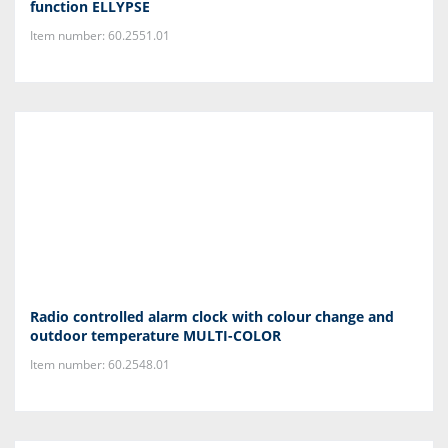
function ELLYPSE
Item number: 60.2551.01
Radio controlled alarm clock with colour change and
outdoor temperature MULTI-COLOR
Item number: 60.2548.01