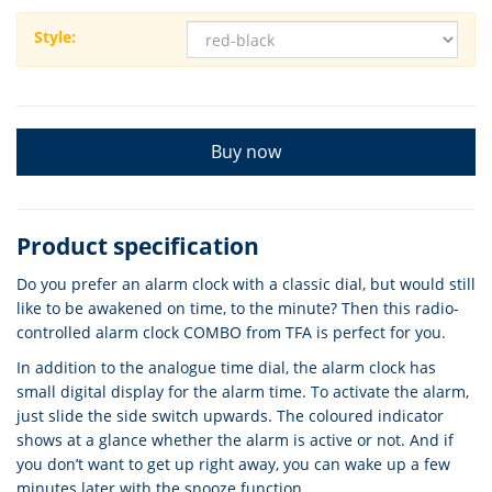
Style:
Buy now
Product specification
Do you prefer an alarm clock with a classic dial, but would still
like to be awakened on time, to the minute? Then this radio-
controlled alarm clock COMBO from TFA is perfect for you.
In addition to the analogue time dial, the alarm clock has
small digital display for the alarm time. To activate the alarm,
just slide the side switch upwards. The coloured indicator
shows at a glance whether the alarm is active or not. And if
you don’t want to get up right away, you can wake up a few
minutes later with the snooze function.