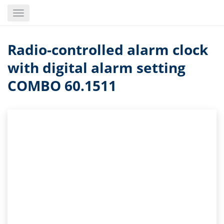
Skip
Toggle
to
navigation
main
content
Radio-controlled alarm clock
with digital alarm setting
COMBO 60.1511