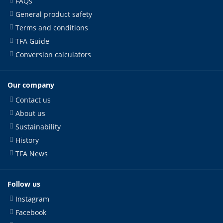
FAQs
General product safety
Terms and conditions
TFA Guide
Conversion calculators
Our company
Contact us
About us
Sustainability
History
TFA News
Follow us
Instagram
Facebook