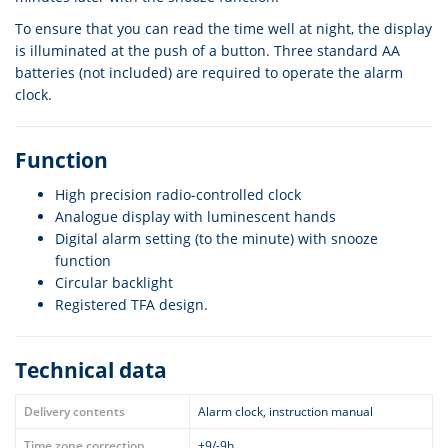
To ensure that you can read the time well at night, the display
is illuminated at the push of a button. Three standard AA
batteries (not included) are required to operate the alarm
clock.
Function
High precision radio-controlled clock
Analogue display with luminescent hands
Digital alarm setting (to the minute) with snooze
function
Circular backlight
Registered TFA design.
Technical data
Delivery contents
Alarm clock, instruction manual
Time zone correction
+9/-9h