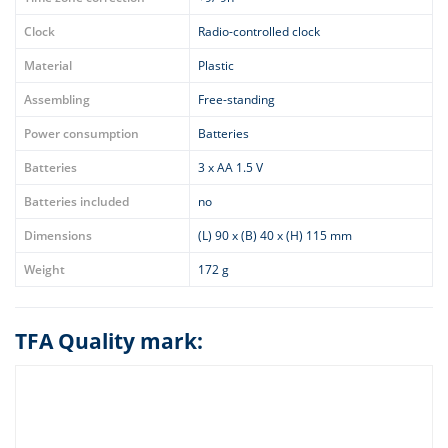
Clock
Radio-controlled clock
Material
Plastic
Assembling
Free-standing
Power consumption
Batteries
Batteries
3 x AA 1.5 V
Batteries included
no
Dimensions
(L) 90 x (B) 40 x (H) 115 mm
Weight
172 g
TFA Quality mark: