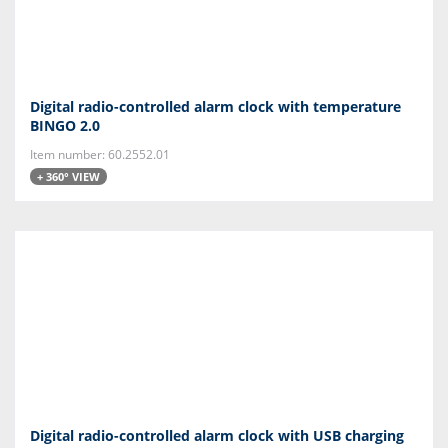
Digital radio-controlled alarm clock with temperature
BINGO 2.0
Item number: 60.2552.01
+ 360° VIEW
Digital radio-controlled alarm clock with USB charging