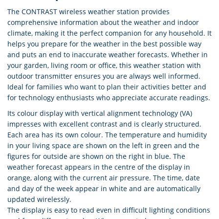
The CONTRAST wireless weather station provides
comprehensive information about the weather and indoor
climate, making it the perfect companion for any household. It
helps you prepare for the weather in the best possible way
and puts an end to inaccurate weather forecasts. Whether in
your garden, living room or office, this weather station with
outdoor transmitter ensures you are always well informed.
Ideal for families who want to plan their activities better and
for technology enthusiasts who appreciate accurate readings.
Its colour display with vertical alignment technology (VA)
impresses with excellent contrast and is clearly structured.
Each area has its own colour. The temperature and humidity
in your living space are shown on the left in green and the
figures for outside are shown on the right in blue. The
weather forecast appears in the centre of the display in
orange, along with the current air pressure. The time, date
and day of the week appear in white and are automatically
updated wirelessly.
The display is easy to read even in difficult lighting conditions