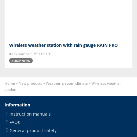
Wireless weather station with rain gauge RAIN PRO
Item number: 35.1160.01
+ 360° VIEW
Home
»
New products
»
Weather & room climate
»
Wireless weather
station
Information
Instruction manuals
FAQs
General product safety