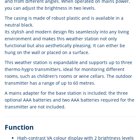
and from different angles. When operated on mains power,
you can adjust the brightness in two levels.
The casing is made of robust plastic and is available in a
neutral black.
Its stylish and modern design fits seamlessly into any living
environment and makes this weather station not only
functional but also aesthetically pleasing. It can either be
hung on the wall or placed on a surface.
This weather station is expandable and supports up to three
thermo-hygro transmitters, ideal for monitoring different
rooms, such as children's rooms or wine cellars. The outdoor
transmitter has a range of up to 60 metres.
A mains adapter for the base station is included; the three
optional AAA batteries and two AAA batteries required for the
transmitter are not included.
Function
High-contrast VA colour display with 2 brightness levels