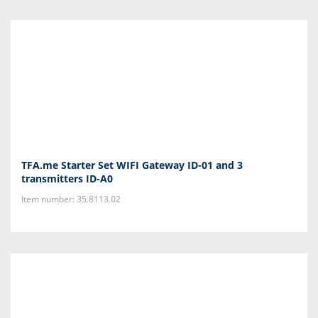
TFA.me Starter Set WIFI Gateway ID-01 and 3
transmitters ID-A0
Item number: 35.8113.02