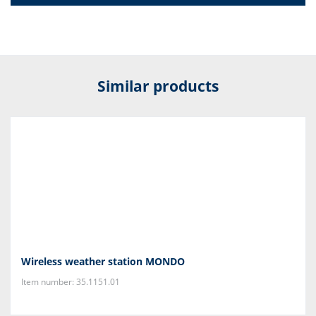
Similar products
Wireless weather station MONDO
Item number: 35.1151.01