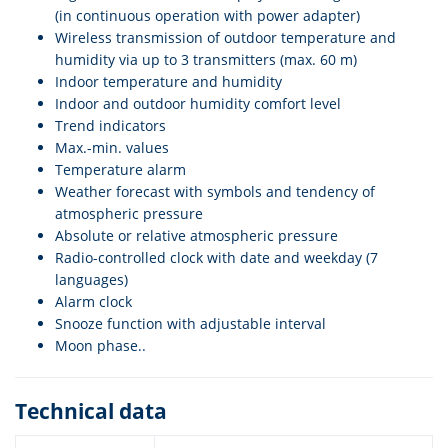
(in continuous operation with power adapter)
Wireless transmission of outdoor temperature and
humidity via up to 3 transmitters (max. 60 m)
Indoor temperature and humidity
Indoor and outdoor humidity comfort level
Trend indicators
Max.-min. values
Temperature alarm
Weather forecast with symbols and tendency of
atmospheric pressure
Absolute or relative atmospheric pressure
Radio-controlled clock with date and weekday (7
languages)
Alarm clock
Snooze function with adjustable interval
Moon phase..
Technical data