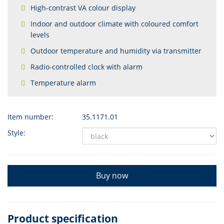
High-contrast VA colour display
Indoor and outdoor climate with coloured comfort
levels
Outdoor temperature and humidity via transmitter
Radio-controlled clock with alarm
Temperature alarm
Item number:
35.1171.01
Style:
Buy now
Product specification