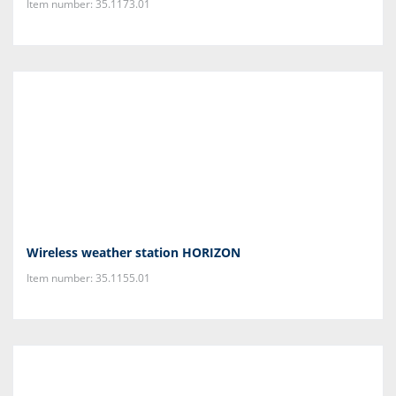
Item number: 35.1173.01
Wireless weather station HORIZON
Item number: 35.1155.01