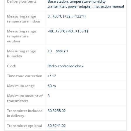
Delivery contents
Base station, temperature-humidity
transmitter, power adapter, instruction manual
Measuring range
0…+50°C (+32…+122°F)
temperature indoor
Measuring range
-40…+70°C (-40…+158°F)
temperature
outdoor
Measuring range
10 ... 99% rH
humidity
Clock
Radio-controlled clock
Time zone correction
+/-12
Maximum range
60 m
Maximum amount of
3
transmitters
Transmitter included
30.3258.02
in delivery
Transmitter optional
30.3241.02