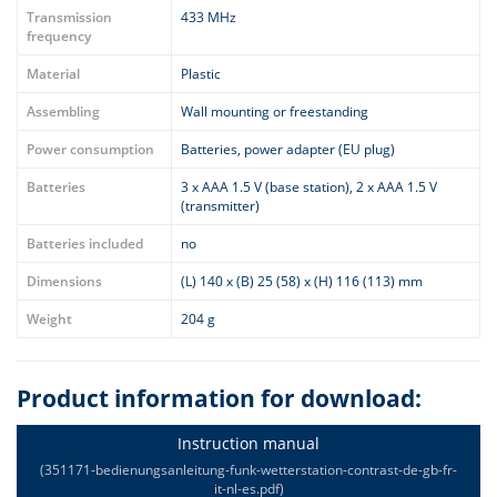
Transmission
433 MHz
frequency
Material
Plastic
Assembling
Wall mounting or freestanding
Power consumption
Batteries, power adapter (EU plug)
Batteries
3 x AAA 1.5 V (base station), 2 x AAA 1.5 V
(transmitter)
Batteries included
no
Dimensions
(L) 140 x (B) 25 (58) x (H) 116 (113) mm
Weight
204 g
Product information for download:
Instruction manual
(351171-bedienungsanleitung-funk-wetterstation-contrast-de-gb-fr-
it-nl-es.pdf)