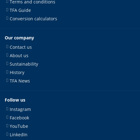
Terms and conditions
TFA Guide
Conversion calculators
Our company
Contact us
About us
Sustainability
History
TFA News
Follow us
Instagram
Facebook
YouTube
LinkedIn