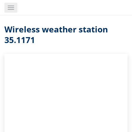
Skip
Toggle
to
navigation
main
content
Wireless weather station
35.1171