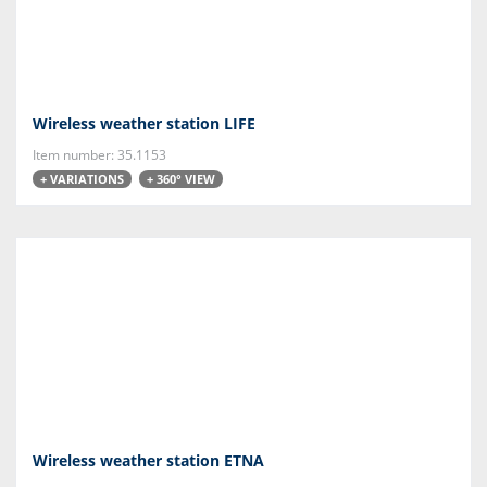
Wireless weather station LIFE
Item number: 35.1153
+ VARIATIONS
+ 360° VIEW
Wireless weather station ETNA