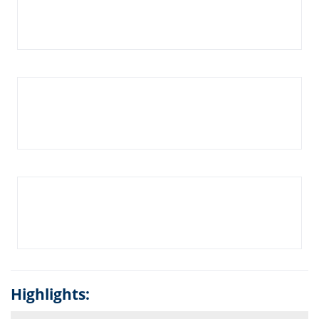
Highlights: