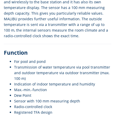
and wirelessly to the base station and it has also its own
temperature display. The sensor has a 100 mm measuring
depth capacity. This gives you particularly reliable values.
MALIBU provides further useful information. The outside
temperature is sent via a transmitter with a range of up to
100 m, the internal sensors measure the room climate and a
radio-controlled clock shows the exact time.
Function
For pool and pond
Transmission of water temperature via pool transmitter
and outdoor temperature via outdoor transmitter (max.
100 m)
Indication of indoor temperature and humidity
Max.-min.-function
Dew Point
Sensor with 100 mm measuring depth
Radio-controlled clock
Registered TFA design