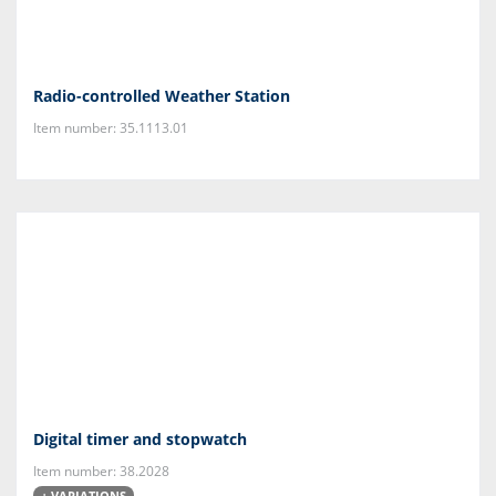
Radio-controlled Weather Station
Item number: 35.1113.01
Digital timer and stopwatch
Item number: 38.2028
+ VARIATIONS