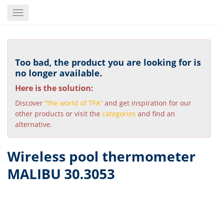
Skip
Toggle
to
navigation
main
content
Too bad, the product you are looking for is
no longer available.
Here is the solution:
Discover
“the world of TFA”
and get inspiration for our
other products or visit the
categories
and find an
alternative.
Wireless pool thermometer
MALIBU 30.3053