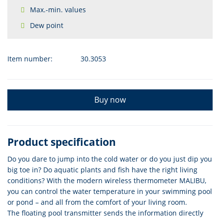
Max.-min. values
Dew point
Item number:
30.3053
Buy now
Product specification
Do you dare to jump into the cold water or do you just dip you
big toe in? Do aquatic plants and fish have the right living
conditions? With the modern wireless thermometer MALIBU,
you can control the water temperature in your swimming pool
or pond – and all from the comfort of your living room.
The floating pool transmitter sends the information directly