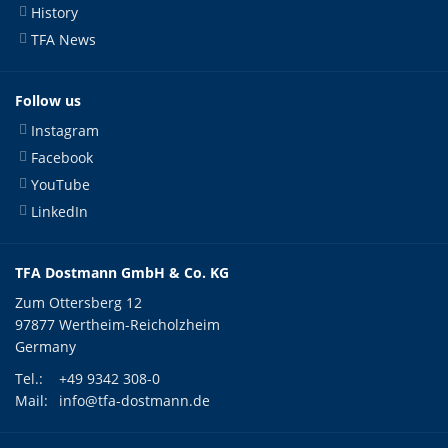
History
TFA News
Follow us
Instagram
Facebook
YouTube
LinkedIn
TFA Dostmann GmbH & Co. KG
Zum Ottersberg 12
97877 Wertheim-Reicholzheim
Germany
Tel.:
+49 9342 308-0
Mail:
info@tfa-dostmann.de