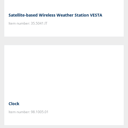
Satellite-based Wireless Weather Station VESTA
Item number: 35.5041.IT
Clock
Item number: 98.1005.01