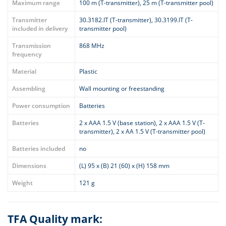
Maximum range
100 m (T-transmitter), 25 m (T-transmitter pool)
Transmitter
30.3182.IT (T-transmitter), 30.3199.IT (T-
included in delivery
transmitter pool)
Transmission
868 MHz
frequency
Material
Plastic
Assembling
Wall mounting or freestanding
Power consumption
Batteries
Batteries
2 x AAA 1.5 V (base station), 2 x AAA 1.5 V (T-
transmitter), 2 x AA 1.5 V (T-transmitter pool)
Batteries included
no
Dimensions
(L) 95 x (B) 21 (60) x (H) 158 mm
Weight
121 g
TFA Quality mark: