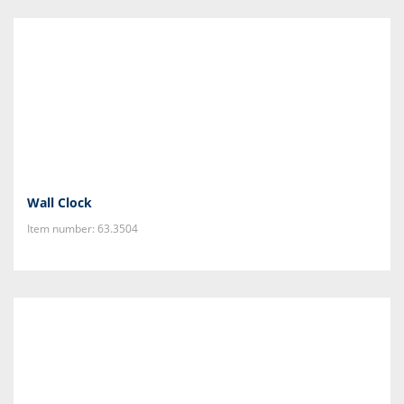
Wall Clock
Item number: 63.3504