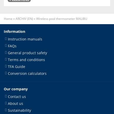
Home
»
ARCHIV (EN)
»
Wireless pool thermometer MALIBU
Information
Instruction manuals
FAQs
General product safety
Terms and conditions
TFA Guide
Conversion calculators
Our company
Contact us
About us
Sustainability