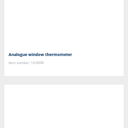
Analogue window thermometer
Item number: 14.6008