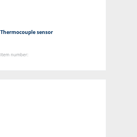
Thermocouple sensor
Item number: