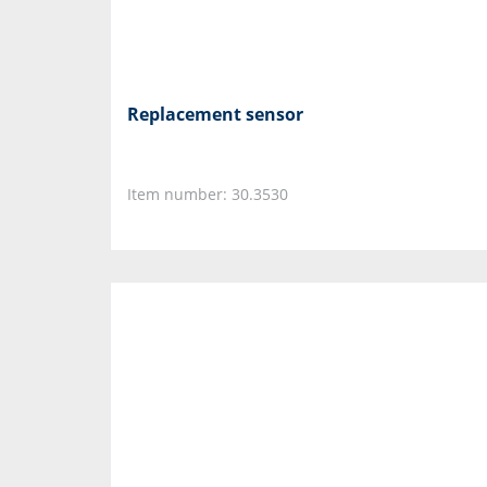
Replacement sensor
Item number: 30.3530