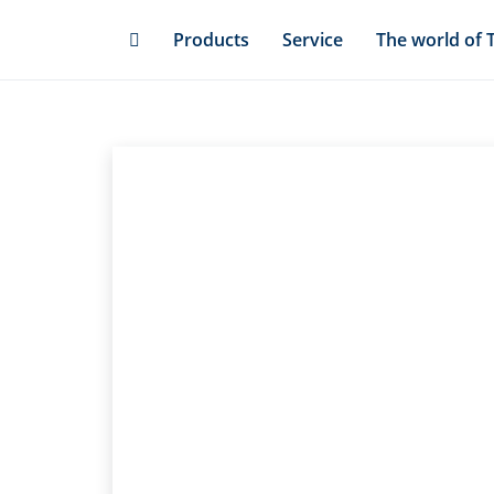
Skip
Products
Service
The world of 
to
main
content