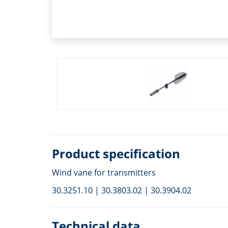
Product specification
Wind vane for transmitters
30.3251.10 | 30.3803.02 | 30.3904.02
Technical data