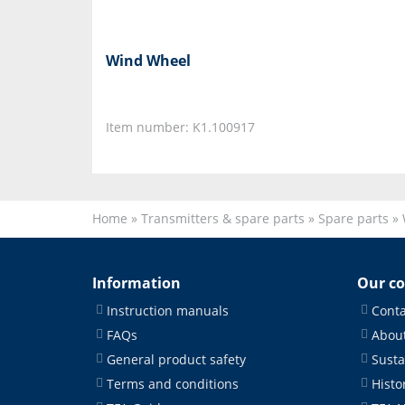
Wind Wheel
Item number: K1.100917
Home
»
Transmitters & spare parts
»
Spare parts
»
Information
Our c
Instruction manuals
Conta
FAQs
About
General product safety
Susta
Terms and conditions
Histo