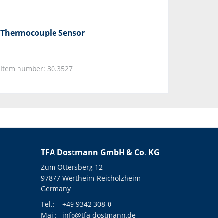
Thermocouple Sensor
Item number: 30.3527
TFA Dostmann GmbH & Co. KG
Zum Ottersberg 12
97877 Wertheim-Reicholzheim
Germany
Tel.:
+49 9342 308-0
Mail:
info@tfa-dostmann.de