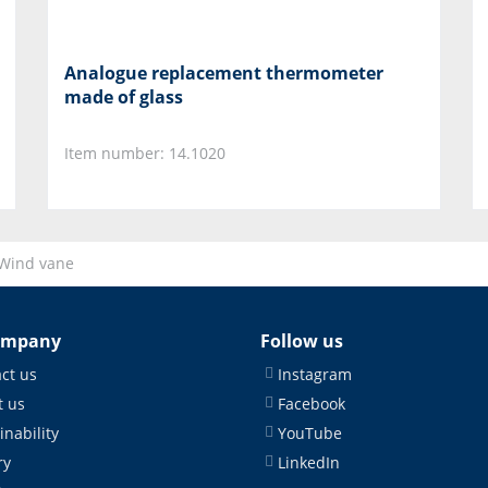
Analogue replacement thermometer
made of glass
Item number: 14.1020
Wind vane
ompany
Follow us
ct us
Instagram
 us
Facebook
inability
YouTube
ry
LinkedIn