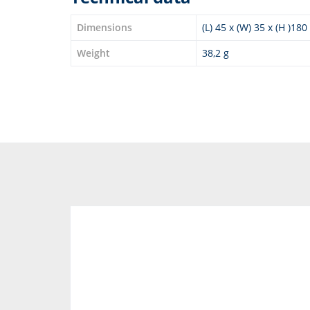
Dimensions
(L) 45 x (W) 35 x (H )18
Weight
38,2 g