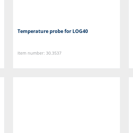
Temperature probe for LOG40
Item number: 30.3537