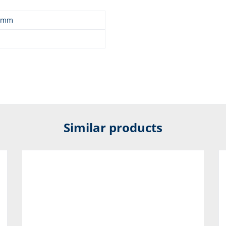
0 mm
Similar products