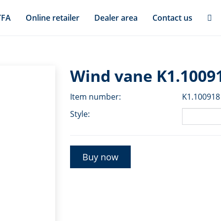
TFA
Online retailer
Dealer area
Contact us
Wind vane K1.1009
Item number:
K1.100918
Style:
Buy now