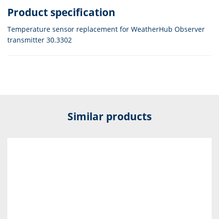
Product specification
Temperature sensor replacement for WeatherHub Observer
transmitter 30.3302
Similar products