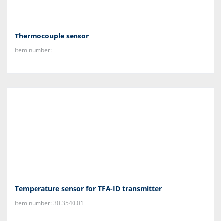
Thermocouple sensor
Item number:
Temperature sensor for TFA-ID transmitter
Item number: 30.3540.01