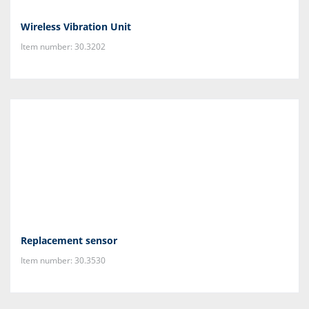
Wireless Vibration Unit
Item number: 30.3202
Replacement sensor
Item number: 30.3530