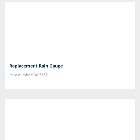
Replacement Rain Gauge
Item number: 30.3152