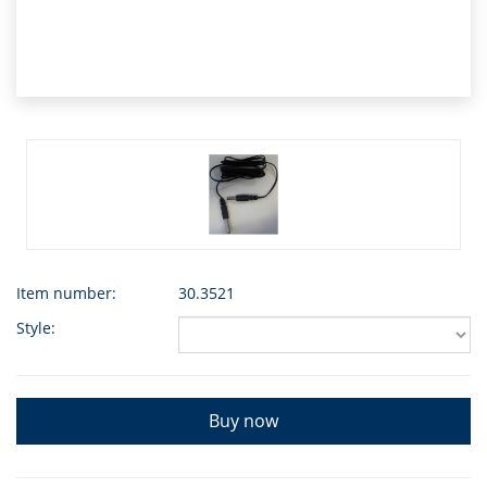
Item number:
30.3521
Style:
Buy now