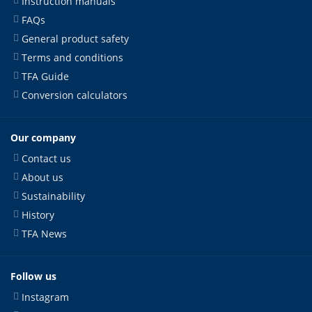
Instruction manuals
FAQs
General product safety
Terms and conditions
TFA Guide
Conversion calculators
Our company
Contact us
About us
Sustainability
History
TFA News
Follow us
Instagram