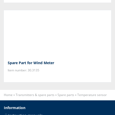
Spare Part for Wind Meter
Item number: 30.3135
Home
»
Transmitters & spare parts
»
Spare parts
»
Temperature sensor
Information