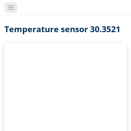
Skip
Toggle
to
navigation
main
content
Temperature sensor 30.3521