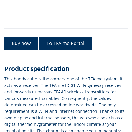
Buy now
To TFA.me Portal
Product specification
This handy cube is the cornerstone of the TFA.me system. It
acts as a receiver: The TFA.me ID-01 Wi-Fi gateway receives
and forwards numerous TFA-ID wireless transmitters for
various measured variables. Consequently, the values
determined can be accessed online worldwide. The only
requirement is a Wi-Fi and Internet connection. Thanks to its
own display and internal sensors, the gateway also acts as a
digital thermo-hygrometer for the indoor climate at your
installation site. Five channels also enable you to manually