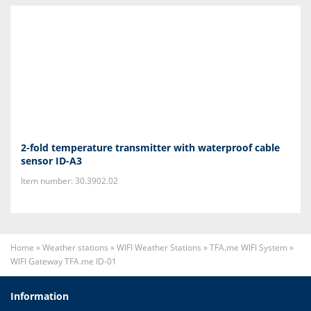
2-fold temperature transmitter with waterproof cable
sensor ID-A3
Item number: 30.3902.02
Home
»
Weather stations
»
WIFI Weather Stations
»
TFA.me WIFI System
»
WIFI Gateway TFA.me ID-01
Information