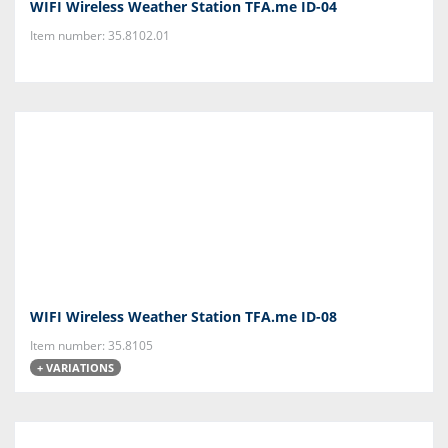
WIFI Wireless Weather Station TFA.me ID-04
Item number: 35.8102.01
WIFI Wireless Weather Station TFA.me ID-08
Item number: 35.8105
+ VARIATIONS