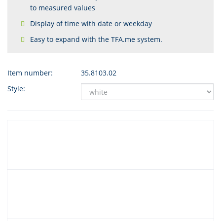
to measured values
Display of time with date or weekday
Easy to expand with the TFA.me system.
Item number:
35.8103.02
Style: