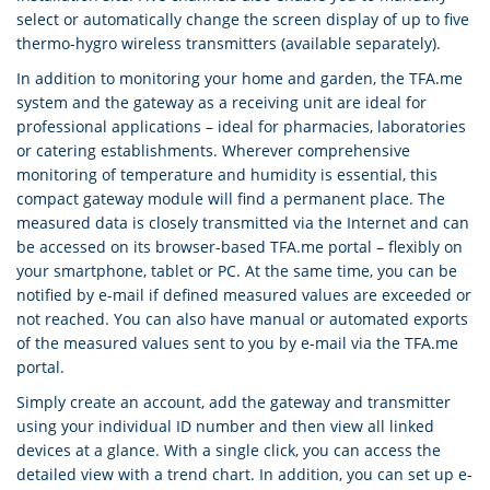
select or automatically change the screen display of up to five
thermo-hygro wireless transmitters (available separately).
In addition to monitoring your home and garden, the TFA.me
system and the gateway as a receiving unit are ideal for
professional applications – ideal for pharmacies, laboratories
or catering establishments. Wherever comprehensive
monitoring of temperature and humidity is essential, this
compact gateway module will find a permanent place. The
measured data is closely transmitted via the Internet and can
be accessed on its browser-based TFA.me portal – flexibly on
your smartphone, tablet or PC. At the same time, you can be
notified by e-mail if defined measured values are exceeded or
not reached. You can also have manual or automated exports
of the measured values sent to you by e-mail via the TFA.me
portal.
Simply create an account, add the gateway and transmitter
using your individual ID number and then view all linked
devices at a glance. With a single click, you can access the
detailed view with a trend chart. In addition, you can set up e-