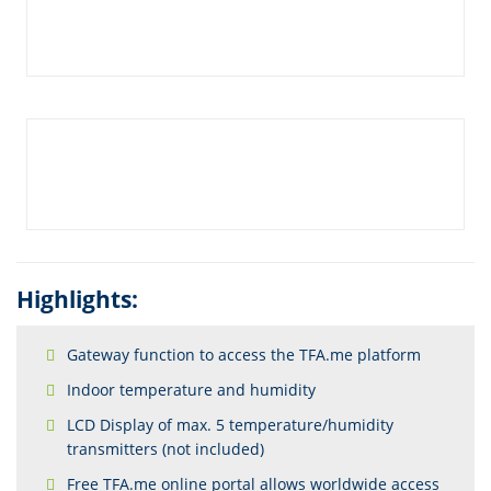
Highlights:
Gateway function to access the TFA.me platform
Indoor temperature and humidity
LCD Display of max. 5 temperature/humidity
transmitters (not included)
Free TFA.me online portal allows worldwide access