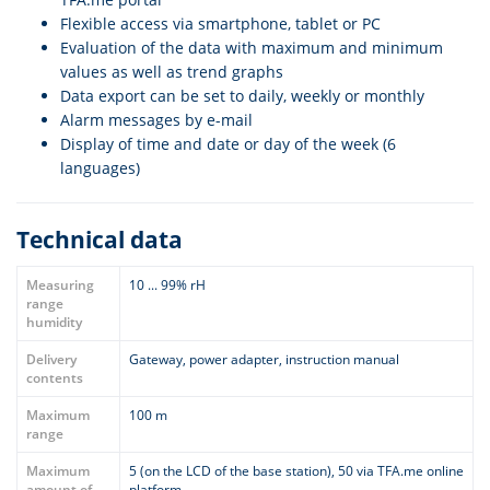
Flexible access via smartphone, tablet or PC
Evaluation of the data with maximum and minimum
values as well as trend graphs
Data export can be set to daily, weekly or monthly
Alarm messages by e-mail
Display of time and date or day of the week (6
languages)
Technical data
Measuring
10 ... 99% rH
range
humidity
Delivery
Gateway, power adapter, instruction manual
contents
Maximum
100 m
range
Maximum
5 (on the LCD of the base station), 50 via TFA.me online
amount of
platform