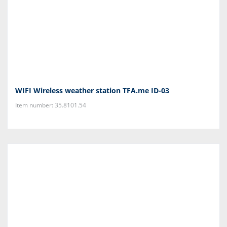
WIFI Wireless weather station TFA.me ID-03
Item number: 35.8101.54