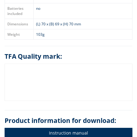
Batteries
no
included
Dimensions
(L) 70 x (B) 69 x (H) 70 mm
Weight
103g
TFA Quality mark:
Product information for download:
Instruction manual