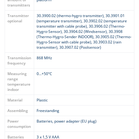
transmitters
Transmitter
30.3900.02 (thermo-hygro transmitter), 30.3901.01
optional
(temperature transmitter), 30.3902.02 (temperature
transmitter with cable probe), 30.3906.02 (Thermo-
Hygro-Sensor), 30.3904.02 (Windsensor), 30.3908
(Thermo-Hygro-Sender INDOOR), 30.3905.02 (Thermo-
Hygro-Sensor with cable probe), 30.3903.02 (rain
transmitter), 30.3907.02 (Poolsensor)
Transmission
868 MHz
frequency
Measuring
0...+50°C
range
temperature
indoor
Material
Plastic
Assembling
Freestanding
Power
Batteries, power adapter (EU plug)
consumption
Batteries
3 x 1,5 V AAA