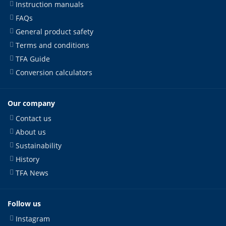
Instruction manuals
FAQs
General product safety
Terms and conditions
TFA Guide
Conversion calculators
Our company
Contact us
About us
Sustainability
History
TFA News
Follow us
Instagram