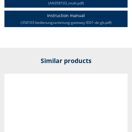
(AN358103_mulit.pdf)
Instruction manual
(358103-bedienungsanleitung-gateway-ID01-de-gb.pdf)
Similar products