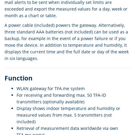
mail alerts to be sent when individually set limits are
exceeded and export the measured values for a day, week or
month as a chart or table.
A power cable (included) powers the gateway. Alternatively,
three standard AAA batteries (not included) can be used as a
backup, for example in the event of a power failure or if you
move the device. In addition to temperature and humidity, it
displays the current time and the full date or day of the week
in six languages.
Function
WLAN gateway for TFA.me system
For receiving and forwarding max. 50 TFA-ID
transmitters (optionally available)
Display shows indoor temperature and humidity or
measured values from max. 5 transmitters (not
included)
Retrieval of measurement data worldwide via own
TFA.me portal