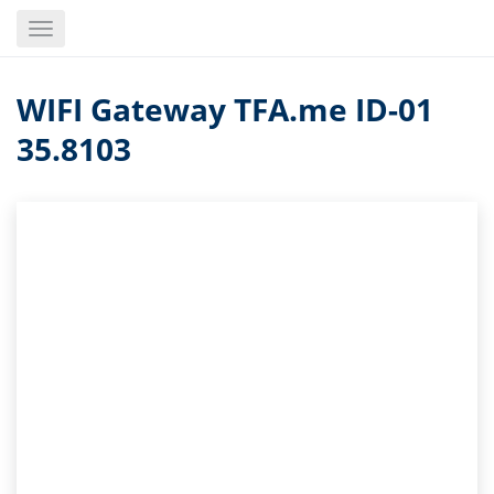
Skip
Toggle
to
navigation
main
content
WIFI Gateway TFA.me ID-01
35.8103