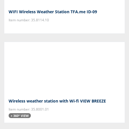
WIFI Wireless Weather Station TFA.me ID-09
Item number: 35.8114.10
Wireless weather station with Wi-fi VIEW BREEZE
Item number: 35.8001.01
+ 360° VIEW