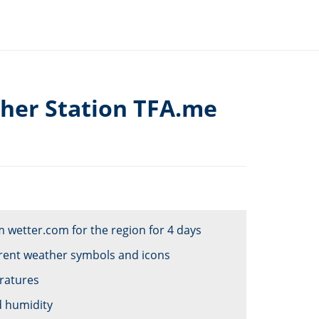
her Station TFA.me
 wetter.com for the region for 4 days
ferent weather symbols and icons
eratures
d humidity