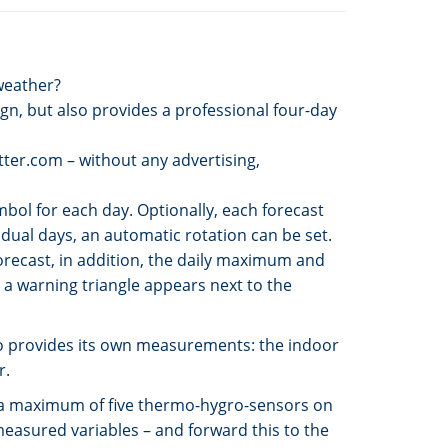
 weather?
ign, but also provides a professional four-day
etter.com – without any advertising,
mbol for each day. Optionally, each forecast
idual days, an automatic rotation can be set.
orecast, in addition, the daily maximum and
a warning triangle appears next to the
also provides its own measurements: the indoor
r.
ng a maximum of five thermo-hygro-sensors on
measured variables – and forward this to the