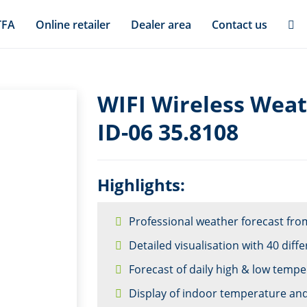
TFA
Online retailer
Dealer area
Contact us
WIFI Wireless Weat
ID-06 35.8108
Highlights:
Professional weather forecast from
Detailed visualisation with 40 dif
Forecast of daily high & low temp
Display of indoor temperature an