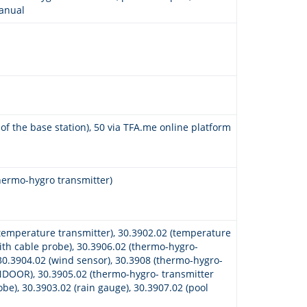
manual
 of the base station), 50 via TFA.me online platform
hermo-hygro transmitter)
temperature transmitter), 30.3902.02 (temperature
ith cable probe), 30.3906.02 (thermo-hygro-
 30.3904.02 (wind sensor), 30.3908 (thermo-hygro-
NDOOR), 30.3905.02 (thermo-hygro- transmitter
obe), 30.3903.02 (rain gauge), 30.3907.02 (pool