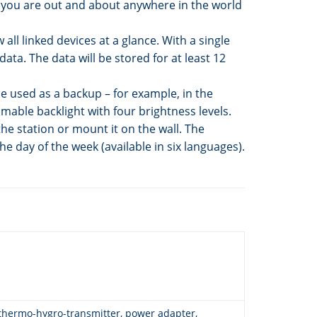
e you are out and about anywhere in the world
ll linked devices at a glance. With a single
ata. The data will be stored for at least 12
be used as a backup – for example, in the
mable backlight with four brightness levels.
he station or mount it on the wall. The
he day of the week (available in six languages).
 thermo-hygro-transmitter, power adapter,