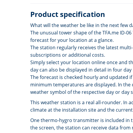
Product specification
What will the weather be like in the next few 
The unusual tower shape of the TFA.me ID-06 Wi
forecast for your location at a glance.
The station regularly receives the latest mult
subscriptions or additional costs.
Simply select your location online once and th
day can also be displayed in detail in four da
The forecast is checked hourly and updated if
minimum temperatures are displayed. In the c
weather symbol of the respective day or day 
This weather station is a real all-rounder. In
climate at the installation site and the curr
One thermo-hygro transmitter is included in t
the screen, the station can receive data from