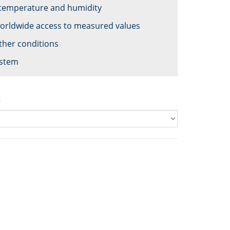
 temperature and humidity
worldwide access to measured values
ther conditions
ystem
2