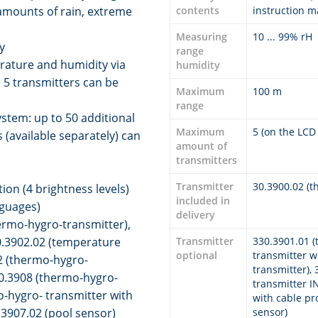
amounts of rain, extreme
contents
instruction 
Measuring
10 ... 99% rH
y
range
rature and humidity via
humidity
 5 transmitters can be
Maximum
100 m
range
stem: up to 50 additional
Maximum
5 (on the LCD
 (available separately) can
amount of
transmitters
Transmitter
30.3900.02 (t
ion (4 brightness levels)
included in
nguages)
delivery
ermo-hygro-transmitter),
0.3902.02 (temperature
Transmitter
330.3901.01 (
optional
transmitter w
02 (thermo-hygro-
transmitter),
30.3908 (thermo-hygro-
transmitter I
-hygro- transmitter with
with cable pr
.3907.02 (pool sensor)
sensor)