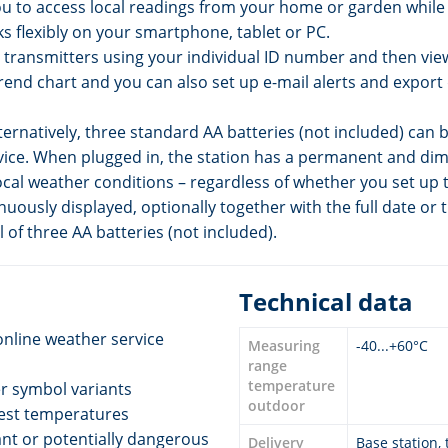
you to access local readings from your home or garden whil
ks flexibly on your smartphone, tablet or PC.
transmitters using your individual ID number and then view a
trend chart and you can also set up e-mail alerts and export d
ernatively, three standard AA batteries (not included) can 
evice. When plugged in, the station has a permanent and dim
cal weather conditions – regardless of whether you set up t
nuously displayed, optionally together with the full date or t
of three AA batteries (not included).
Technical data
online weather service
Measuring
-40...+60°C
range
temperature
er symbol variants
outdoor
west temperatures
cant or potentially dangerous
Delivery
Base station,