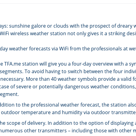
days: sunshine galore or clouds with the prospect of dreary
Fi wireless weather station not only gives it a striking des
i-day weather forecasts via WiFi from the professionals at w
e TFA.me station will give you a four-day overview with a sy
y segments. To avoid having to switch between the four indiv
 necessary. More than 40 weather symbols provide a valid f
ase of severe or potentially dangerous weather conditions, 
segment.
 addition to the professional weather forecast, the station 
ent outdoor temperature and humidity via outdoor transmitte
he scope of delivery. In addition to the option of displayi
 numerous other transmitters – including those with other 