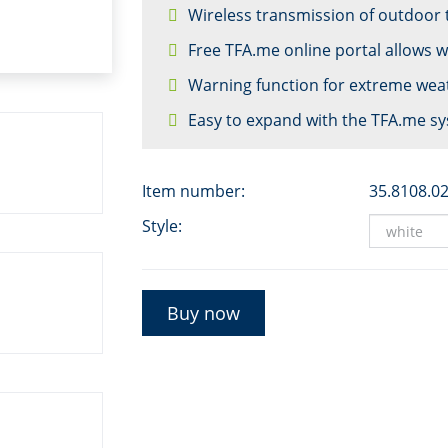
Wireless transmission of outdoor
Free TFA.me online portal allows 
Warning function for extreme wea
Easy to expand with the TFA.me s
Item number:
35.8108.0
Style:
Buy now