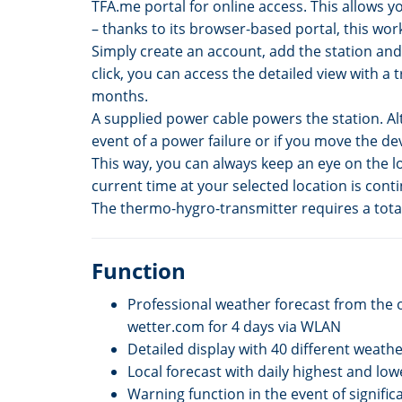
TFA.me portal for online access. This allows 
– thanks to its browser-based portal, this wor
Simply create an account, add the station and 
click, you can access the detailed view with a 
months.
A supplied power cable powers the station. Alt
event of a power failure or if you move the d
This way, you can always keep an eye on the lo
current time at your selected location is conti
The thermo-hygro-transmitter requires a total 
Function
Professional weather forecast from the 
wetter.com for 4 days via WLAN
Detailed display with 40 different weath
Local forecast with daily highest and lo
Warning function in the event of signifi