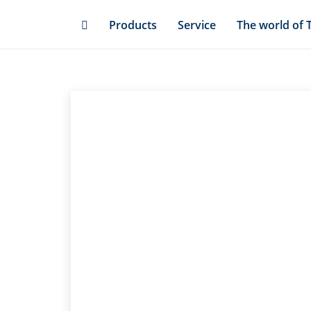
Skip
Products
Service
The world of 
to
main
content