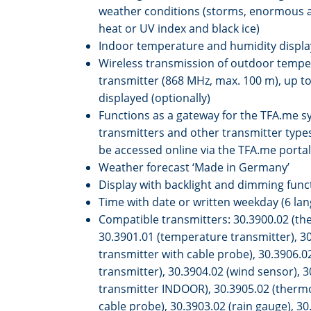
weather conditions (storms, enormous 
heat or UV index and black ice)
Indoor temperature and humidity displa
Wireless transmission of outdoor tempe
transmitter (868 MHz, max. 100 m), up to
displayed (optionally)
Functions as a gateway for the TFA.me sy
transmitters and other transmitter types
be accessed online via the TFA.me portal
Weather forecast ‘Made in Germany’
Display with backlight and dimming funct
Time with date or written weekday (6 la
Compatible transmitters: 30.3900.02 (th
30.3901.01 (temperature transmitter), 3
transmitter with cable probe), 30.3906.
transmitter), 30.3904.02 (wind sensor), 
transmitter INDOOR), 30.3905.02 (thermo
cable probe), 30.3903.02 (rain gauge), 30