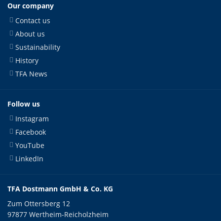
Our company
Contact us
About us
Sustainability
History
TFA News
Follow us
Instagram
Facebook
YouTube
LinkedIn
TFA Dostmann GmbH & Co. KG
Zum Ottersberg 12
97877 Wertheim-Reicholzheim