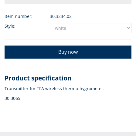
Item number:
30.3234.02
Style:
Buy now
Product specification
Transmitter for TFA wireless thermo-hygrometer:
30.3065