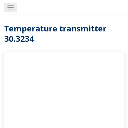
Skip
Toggle
to
navigation
main
content
Temperature transmitter
30.3234