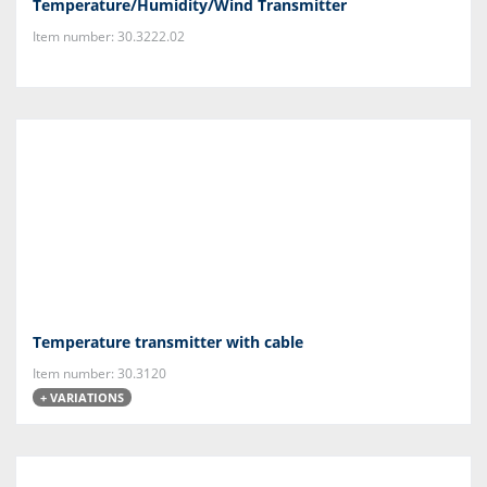
Temperature/Humidity/Wind Transmitter
Item number: 30.3222.02
Temperature transmitter with cable
Item number: 30.3120
+ VARIATIONS