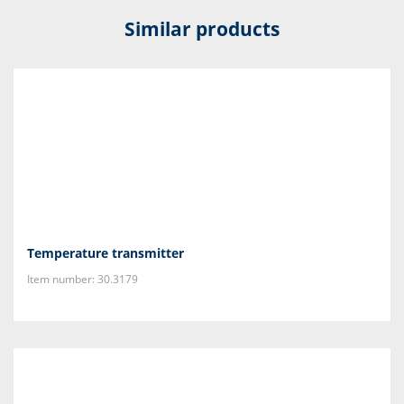
Similar products
Temperature transmitter
Item number: 30.3179