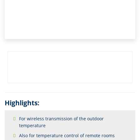
Highlights:
For wireless transmission of the outdoor
temperature
Also for temperature control of remote rooms