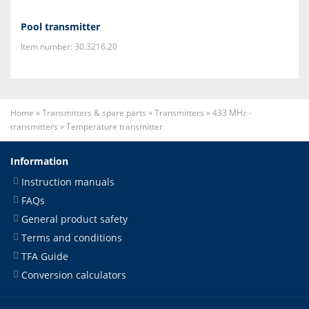
Pool transmitter
Item number: 30.3216.20
Home
»
Transmitters & spare parts
»
Transmitters
»
433 MHz -
transmitters
»
Temperature transmitter
Information
Instruction manuals
FAQs
General product safety
Terms and conditions
TFA Guide
Conversion calculators