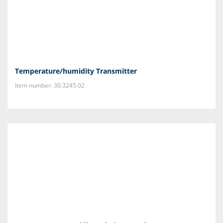
Temperature/humidity Transmitter
Item number: 30.3245.02