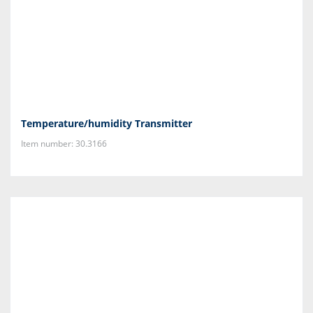
Temperature/humidity Transmitter
Item number: 30.3166