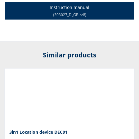
Instruction manual
(303027_D_GB.pdf)
Similar products
3in1 Location device DEC91