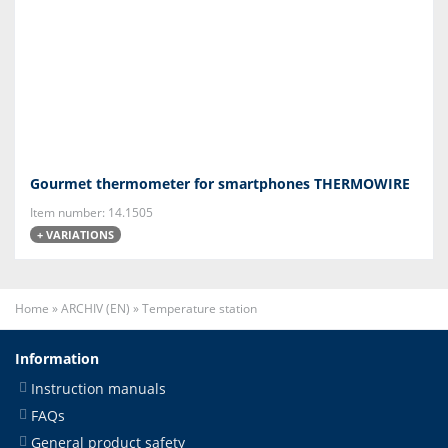
Gourmet thermometer for smartphones THERMOWIRE
Item number: 14.1505
+ VARIATIONS
Home
»
ARCHIV (EN)
»
Temperature station
Information
Instruction manuals
FAQs
General product safety