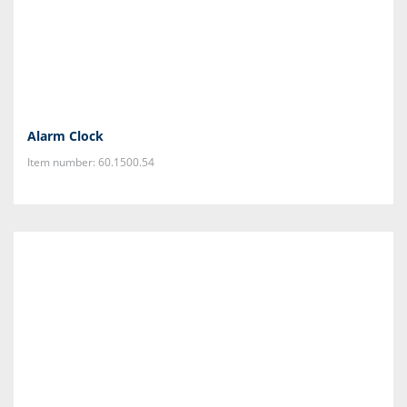
Alarm Clock
Item number: 60.1500.54