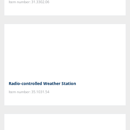
Item number: 31.3302.06
Radio-controlled Weather Station
Item number: 35.1031.54