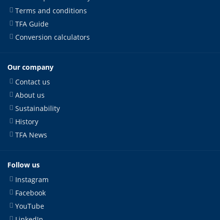
Terms and conditions
TFA Guide
Conversion calculators
Our company
Contact us
About us
Sustainability
History
TFA News
Follow us
Instagram
Facebook
YouTube
LinkedIn