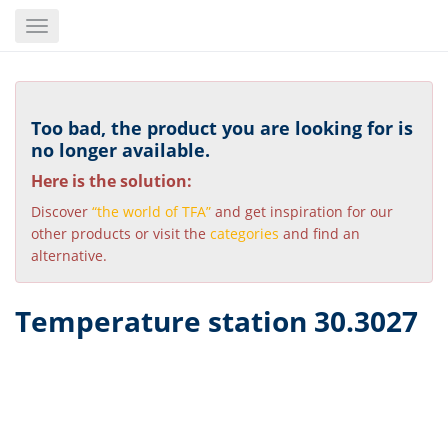
Skip
Toggle
to
navigation
main
content
Too bad, the product you are looking for is
no longer available.
Here is the solution:
Discover
“the world of TFA”
and get inspiration for our
other products or visit the
categories
and find an
alternative.
Temperature station 30.3027