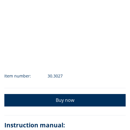
Item number:
30.3027
Buy now
Instruction manual: