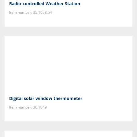
Radio-controlled Weather Station
Item number: 35.1058.54
Digital solar window thermometer
Item number: 30.1049