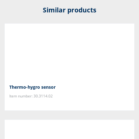
Similar products
Thermo-hygro sensor
Item number: 30.3114.02