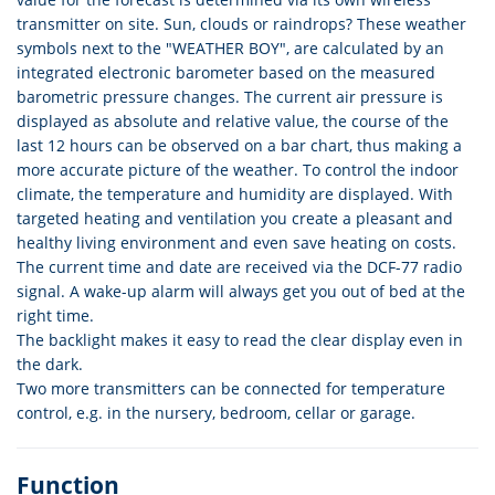
transmitter on site. Sun, clouds or raindrops? These weather
symbols next to the "WEATHER BOY", are calculated by an
integrated electronic barometer based on the measured
barometric pressure changes. The current air pressure is
displayed as absolute and relative value, the course of the
last 12 hours can be observed on a bar chart, thus making a
more accurate picture of the weather. To control the indoor
climate, the temperature and humidity are displayed. With
targeted heating and ventilation you create a pleasant and
healthy living environment and even save heating on costs.
The current time and date are received via the DCF-77 radio
signal. A wake-up alarm will always get you out of bed at the
right time.
The backlight makes it easy to read the clear display even in
the dark.
Two more transmitters can be connected for temperature
control, e.g. in the nursery, bedroom, cellar or garage.
Function