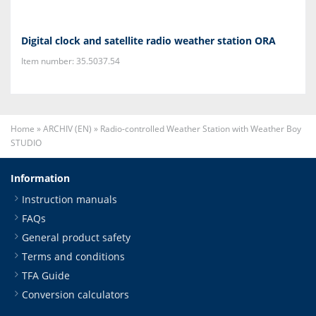
Digital clock and satellite radio weather station ORA
Item number: 35.5037.54
Home
»
ARCHIV (EN)
»
Radio-controlled Weather Station with Weather Boy
STUDIO
Information
Instruction manuals
FAQs
General product safety
Terms and conditions
TFA Guide
Conversion calculators