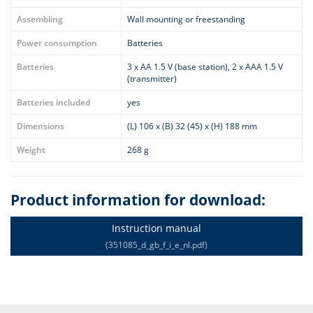
Assembling
Wall mounting or freestanding
Power consumption
Batteries
Batteries
3 x AA 1.5 V (base station), 2 x AAA 1.5 V
(transmitter)
Batteries included
yes
Dimensions
(L) 106 x (B) 32 (45) x (H) 188 mm
Weight
268 g
Product information for download:
Instruction manual
(351085_d_gb_f_i_e_nl.pdf)