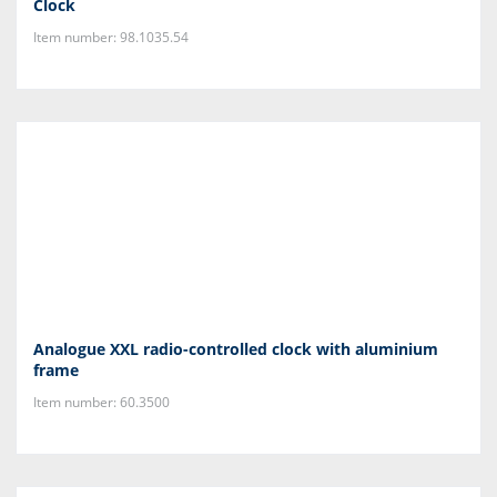
Clock
Item number: 98.1035.54
Analogue XXL radio-controlled clock with aluminium
frame
Item number: 60.3500