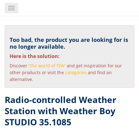
Skip
Toggle
to
navigation
main
content
Too bad, the product you are looking for is
no longer available.
Here is the solution:
Discover
“the world of TFA”
and get inspiration for our
other products or visit the
categories
and find an
alternative.
Radio-controlled Weather
Station with Weather Boy
STUDIO 35.1085