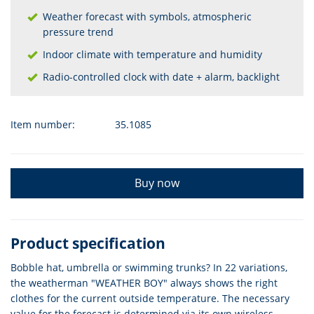
Weather forecast with symbols, atmospheric
pressure trend
Indoor climate with temperature and humidity
Radio-controlled clock with date + alarm, backlight
Item number:
35.1085
Buy now
Product specification
Bobble hat, umbrella or swimming trunks? In 22 variations,
the weatherman "WEATHER BOY" always shows the right
clothes for the current outside temperature. The necessary
value for the forecast is determined via its own wireless