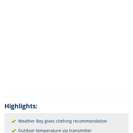
Highlights:
Weather Boy gives clothing recommendation
Outdoor temperature via transmitter