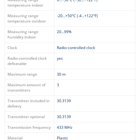
temperature indoor
Measuring range
-20…+50°C (-4…+122°F)
temperature outdoor
Measuring range
20…99%
humidity indoor
Clock
Radio-controlled clock
Radio-controlled clock
yes
defeatable
Maximum range
30 m
Maximum amount of
3
transmitters
Transmitter included in
30.3139
delivery
Transmitter optional
30.3139
Transmission frequency
433 MHz
Material
Plastic