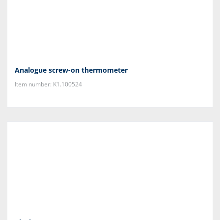
Analogue screw-on thermometer
Item number: K1.100524