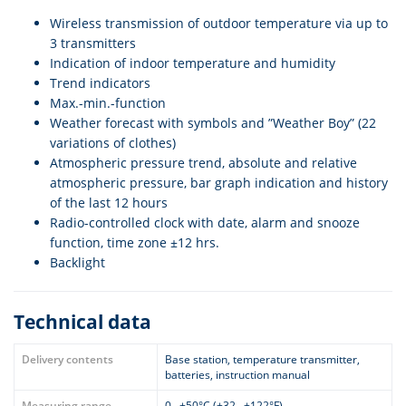
Wireless transmission of outdoor temperature via up to
3 transmitters
Indication of indoor temperature and humidity
Trend indicators
Max.-min.-function
Weather forecast with symbols and ”Weather Boy” (22
variations of clothes)
Atmospheric pressure trend, absolute and relative
atmospheric pressure, bar graph indication and history
of the last 12 hours
Radio-controlled clock with date, alarm and snooze
function, time zone ±12 hrs.
Backlight
Technical data
Delivery contents
Base station, temperature transmitter,
batteries, instruction manual
Measuring range
0...+50°C (+32...+122°F)