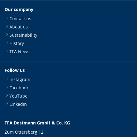
Our company
Contact us
About us
Sustainability
History
TFA News
Follow us
Instagram
Facebook
YouTube
LinkedIn
TFA Dostmann GmbH & Co. KG
Zum Ottersberg 12