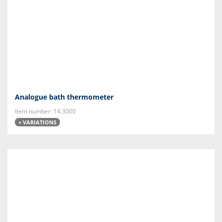
Analogue bath thermometer
Item number: 14.3000
+ VARIATIONS