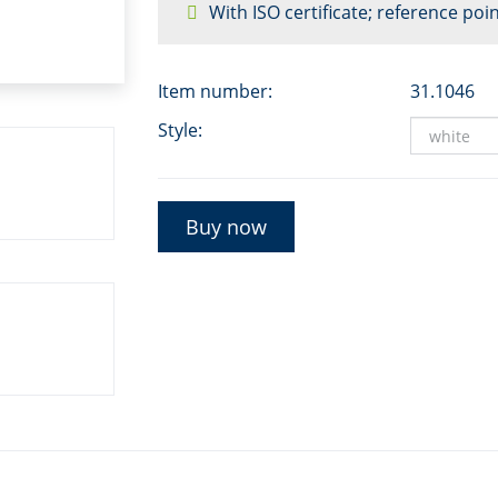
With ISO certificate; reference poin
Item number:
31.1046
Style:
Buy now