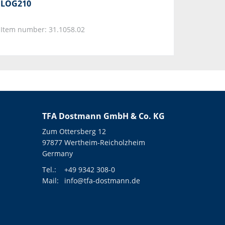
LOG210
Item number: 31.1058.02
TFA Dostmann GmbH & Co. KG
Zum Ottersberg 12
97877 Wertheim-Reicholzheim
Germany
Tel.:
+49 9342 308-0
Mail:
info@tfa-dostmann.de