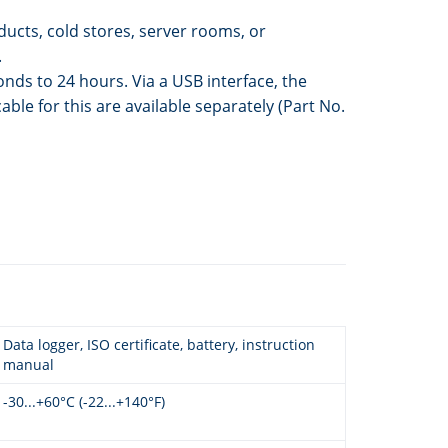
ucts, cold stores, server rooms, or
.
nds to 24 hours. Via a USB interface, the
e for this are available separately (Part No.
Data logger, ISO certificate, battery, instruction
manual
-30...+60°C (-22...+140°F)