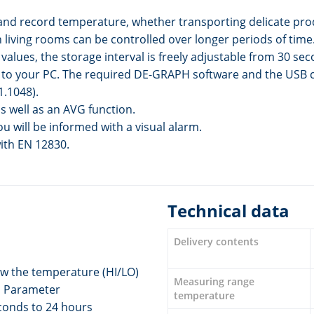
and record temperature, whether transporting delicate prod
living rooms can be controlled over longer periods of time
lues, the storage interval is freely adjustable from 30 seco
o your PC. The required DE-GRAPH software and the USB cabl
1.1048).
 well as an AVG function.
ou will be informed with a visual alarm.
with EN 12830.
Technical data
Delivery contents
ow the temperature (HI/LO)
Measuring range
1 Parameter
temperature
econds to 24 hours