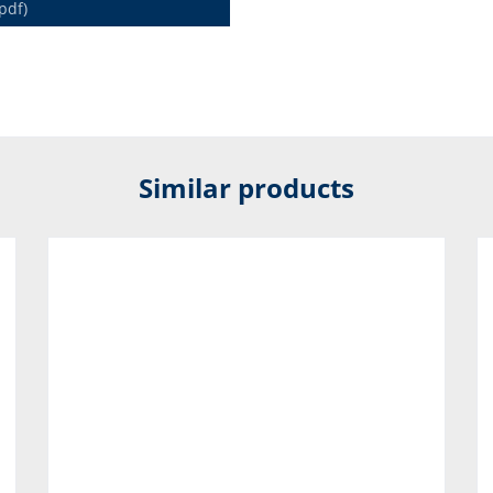
pdf)
Similar products