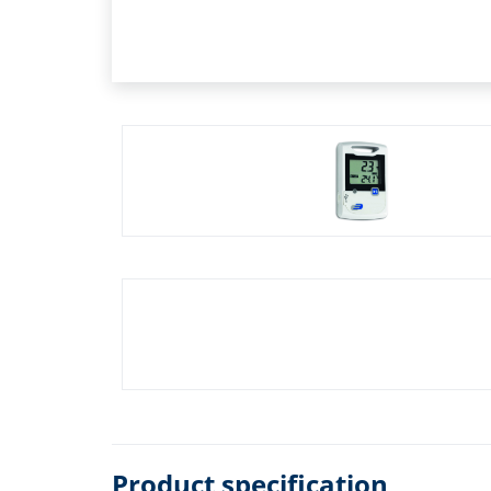
Product specification