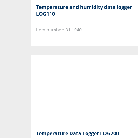
Temperature and humidity data logger
LOG110
Item number: 31.1040
Temperature Data Logger LOG200