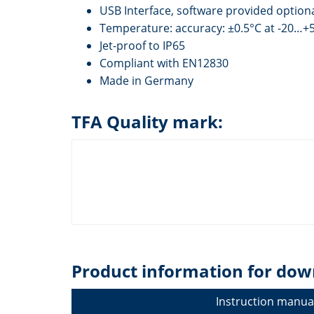
USB Interface, software provided option
Temperature: accuracy: ±0.5°C at -20…+5
Jet-proof to IP65
Compliant with EN12830
Made in Germany
TFA Quality mark:
Product information for dow
Instruction manua