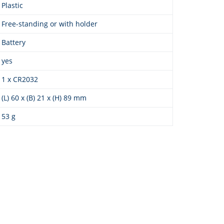
Plastic
Free-standing or with holder
Battery
yes
1 x CR2032
(L) 60 x (B) 21 x (H) 89 mm
53 g