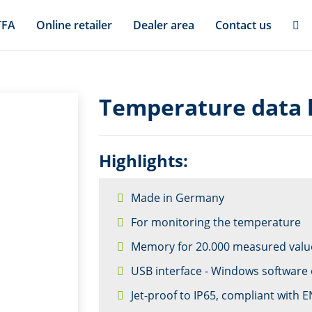
TFA
Online retailer
Dealer area
Contact us
Temperature data 
Highlights:
Made in Germany
For monitoring the temperature
Memory for 20.000 measured valu
USB interface - Windows software 
Jet-proof to IP65, compliant with 