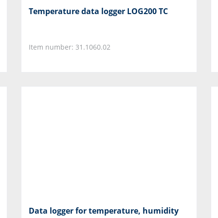
Temperature data logger LOG200 TC
Item number: 31.1060.02
Data logger for temperature, humidity