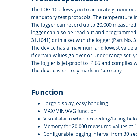
The LOG 10 allows you to accurately monitor 
mandatory test protocols. The temperature in 
The logger can record up to 20,000 measured va
logger can also be read out and programmed t
31.1041) or in a set with the logger (Part No. 3
The device has a maximum and lowest value as
If certain values go over or under range set, y
The logger is jet-proof to IP 65 and complies 
The device is entirely made in Germany.
Function
Large display, easy handling
MAX/MIN/AVG function
Visual alarm when exceeding/falling bel
Memory for 20.000 measured values at 
Configurable logging interval from 30 s