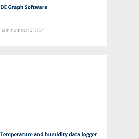
DE Graph Software
Item number: 31.1041
Temperature and humidity data logger