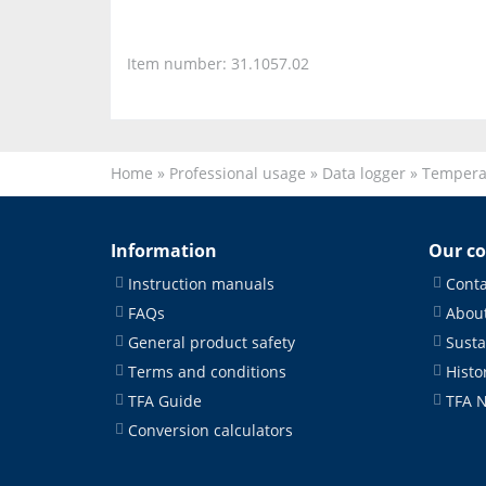
Item number: 31.1057.02
Home
»
Professional usage
»
Data logger
»
Tempera
Information
Our c
Instruction manuals
Conta
FAQs
About
General product safety
Susta
Terms and conditions
Histo
TFA Guide
TFA 
Conversion calculators