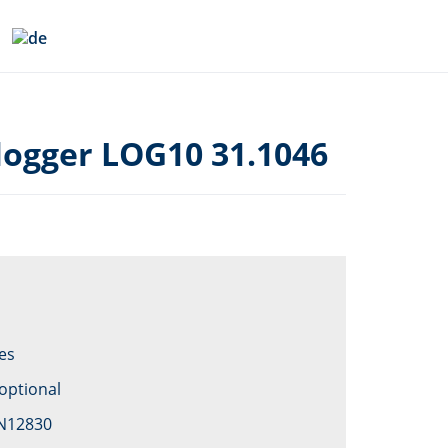
logger LOG10 31.1046
es
optional
EN12830