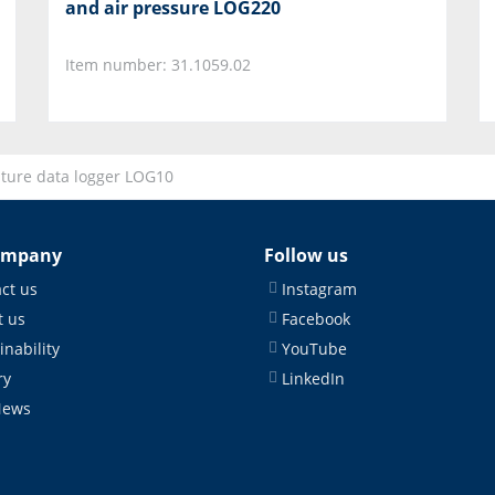
and air pressure LOG220
Item number: 31.1059.02
ture data logger LOG10
ompany
Follow us
ct us
Instagram
 us
Facebook
inability
YouTube
ry
LinkedIn
News