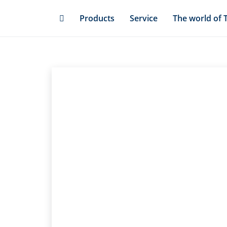
Skip
Products
Service
The world of 
to
main
content