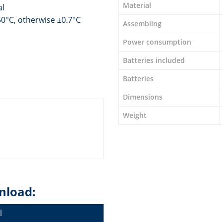
Material
al
0°C, otherwise ±0.7°C
Assembling
Power consumption
Batteries included
Batteries
Dimensions
Weight
nload:
l