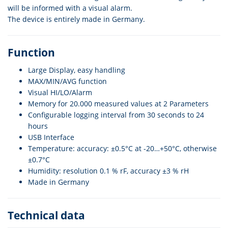
will be informed with a visual alarm.
The device is entirely made in Germany.
Function
Large Display, easy handling
MAX/MIN/AVG function
Visual HI/LO/Alarm
Memory for 20.000 measured values at 2 Parameters
Configurable logging interval from 30 seconds to 24
hours
USB Interface
Temperature: accuracy: ±0.5°C at -20…+50°C, otherwise
±0.7°C
Humidity: resolution 0.1 % rF, accuracy ±3 % rH
Made in Germany
Technical data