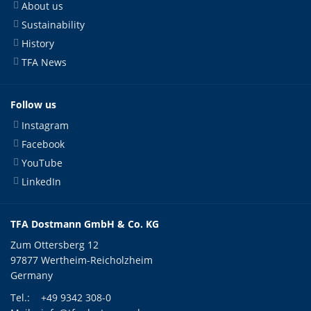
About us
Sustainability
History
TFA News
Follow us
Instagram
Facebook
YouTube
LinkedIn
TFA Dostmann GmbH & Co. KG
Zum Ottersberg 12
97877 Wertheim-Reicholzheim
Germany
Tel.:
+49 9342 308-0