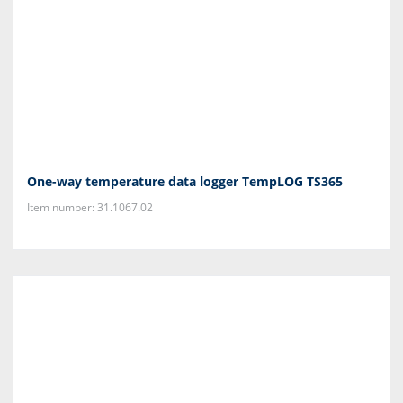
One-way temperature data logger TempLOG TS365
Item number: 31.1067.02