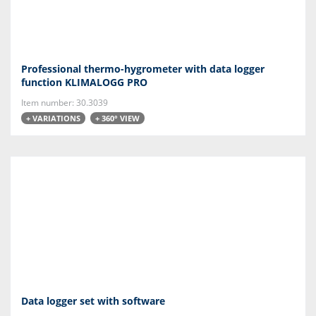
Professional thermo-hygrometer with data logger
function KLIMALOGG PRO
Item number: 30.3039
+ VARIATIONS
+ 360° VIEW
Data logger set with software