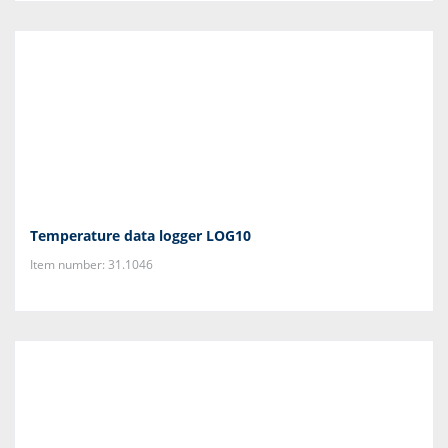
Temperature data logger LOG10
Item number: 31.1046