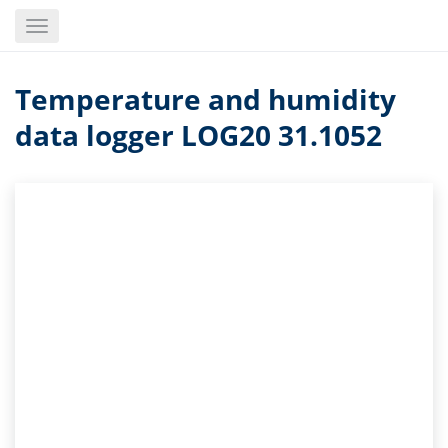
Skip
Toggle
to
navigation
main
content
Temperature and humidity
data logger LOG20 31.1052