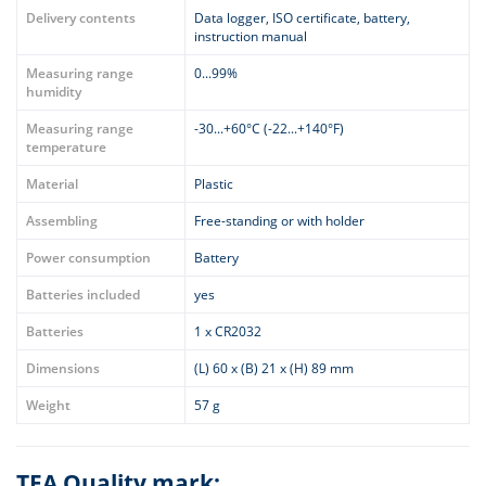
Delivery contents
Data logger, ISO certificate, battery,
instruction manual
Measuring range
0...99%
humidity
Measuring range
-30...+60°C (-22...+140°F)
temperature
Material
Plastic
Assembling
Free-standing or with holder
Power consumption
Battery
Batteries included
yes
Batteries
1 x CR2032
Dimensions
(L) 60 x (B) 21 x (H) 89 mm
Weight
57 g
TFA Quality mark: