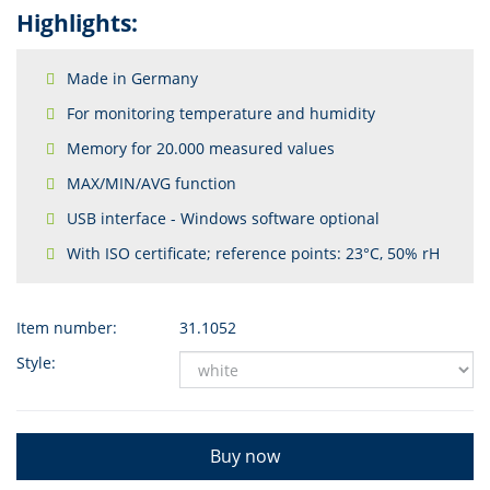
Highlights:
Made in Germany
For monitoring temperature and humidity
Memory for 20.000 measured values
MAX/MIN/AVG function
USB interface - Windows software optional
With ISO certificate; reference points: 23°C, 50% rH
Item number:
31.1052
Style:
Buy now