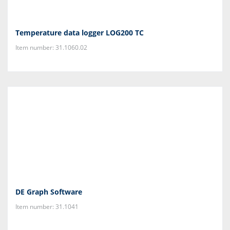
Temperature data logger LOG200 TC
Item number: 31.1060.02
DE Graph Software
Item number: 31.1041