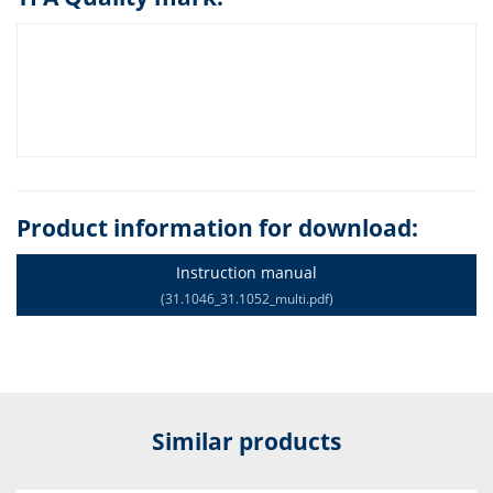
Product information for download:
Instruction manual
(31.1046_31.1052_multi.pdf)
Similar products