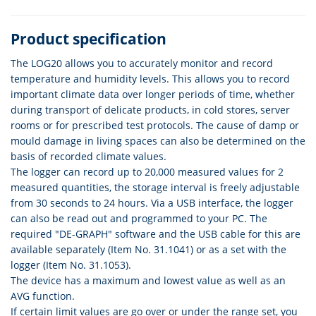
Product specification
The LOG20 allows you to accurately monitor and record
temperature and humidity levels. This allows you to record
important climate data over longer periods of time, whether
during transport of delicate products, in cold stores, server
rooms or for prescribed test protocols. The cause of damp or
mould damage in living spaces can also be determined on the
basis of recorded climate values.
The logger can record up to 20,000 measured values for 2
measured quantities, the storage interval is freely adjustable
from 30 seconds to 24 hours. Via a USB interface, the logger
can also be read out and programmed to your PC. The
required "DE-GRAPH" software and the USB cable for this are
available separately (Item No. 31.1041) or as a set with the
logger (Item No. 31.1053).
The device has a maximum and lowest value as well as an
AVG function.
If certain limit values are go over or under the range set, you