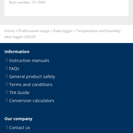
Item number: 31.1043
Home
»
Professional usage
»
Data logger
»
Temperature and humidity
data logger LOG20
Information
Instruction manuals
FAQs
General product safety
Terms and conditions
TFA Guide
Conversion calculators
Our company
Contact us