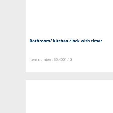
Bathroom/ kitchen clock with timer
Item number: 60.4001.10