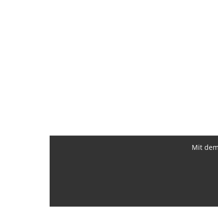
Mit dem