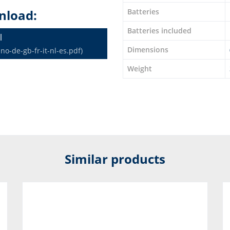
nload:
Batteries
Batteries included
l
Dimensions
o-de-gb-fr-it-nl-es.pdf)
Weight
Similar products