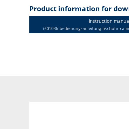
Product information for dow
Instruction manua
(601036-bedienungsanleitung-tischuhr-camin