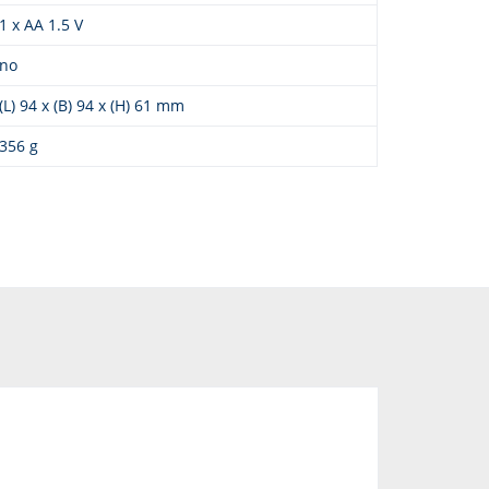
1 x AA 1.5 V
no
(L) 94 x (B) 94 x (H) 61 mm
356 g