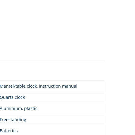
Mantel/table clock, instruction manual
Quartz clock
Aluminium, plastic
Freestanding
Batteries