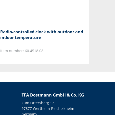
Radio-controlled clock with outdoor and
indoor temperature
Item number: 60.4518.08
TFA Dostmann GmbH & Co. KG
Zum Ottersberg 12
97877 Wertheim-Reicholzheim
Germany