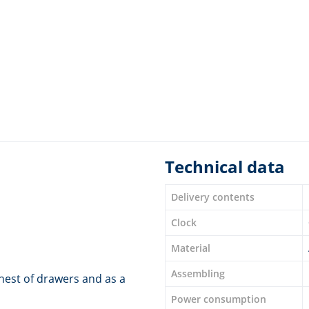
Technical data
Delivery contents
Clock
Material
Assembling
chest of drawers and as a
Power consumption