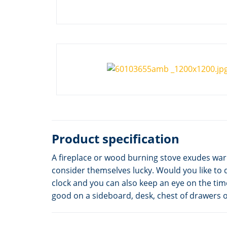
Product specification
A fireplace or wood burning stove exudes war
consider themselves lucky. Would you like to 
clock and you can also keep an eye on the tim
good on a sideboard, desk, chest of drawers or