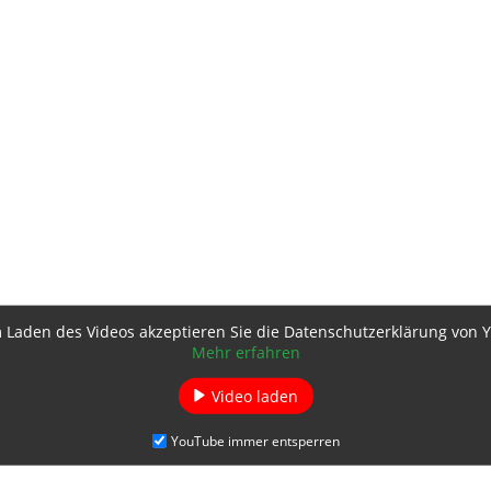
 Laden des Videos akzeptieren Sie die Datenschutzerklärung von 
Mehr erfahren
Video laden
YouTube immer entsperren