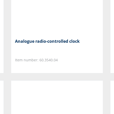
Analogue radio-controlled clock
Item number: 60.3540.04