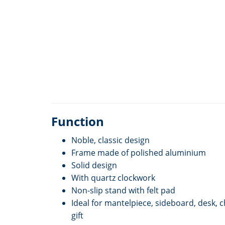
Function
Noble, classic design
Frame made of polished aluminium
Solid design
With quartz clockwork
Non-slip stand with felt pad
Ideal for mantelpiece, sideboard, desk, 
gift