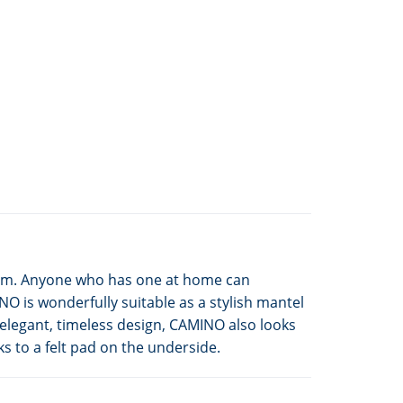
 room. Anyone who has one at home can
O is wonderfully suitable as a stylish mantel
 elegant, timeless design, CAMINO also looks
s to a felt pad on the underside.