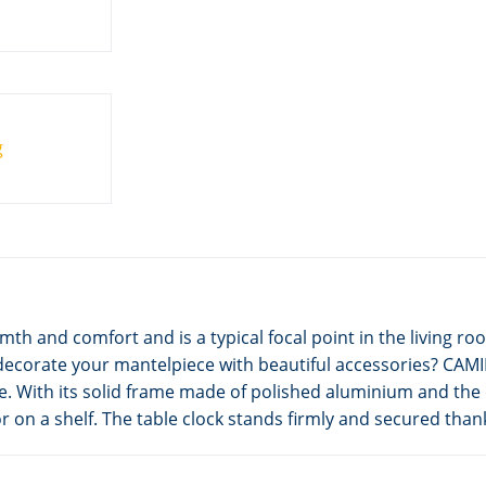
mth and comfort and is a typical focal point in the living
decorate your mantelpiece with beautiful accessories? CAMIN
e. With its solid frame made of polished aluminium and the
 on a shelf. The table clock stands firmly and secured thank