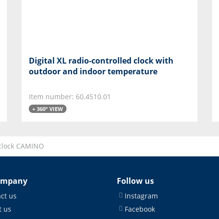
Digital XL radio-controlled clock with
outdoor and indoor temperature
Item number: 60.4510.01
+ 360° VIEW
clock CAMINO
ompany
Follow us
ct us
Instagram
 us
Facebook