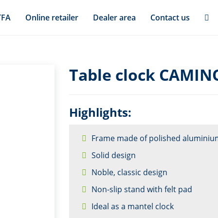
TFA
Online retailer
Dealer area
Contact us
Table clock CAMIN
Highlights:
Frame made of polished aluminiu
Solid design
Noble, classic design
Non-slip stand with felt pad
Ideal as a mantel clock