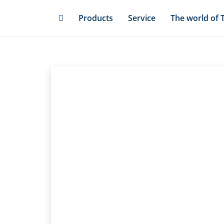
Skip
Products
Service
The world of 
to
main
content