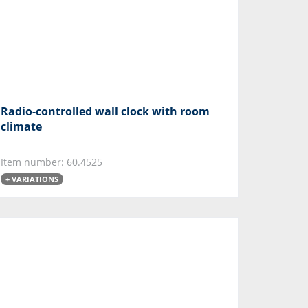
Radio-controlled wall clock with room
climate
Item number: 60.4525
+ VARIATIONS