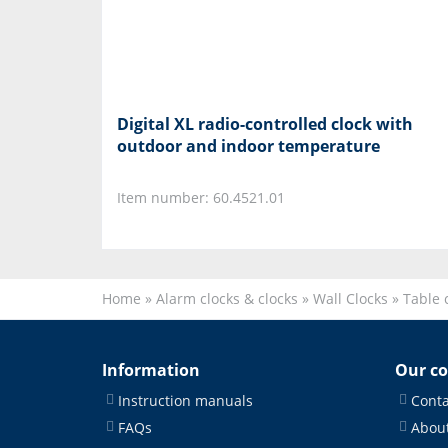
Digital XL radio-controlled clock with
outdoor and indoor temperature
Item number: 60.4521.01
Home
»
Alarm clocks & clocks
»
Wall Clocks
»
Table 
Information
Our c
Instruction manuals
Conta
FAQs
About