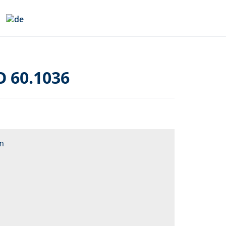
O 60.1036
m