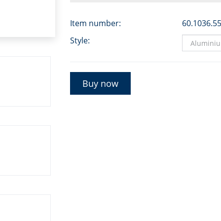
Item number:
60.1036.5
Style:
Buy now