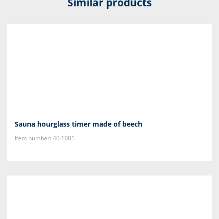
Similar products
Sauna hourglass timer made of beech
Item number: 40.1001