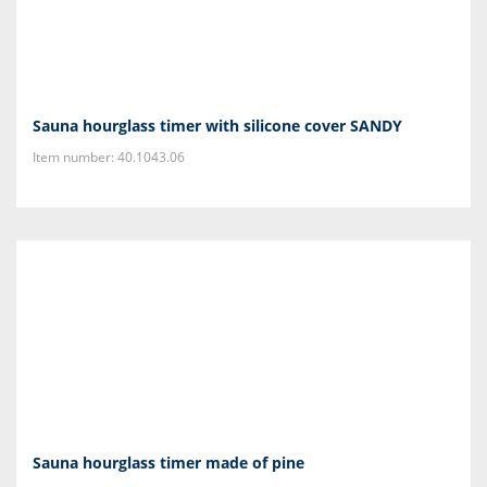
Sauna hourglass timer with silicone cover SANDY
Item number: 40.1043.06
Sauna hourglass timer made of pine