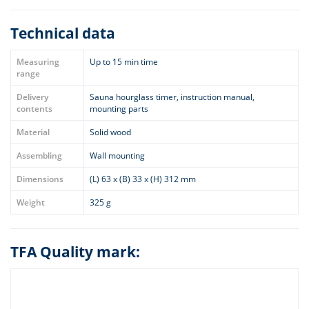
Technical data
Measuring
Up to 15 min time
range
Delivery
Sauna hourglass timer, instruction manual,
contents
mounting parts
Material
Solid wood
Assembling
Wall mounting
Dimensions
(L) 63 x (B) 33 x (H) 312 mm
Weight
325 g
TFA Quality mark: