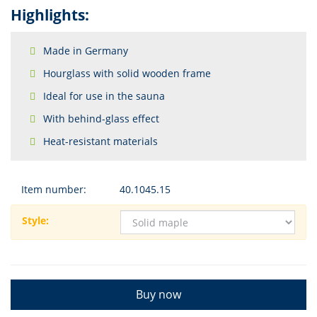
Highlights:
Made in Germany
Hourglass with solid wooden frame
Ideal for use in the sauna
With behind-glass effect
Heat-resistant materials
Item number:
40.1045.15
Style:
Buy now