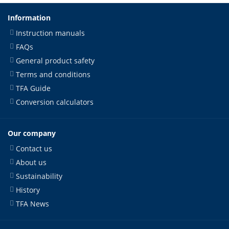
Information
Instruction manuals
FAQs
General product safety
Terms and conditions
TFA Guide
Conversion calculators
Our company
Contact us
About us
Sustainability
History
TFA News