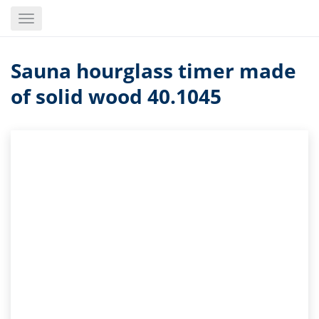
Skip
Toggle
to
navigation
main
content
Sauna hourglass timer made
of solid wood 40.1045