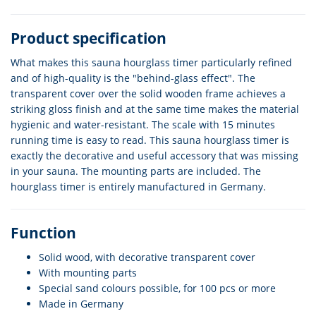
Product specification
What makes this sauna hourglass timer particularly refined
and of high-quality is the "behind-glass effect". The
transparent cover over the solid wooden frame achieves a
striking gloss finish and at the same time makes the material
hygienic and water-resistant. The scale with 15 minutes
running time is easy to read. This sauna hourglass timer is
exactly the decorative and useful accessory that was missing
in your sauna. The mounting parts are included. The
hourglass timer is entirely manufactured in Germany.
Function
Solid wood, with decorative transparent cover
With mounting parts
Special sand colours possible, for 100 pcs or more
Made in Germany