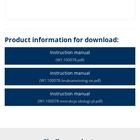
Product information for download:
Instruction manual
(W1.100078.pdf)
Instruction manual
(W1.100078-bruksanvisning-se.pdf)
Instruction manual
(W1.100078-instrukcja obsługi-pl.pdf)