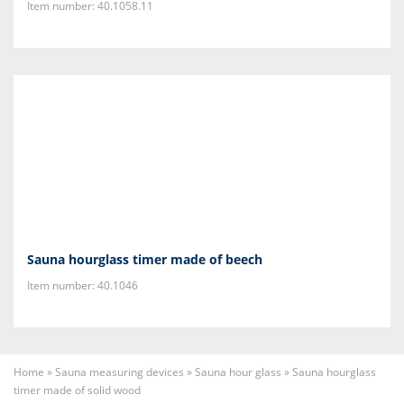
Item number: 40.1058.11
Sauna hourglass timer made of beech
Item number: 40.1046
Home
»
Sauna measuring devices
»
Sauna hour glass
»
Sauna hourglass
timer made of solid wood