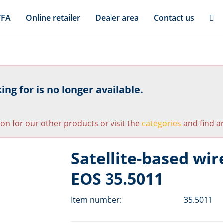
TFA
Online retailer
Dealer area
Contact us
ng for is no longer available.
ion for our other products or visit the
categories
and find an
Satellite-based wir
EOS 35.5011
Item number:
35.5011