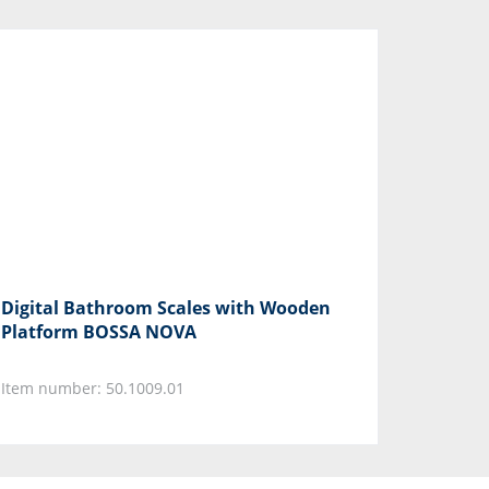
Digital Bathroom Scales with Wooden
Platform BOSSA NOVA
Item number: 50.1009.01