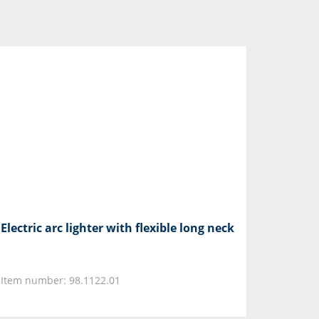
Electric arc lighter with flexible long neck
Item number: 98.1122.01