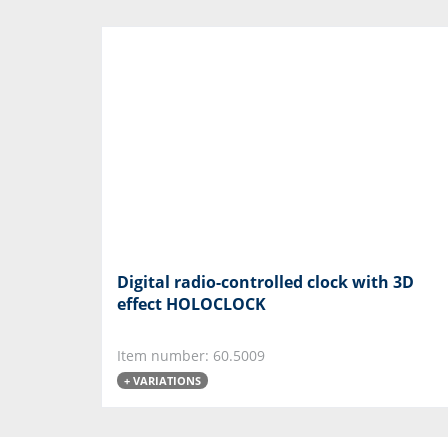
Digital radio-controlled clock with 3D
effect HOLOCLOCK
Item number: 60.5009
+ VARIATIONS