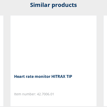
Similar products
Heart rate monitor HITRAX TIP
Item number: 42.7006.01