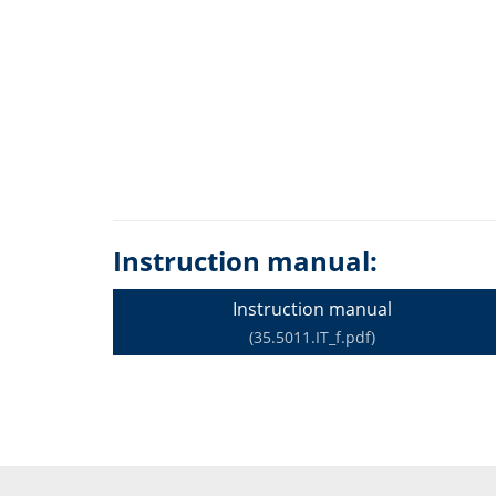
Instruction manual:
Instruction manual
(35.5011.IT_f.pdf)