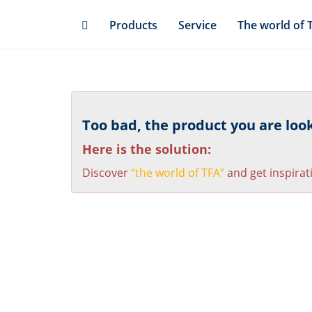
Skip
Products
Service
The world of 
to
main
content
Too bad, the product you are looki
Here is the solution:
Discover
“the world of TFA”
and get inspirat