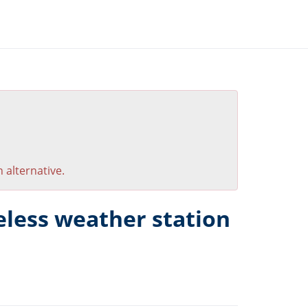
 alternative.
eless weather station