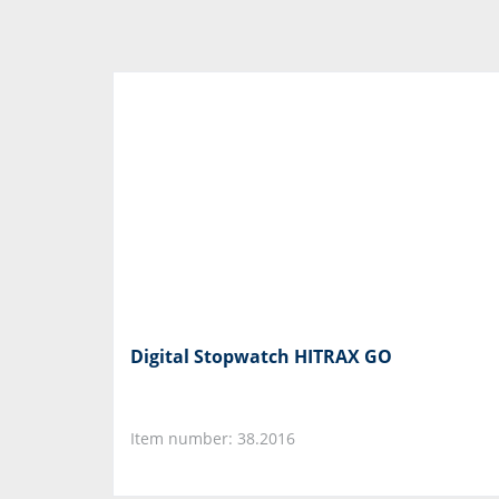
Digital Stopwatch HITRAX GO
Item number: 38.2016