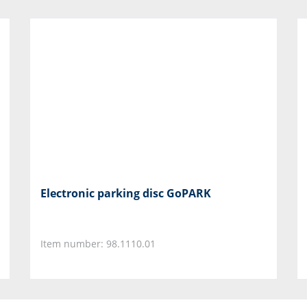
Electronic parking disc GoPARK
Item number: 98.1110.01