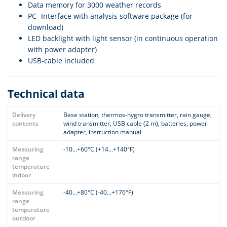
Data memory for 3000 weather records
PC- Interface with analysis software package (for
download)
LED backlight with light sensor (in continuous operation
with power adapter)
USB-cable included
Technical data
Delivery
Base station, thermos-hygro transmitter, rain gauge,
contents
wind transmitter, USB cable (2 m), batteries, power
adapter, instruction manual
Measuring
-10...+60°C (+14...+140°F)
range
temperature
indoor
Measuring
-40...+80°C (-40...+176°F)
range
temperature
outdoor