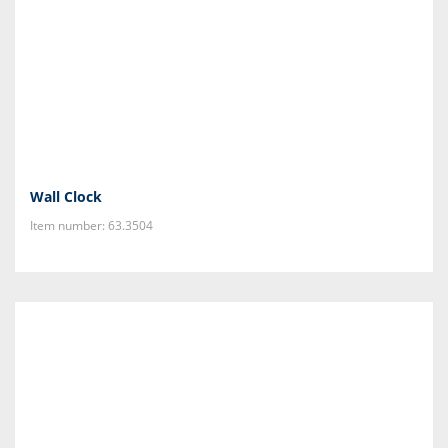
Wall Clock
Item number: 63.3504