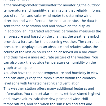
a thermo-hygrometer transmitter for monitoring the outdoor
temperature and humidity, a rain gauge that reliably informs
you of rainfall, and solar wind meter to determine wind
direction and wind force at the installation site. The data is
sent to the base station and and shown on the display.
In addition, an integrated electronic barometer measures the
air pressure and based on the changes, the weather symbol
provides a forecast for the upcoming weather. The current air
pressure is displayed as an absolute and relative value, the
course of the last 24 hours can be observed on a bar chart
and thus make a more accurate picture of the weather. You
can also track the outside temperature or humidity on the
graph as an option.
You also have the indoor temperature and humidity in view
and can always keep the room climate within the comfort-
level zone with targeted heating and ventilation.
This weather station offers many additional features and
information. You can set alarm limits, retrieve stored highest
and lowest values, calculate dew point and wind chill
temperatures, and see when the sun rises and sets and