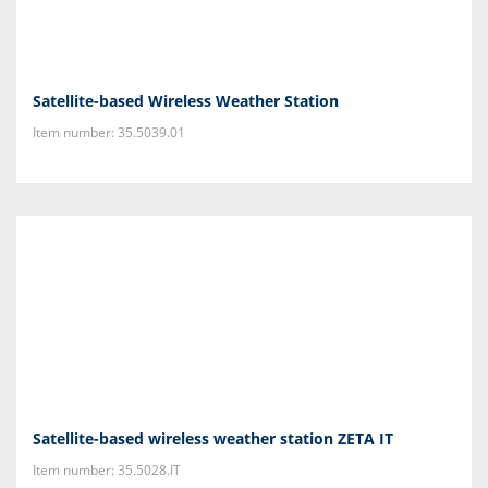
Satellite-based Wireless Weather Station
Item number: 35.5039.01
Satellite-based wireless weather station ZETA IT
Item number: 35.5028.IT