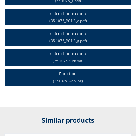
(35.1075_g.pdf)
Instruction manual
(35.1075_PC1.3_e.pdf)
Instruction manual
(35.1075_PC1.3_g.pdf)
Instruction manual
(35.1075_turk.pdf)
Function
(351075_web.jpg)
Similar products