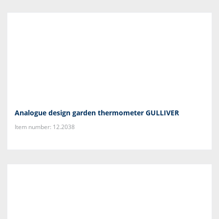
Analogue design garden thermometer GULLIVER
Item number: 12.2038