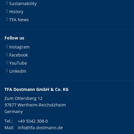
Sustainability
History
TFA News
Follow us
Instagram
Facebook
YouTube
LinkedIn
TFA Dostmann GmbH & Co. KG
Zum Ottersberg 12
97877 Wertheim-Reicholzheim
Germany
Tel.:
+49 9342 308-0
Mail:
info@tfa-dostmann.de