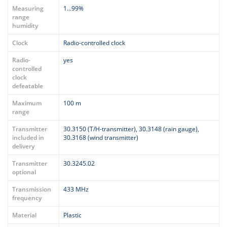
Measuring
1...99%
range
humidity
Clock
Radio-controlled clock
Radio-
yes
controlled
clock
defeatable
Maximum
100 m
range
Transmitter
30.3150 (T/H-transmitter), 30.3148 (rain gauge),
included in
30.3168 (wind transmitter)
delivery
Transmitter
30.3245.02
optional
Transmission
433 MHz
frequency
Material
Plastic