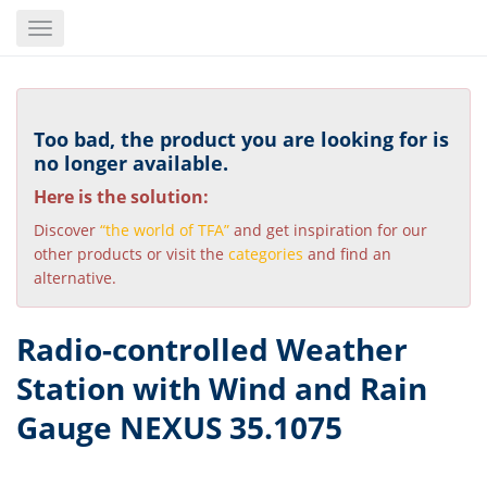
Skip
Toggle
to
navigation
main
content
Too bad, the product you are looking for is
no longer available.
Here is the solution:
Discover
“the world of TFA”
and get inspiration for our
other products or visit the
categories
and find an
alternative.
Radio-controlled Weather
Station with Wind and Rain
Gauge NEXUS 35.1075