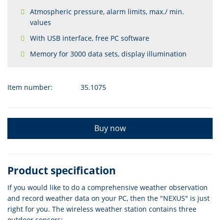
Atmospheric pressure, alarm limits, max./ min.
values
With USB interface, free PC software
Memory for 3000 data sets, display illumination
Item number:
35.1075
Buy now
Product specification
If you would like to do a comprehensive weather observation
and record weather data on your PC, then the "NEXUS" is just
right for you. The wireless weather station contains three
outdoor sensors: