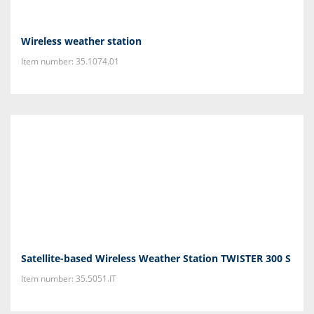
Wireless weather station
Item number: 35.1074.01
Satellite-based Wireless Weather Station TWISTER 300 S
Item number: 35.5051.IT