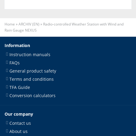
Home
»
ARCHIV (EN)
»
Radio-controlled Weather Station with Wind and
Rain Gauge NEXUS
Information
Instruction manuals
FAQs
General product safety
Terms and conditions
TFA Guide
Conversion calculators
Our company
Contact us
About us