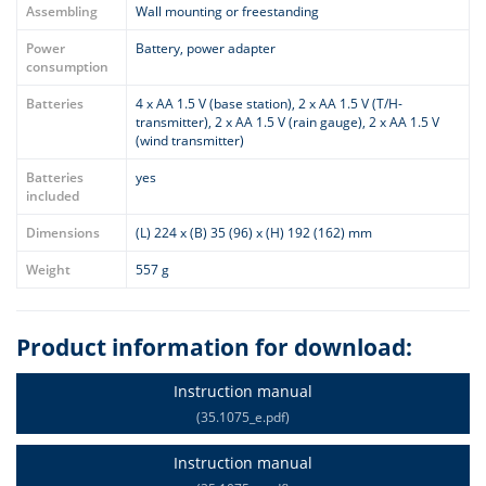
Assembling
Wall mounting or freestanding
Power
Battery, power adapter
consumption
Batteries
4 x AA 1.5 V (base station), 2 x AA 1.5 V (T/H-
transmitter), 2 x AA 1.5 V (rain gauge), 2 x AA 1.5 V
(wind transmitter)
Batteries
yes
included
Dimensions
(L) 224 x (B) 35 (96) x (H) 192 (162) mm
Weight
557 g
Product information for download:
Instruction manual
(35.1075_e.pdf)
Instruction manual