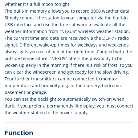
whether it’s a full moon tonight.
The built-in memory allows you to record 3000 weather data.
Simply connect the station to your computer via the built-in
USB interface and use the free software to evaluate all the
weather information from "NEXUS" wireless weather station.
The current time and date are received via the DCF-77 radio
signal. Different wake-up times for weekdays and weekends
always gets you out of bed at the right time. Coupled with the
outside temperature, "NEXUS" offers the possibility to be
woken up early in the morning if there is a risk of frost, so you
can clear the windscreen and get ready for the slow driving.
Four further transmitters can be connected to monitor
temperature and humidity, e.g. in the nursery, bedroom,
basement or garage.
You can set the backlight to automatically switch-on when
dark. If you prefer a permanently lit display, you must connect
the weather station to the power supply.
Function