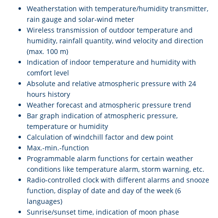
Weatherstation with temperature/humidity transmitter,
rain gauge and solar-wind meter
Wireless transmission of outdoor temperature and
humidity, rainfall quantity, wind velocity and direction
(max. 100 m)
Indication of indoor temperature and humidity with
comfort level
Absolute and relative atmospheric pressure with 24
hours history
Weather forecast and atmospheric pressure trend
Bar graph indication of atmospheric pressure,
temperature or humidity
Calculation of windchill factor and dew point
Max.-min.-function
Programmable alarm functions for certain weather
conditions like temperature alarm, storm warning, etc.
Radio-controlled clock with different alarms and snooze
function, display of date and day of the week (6
languages)
Sunrise/sunset time, indication of moon phase