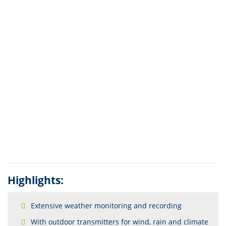
Highlights:
Extensive weather monitoring and recording
With outdoor transmitters for wind, rain and climate