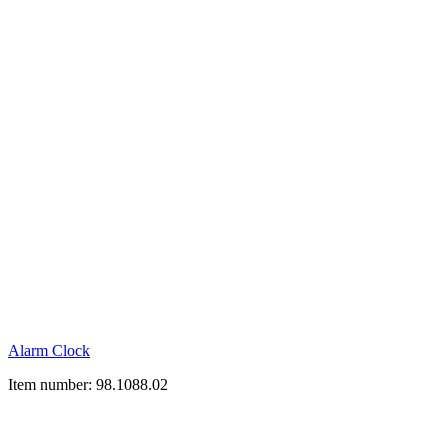
Alarm Clock
Item number: 98.1088.02