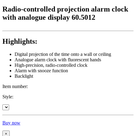
Radio-controlled projection alarm clock
with analogue display 60.5012
Highlights:
Digital projection of the time onto a wall or ceiling
Analogue alarm clock with fluorescent hands
High-precision, radio-controlled clock
Alarm with snooze function
Backlight
Item number:
Style:
Buy now
×