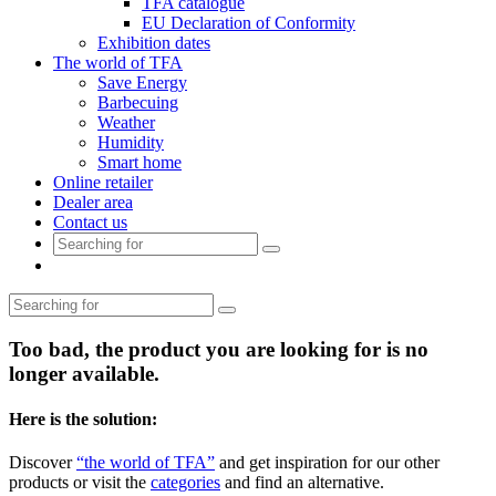
TFA catalogue
EU Declaration of Conformity
Exhibition dates
The world of TFA
Save Energy
Barbecuing
Weather
Humidity
Smart home
Online retailer
Dealer area
Contact us
Too bad, the product you are looking for is no
longer available.
Here is the solution:
Discover
“the world of TFA”
and get inspiration for our other
products or visit the
categories
and find an alternative.