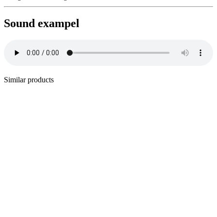
Sound exampel
Similar products