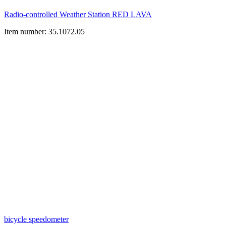
Radio-controlled Weather Station RED LAVA
Item number: 35.1072.05
bicycle speedometer