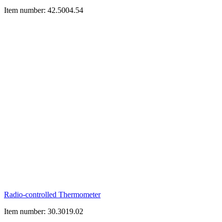
Item number: 42.5004.54
Radio-controlled Thermometer
Item number: 30.3019.02