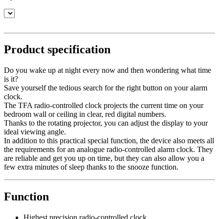
Product specification
Do you wake up at night every now and then wondering what time
is it?
Save yourself the tedious search for the right button on your alarm
clock.
The TFA radio-controlled clock projects the current time on your
bedroom wall or ceiling in clear, red digital numbers.
Thanks to the rotating projector, you can adjust the display to your
ideal viewing angle.
In addition to this practical special function, the device also meets all
the requirements for an analogue radio-controlled alarm clock. They
are reliable and get you up on time, but they can also allow you a
few extra minutes of sleep thanks to the snooze function.
Function
Highest precision radio-controlled clock