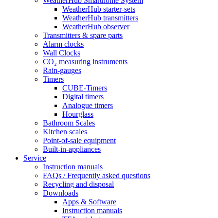
WeatherHub Smarthome System
WeatherHub starter-sets
WeatherHub transmitters
WeatherHub observer
Transmitters & spare parts
Alarm clocks
Wall Clocks
CO₂ measuring instruments
Rain-gauges
Timers
CUBE-Timers
Digital timers
Analogue timers
Hourglass
Bathroom Scales
Kitchen scales
Point-of-sale equipment
Built-in-appliances
Service
Instruction manuals
FAQs / Frequently asked questions
Recycling and disposal
Downloads
Apps & Software
Instruction manuals