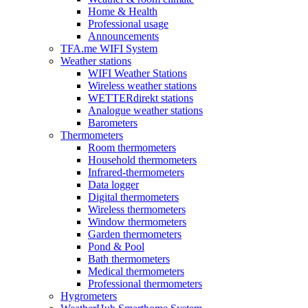
Home & Health
Professional usage
Announcements
TFA.me WIFI System
Weather stations
WIFI Weather Stations
Wireless weather stations
WETTERdirekt stations
Analogue weather stations
Barometers
Thermometers
Room thermometers
Household thermometers
Infrared-thermometers
Data logger
Digital thermometers
Wireless thermometers
Window thermometers
Garden thermometers
Pond & Pool
Bath thermometers
Medical thermometers
Professional thermometers
Hygrometers