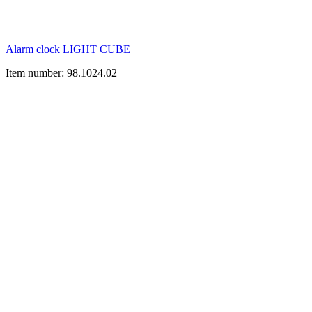
Alarm clock LIGHT CUBE
Item number: 98.1024.02