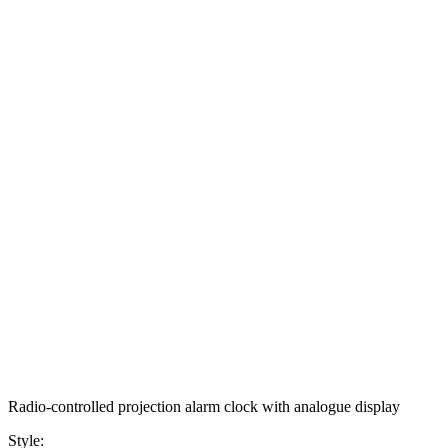
Radio-controlled projection alarm clock with analogue display
Style: