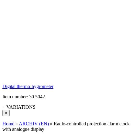
Digital thermo-hygrometer
Item number: 30.5042
+ VARIATIONS
×
Home
»
ARCHIV (EN)
»
Radio-controlled projection alarm clock
with analogue display