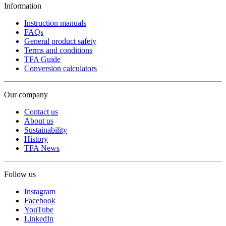
Information
Instruction manuals
FAQs
General product safety
Terms and conditions
TFA Guide
Conversion calculators
Our company
Contact us
About us
Sustainability
History
TFA News
Follow us
Instagram
Facebook
YouTube
LinkedIn