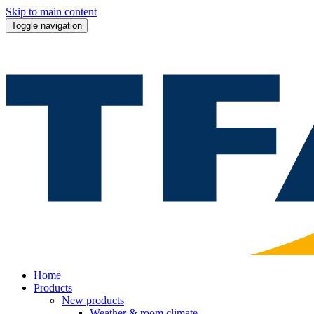
Skip to main content
Toggle navigation
Home
Products
New products
Weather & room climate