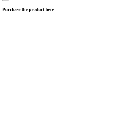
Purchase the product here