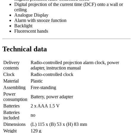
Digital projection of the current time (DCF) onto a wall or
ceiling
Analogue Display
Alarm with snooze function
Backlight
Fluorescent hands
Technical data
Delivery
Radio-controlled projection alarm clock, power
contents
adapter, instruction manual
Clock
Radio-controlled clock
Material
Plastic
Assembling
Free-standing
Power
Battery, power adapter
consumption
Batteries
2 x AAA 1.5 V
Batteries
no
included
Dimensions
(L) 115 x (B) 53 x (H) 83 mm
Weight
129 g