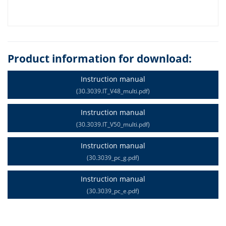
Product information for download:
Instruction manual
(30.3039.IT_V48_multi.pdf)
Instruction manual
(30.3039.IT_V50_multi.pdf)
Instruction manual
(30.3039_pc_g.pdf)
Instruction manual
(30.3039_pc_e.pdf)