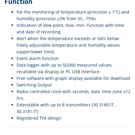
Function
For the monitoring of temperature (precision ± 1°C) and
humidity (precision ±3% from 35...75%)
Indication of dew point, max.-min.-function with time
and date of recording
Alert when the temperature exceeds or falls below
freely adjustable temperature and humidity values
(upper/lower limit)
Event alarm function
Data logger with up to 50,000 measured values,
recallable via display or PC USB Interface
Free software with graph display available for download
Switching Output
Radio-controlled clock with seconds, date, time zone ±12
hrs.
Extendable with up to 8 transmitters (30.3180.IT,
30.3181.IT)
Registered TFA design