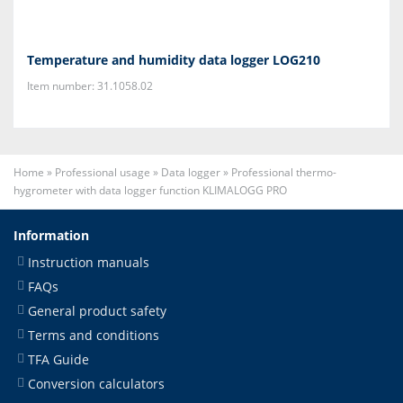
Temperature and humidity data logger LOG210
Item number: 31.1058.02
Home
»
Professional usage
»
Data logger
»
Professional thermo-
hygrometer with data logger function KLIMALOGG PRO
Information
Instruction manuals
FAQs
General product safety
Terms and conditions
TFA Guide
Conversion calculators