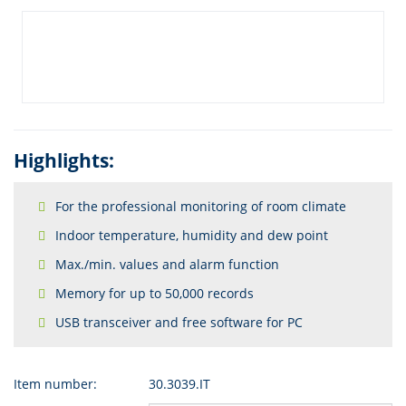
Highlights:
For the professional monitoring of room climate
Indoor temperature, humidity and dew point
Max./min. values and alarm function
Memory for up to 50,000 records
USB transceiver and free software for PC
Item number:
30.3039.IT