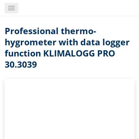
Skip
Toggle
to
navigation
main
content
Professional thermo-
hygrometer with data logger
function KLIMALOGG PRO
30.3039