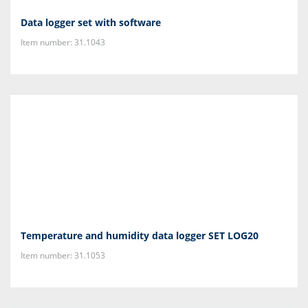
Data logger set with software
Item number: 31.1043
Temperature and humidity data logger SET LOG20
Item number: 31.1053