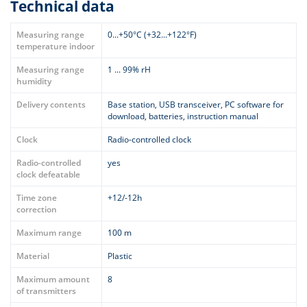
Technical data
Measuring range
0...+50°C (+32...+122°F)
temperature indoor
Measuring range
1 ... 99% rH
humidity
Delivery contents
Base station, USB transceiver, PC software for
download, batteries, instruction manual
Clock
Radio-controlled clock
Radio-controlled
yes
clock defeatable
Time zone
+12/-12h
correction
Maximum range
100 m
Material
Plastic
Maximum amount
8
of transmitters