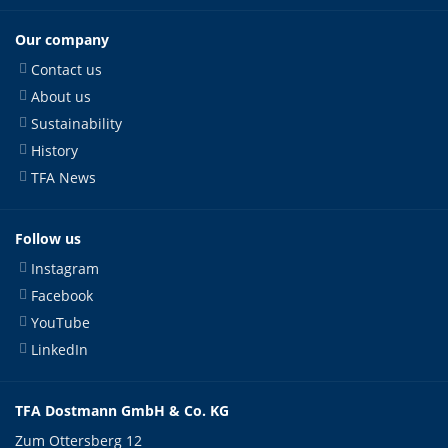
Our company
Contact us
About us
Sustainability
History
TFA News
Follow us
Instagram
Facebook
YouTube
LinkedIn
TFA Dostmann GmbH & Co. KG
Zum Ottersberg 12