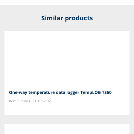
Similar products
One-way temperature data logger TempLOG TS60
Item number: 31.1062.02