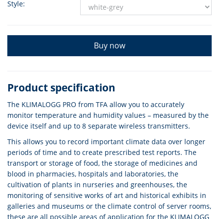
Style:
Buy now
Product specification
The KLIMALOGG PRO from TFA allow you to accurately
monitor temperature and humidity values – measured by the
device itself and up to 8 separate wireless transmitters.
This allows you to record important climate data over longer
periods of time and to create prescribed test reports. The
transport or storage of food, the storage of medicines and
blood in pharmacies, hospitals and laboratories, the
cultivation of plants in nurseries and greenhouses, the
monitoring of sensitive works of art and historical exhibits in
galleries and museums or the climate control of server rooms,
these are all possible areas of application for the KLIMALOGG