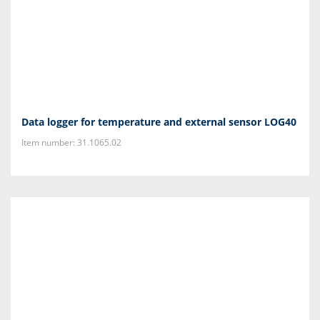
Data logger for temperature and external sensor LOG40
Item number: 31.1065.02