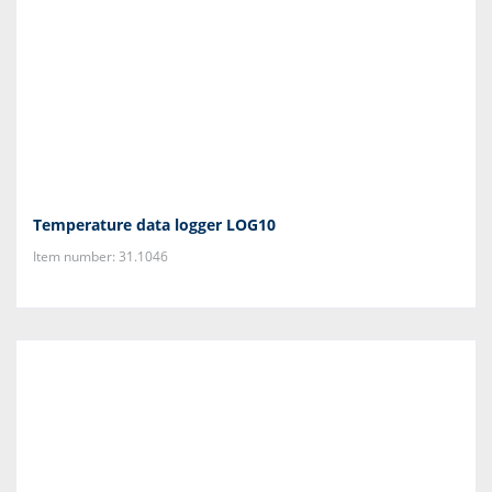
Temperature data logger LOG10
Item number: 31.1046