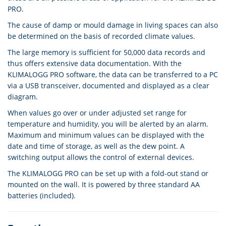
PRO.
The cause of damp or mould damage in living spaces can also
be determined on the basis of recorded climate values.
The large memory is sufficient for 50,000 data records and
thus offers extensive data documentation. With the
KLIMALOGG PRO software, the data can be transferred to a PC
via a USB transceiver, documented and displayed as a clear
diagram.
When values go over or under adjusted set range for
temperature and humidity, you will be alerted by an alarm.
Maximum and minimum values can be displayed with the
date and time of storage, as well as the dew point. A
switching output allows the control of external devices.
The KLIMALOGG PRO can be set up with a fold-out stand or
mounted on the wall. It is powered by three standard AA
batteries (included).