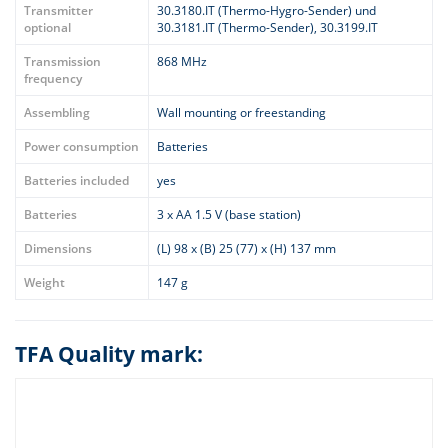
Transmitter
30.3180.IT (Thermo-Hygro-Sender) und
optional
30.3181.IT (Thermo-Sender), 30.3199.IT
Transmission
868 MHz
frequency
Assembling
Wall mounting or freestanding
Power consumption
Batteries
Batteries included
yes
Batteries
3 x AA 1.5 V (base station)
Dimensions
(L) 98 x (B) 25 (77) x (H) 137 mm
Weight
147 g
TFA Quality mark: