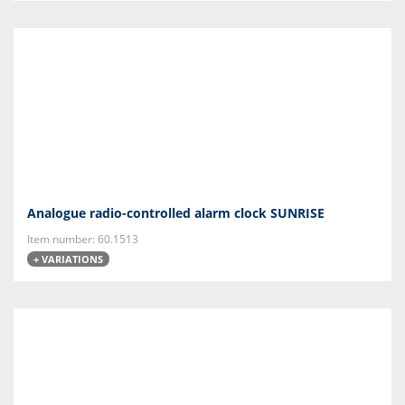
Analogue radio-controlled alarm clock SUNRISE
Item number: 60.1513
+ VARIATIONS