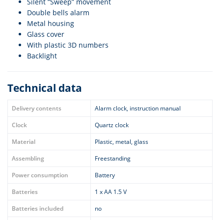
Silent “Sweep” movement
Double bells alarm
Metal housing
Glass cover
With plastic 3D numbers
Backlight
Technical data
Delivery contents
Alarm clock, instruction manual
Clock
Quartz clock
Material
Plastic, metal, glass
Assembling
Freestanding
Power consumption
Battery
Batteries
1 x AA 1.5 V
Batteries included
no