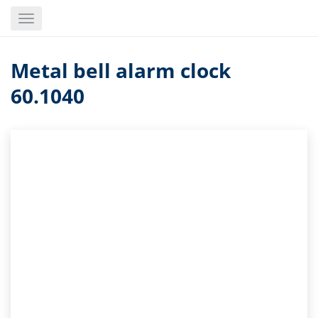
Skip
Toggle
to
navigation
main
content
Metal bell alarm clock
60.1040