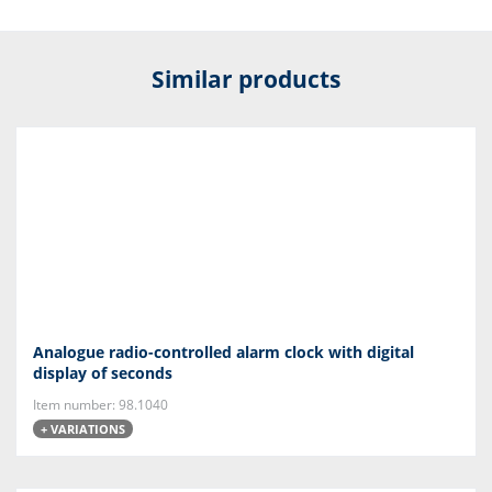
Similar products
Analogue radio-controlled alarm clock with digital
display of seconds
Item number: 98.1040
+ VARIATIONS