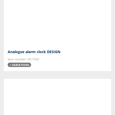
Analogue alarm clock DESIGN
Item number: 60.1042
+ VARIATIONS