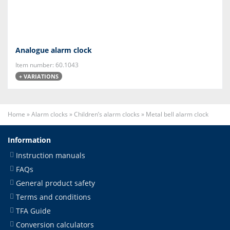
Analogue alarm clock
Item number: 60.1043
+ VARIATIONS
Home
»
Alarm clocks
»
Children’s alarm clocks
»
Metal bell alarm clock
Information
Instruction manuals
FAQs
General product safety
Terms and conditions
TFA Guide
Conversion calculators