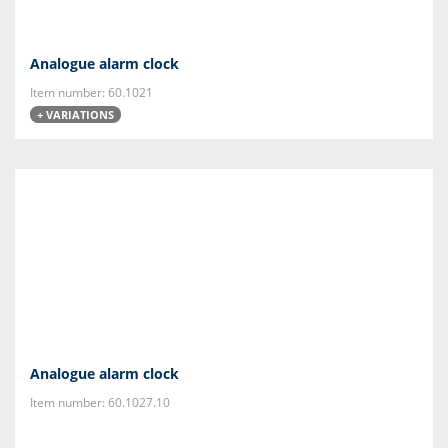
Analogue alarm clock
Item number: 60.1021
+ VARIATIONS
Analogue alarm clock
Item number: 60.1027.10