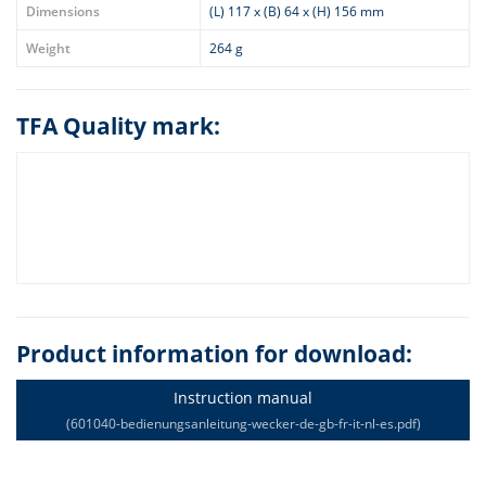
Dimensions
(L) 117 x (B) 64 x (H) 156 mm
Weight
264 g
TFA Quality mark:
Product information for download:
Instruction manual
(601040-bedienungsanleitung-wecker-de-gb-fr-it-nl-es.pdf)