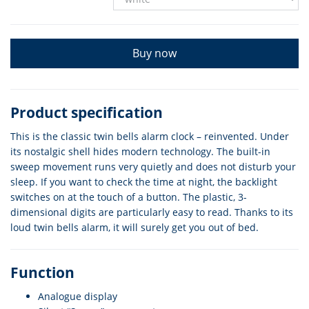
Buy now
Product specification
This is the classic twin bells alarm clock – reinvented. Under
its nostalgic shell hides modern technology. The built-in
sweep movement runs very quietly and does not disturb your
sleep. If you want to check the time at night, the backlight
switches on at the touch of a button. The plastic, 3-
dimensional digits are particularly easy to read. Thanks to its
loud twin bells alarm, it will surely get you out of bed.
Function
Analogue display