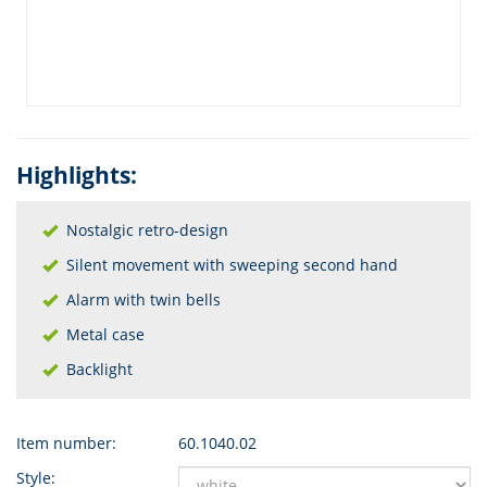
Highlights:
Nostalgic retro-design
Silent movement with sweeping second hand
Alarm with twin bells
Metal case
Backlight
Item number:
60.1040.02
Style: