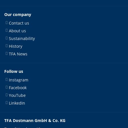
Our company
Contact us
About us
Sustainability
History
TFA News
Follow us
Instagram
Facebook
YouTube
LinkedIn
TFA Dostmann GmbH & Co. KG