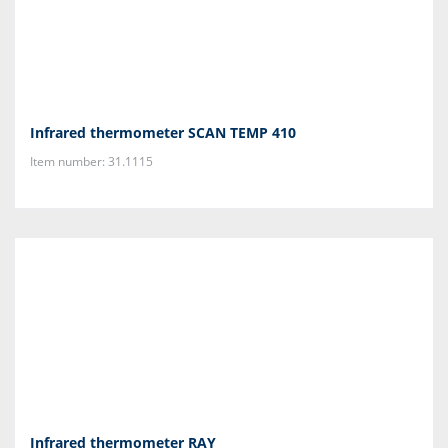
Infrared thermometer SCAN TEMP 410
Item number: 31.1115
Infrared thermometer RAY