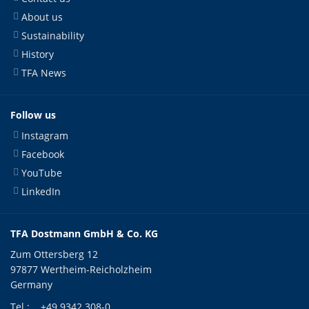
About us
Sustainability
History
TFA News
Follow us
Instagram
Facebook
YouTube
LinkedIn
TFA Dostmann GmbH & Co. KG
Zum Ottersberg 12
97877 Wertheim-Reicholzheim
Germany
Tel.:
+49 9342 308-0