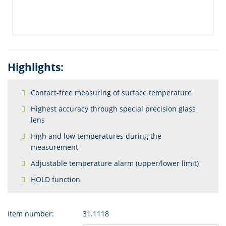
Highlights:
Contact-free measuring of surface temperature
Highest accuracy through special precision glass
lens
High and low temperatures during the
measurement
Adjustable temperature alarm (upper/lower limit)
HOLD function
Item number:
31.1118