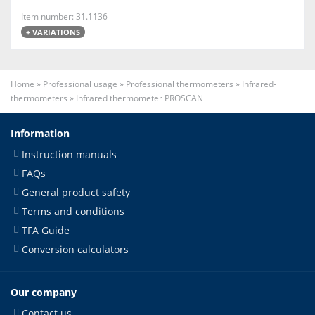
Item number: 31.1136
+ VARIATIONS
Home
»
Professional usage
»
Professional thermometers
»
Infrared-
thermometers
»
Infrared thermometer PROSCAN
Information
Instruction manuals
FAQs
General product safety
Terms and conditions
TFA Guide
Conversion calculators
Our company
Contact us