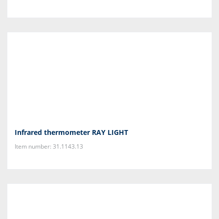
Infrared thermometer RAY LIGHT
Item number: 31.1143.13