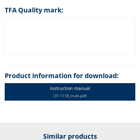
TFA Quality mark:
Product information for download:
Instruction manual
(31.1118_multi.pdf)
Similar products