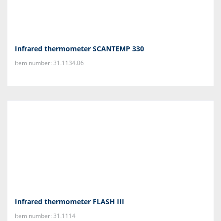
Infrared thermometer SCANTEMP 330
Item number: 31.1134.06
Infrared thermometer FLASH III
Item number: 31.1114