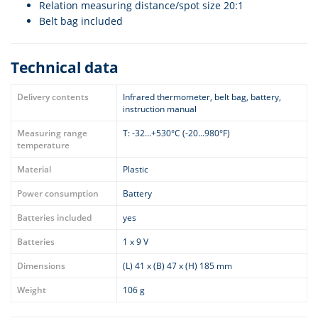
Relation measuring distance/spot size 20:1
Belt bag included
Technical data
Delivery contents
Infrared thermometer, belt bag, battery,
instruction manual
Measuring range
T: -32…+530°C (-20...980°F)
temperature
Material
Plastic
Power consumption
Battery
Batteries included
yes
Batteries
1 x 9 V
Dimensions
(L) 41 x (B) 47 x (H) 185 mm
Weight
106 g