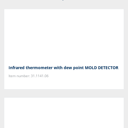
Infrared thermometer with dew point MOLD DETECTOR
Item number: 31.1141.06