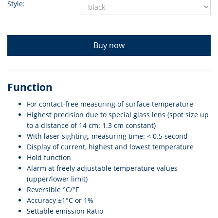
Style:
Buy now
Function
For contact-free measuring of surface temperature
Highest precision due to special glass lens (spot size up
to a distance of 14 cm: 1.3 cm constant)
With laser sighting, measuring time: < 0.5 second
Display of current, highest and lowest temperature
Hold function
Alarm at freely adjustable temperature values
(upper/lower limit)
Reversible °C/°F
Accuracy ±1°C or 1%
Settable emission Ratio