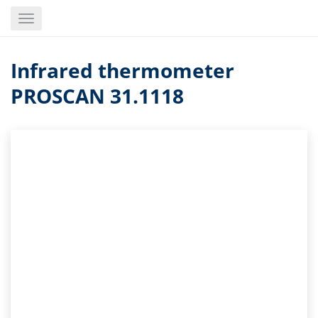
Skip
Toggle
to
navigation
main
content
Infrared thermometer
PROSCAN 31.1118